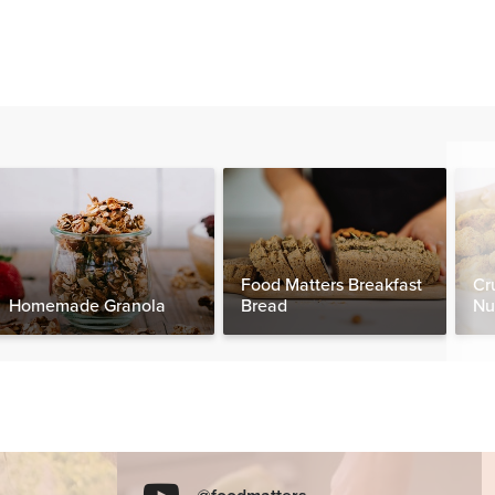
Food Matters Breakfast
Cr
Homemade Granola
Bread
Nu