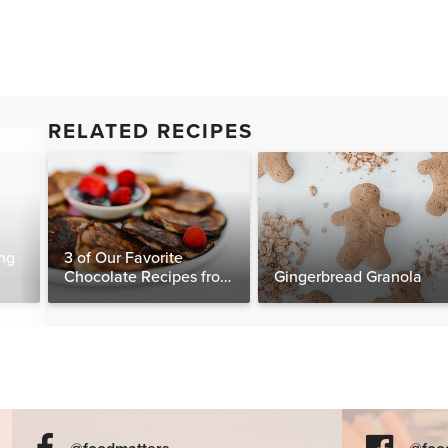
RELATED RECIPES
ng
3 of Our Favorite
Chocolate Recipes from
Gingerbread Granola
The Food Matters
Cookbook