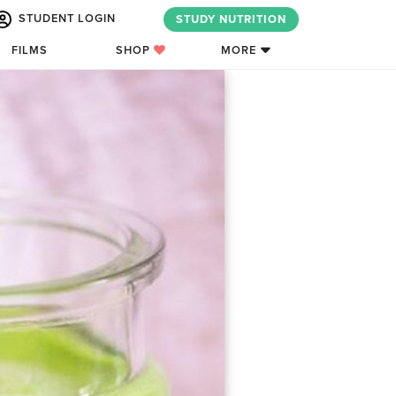
STUDENT LOGIN
STUDY NUTRITION
FILMS
SHOP
MORE