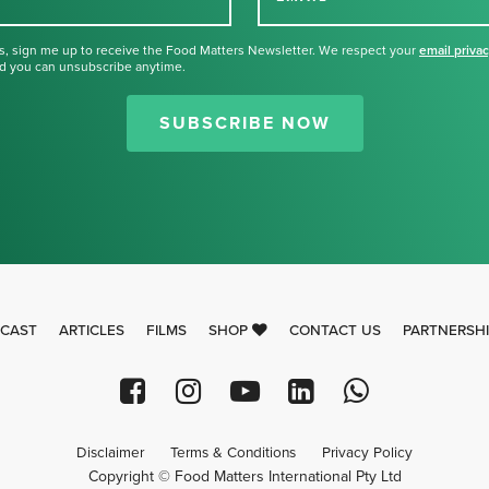
s, sign me up to receive the Food Matters Newsletter. We respect your
email priva
d you can unsubscribe anytime.
Thank you for signing up for our
newsletter.
SUBSCRIBE NOW
CAST
ARTICLES
FILMS
SHOP
CONTACT US
PARTNERSH
Disclaimer
Terms & Conditions
Privacy Policy
Copyright © Food Matters International Pty Ltd