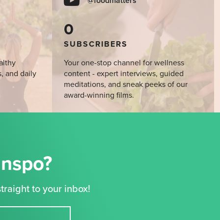
@foodmatters
0
SUBSCRIBERS
althy
Your one-stop channel for wellness
s, and daily
content - expert interviews, guided
meditations, and sneak peeks of our
award-winning films.
Inspo?
traight to your inbox!