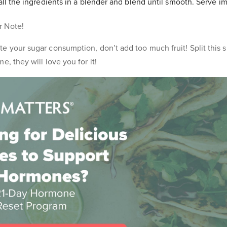
l the ingredients in a blender and blend until smooth. Serve i
r Note!
e your sugar consumption, don’t add too much fruit! Split this 
e, they will love you for it!