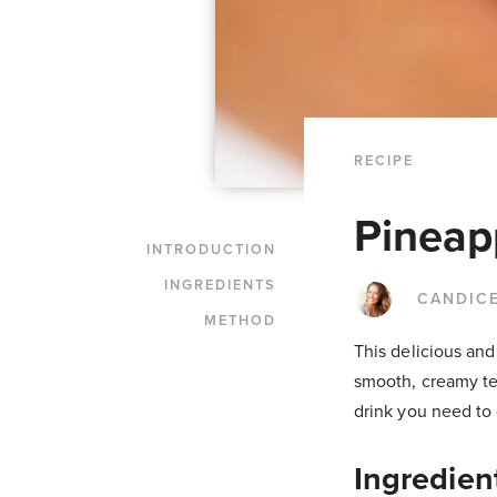
RECIPE
Pineap
INTRODUCTION
INGREDIENTS
CANDIC
METHOD
This delicious and
smooth, creamy tex
drink you need to
Ingredien