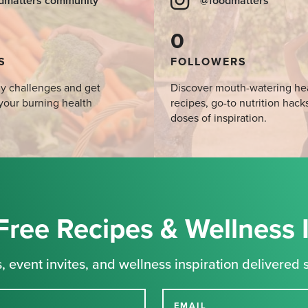
dmatters community
@foodmatters
0
S
FOLLOWERS
y challenges and get
Discover mouth-watering he
your burning health
recipes, go-to nutrition hack
doses of inspiration.
Free Recipes & Wellness 
, event invites, and wellness inspiration delivered s
EMAIL