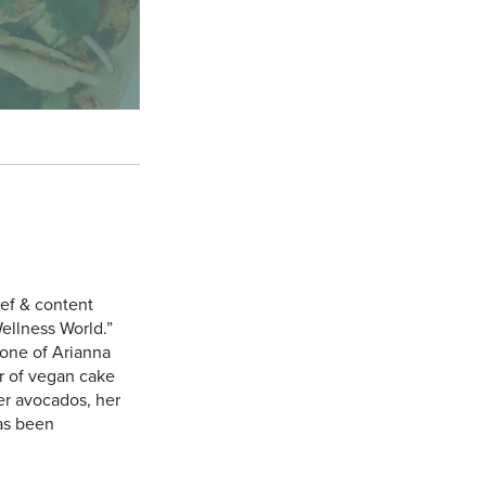
hef & content
ellness World.”
one of Arianna
r of vegan cake
er avocados, her
has been