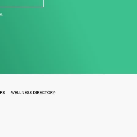
cy
,
IPS
WELLNESS DIRECTORY