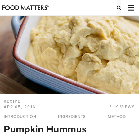
RECIPE
APR 05, 2016
3.1K VIEWS
INTRODUCTION
INGREDIENTS
METHOD
Pumpkin Hummus