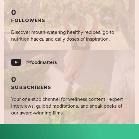
0
FOLLOWERS
Discover mouth-watering healthy recipes, go-to
nutrition hacks, and daily doses of inspiration.
@foodmatters
0
SUBSCRIBERS
Your one-stop channel for wellness content - expert
interviews, guided meditations, and sneak peeks of
our award-winning films.