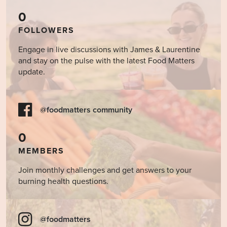
0
FOLLOWERS
Engage in live discussions with James & Laurentine
and stay on the pulse with the latest Food Matters
update.
@foodmatters community
0
MEMBERS
Join monthly challenges and get answers to your
burning health questions.
@foodmatters