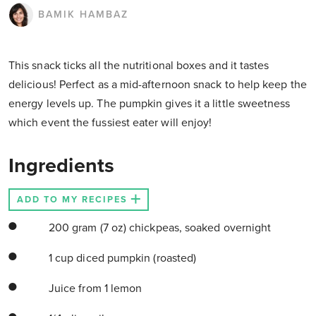
BAMIK HAMBAZ
This snack ticks all the nutritional boxes and it tastes
delicious! Perfect as a mid-afternoon snack to help keep the
energy levels up. The pumpkin gives it a little sweetness
which event the fussiest eater will enjoy!
Ingredients
ADD TO MY RECIPES
200 gram (7 oz) chickpeas, soaked overnight
1 cup diced pumpkin (roasted)
Juice from 1 lemon