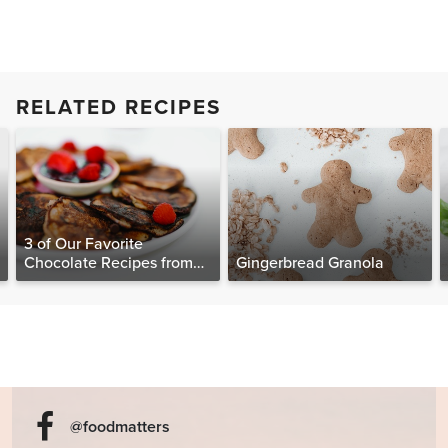
RELATED RECIPES
3 of Our Favorite
Chocolate Recipes from
Gingerbread Granola
The Food Matters
Cookbook
@foodmatters