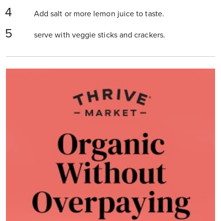
Add salt or more lemon juice to taste.
serve with veggie sticks and crackers.