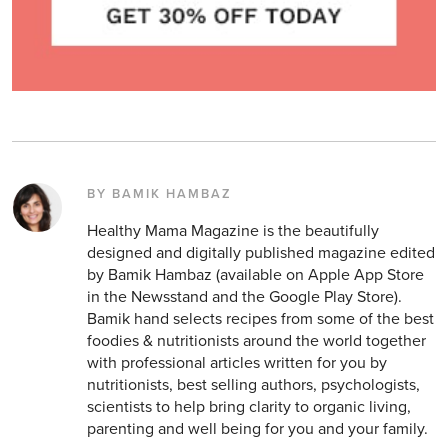
BY BAMIK HAMBAZ
Healthy Mama Magazine is the beautifully
designed and digitally published magazine edited
by Bamik Hambaz (available on Apple App Store
in the Newsstand and the Google Play Store).
Bamik hand selects recipes from some of the best
foodies & nutritionists around the world together
with professional articles written for you by
nutritionists, best selling authors, psychologists,
scientists to help bring clarity to organic living,
parenting and well being for you and your family.