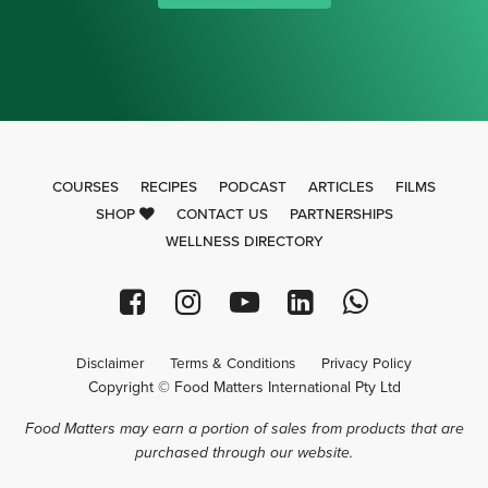
COURSES
RECIPES
PODCAST
ARTICLES
FILMS
SHOP
CONTACT US
PARTNERSHIPS
WELLNESS DIRECTORY
Disclaimer
Terms & Conditions
Privacy Policy
Copyright © Food Matters International Pty Ltd
Food Matters may earn a portion of sales from products that are
purchased through our website.