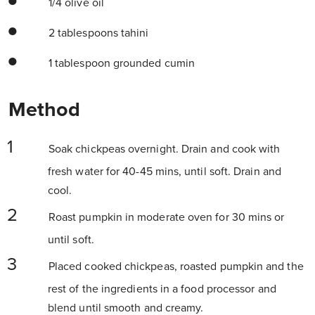
1/4 olive oil
2 tablespoons tahini
1 tablespoon grounded cumin
Method
Soak chickpeas overnight. Drain and cook with
fresh water for 40-45 mins, until soft. Drain and
cool.
Roast pumpkin in moderate oven for 30 mins or
until soft.
Placed cooked chickpeas, roasted pumpkin and the
rest of the ingredients in a food processor and
blend until smooth and creamy.