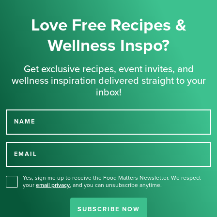
Love Free Recipes &
Wellness Inspo?
Get exclusive recipes, event invites, and
wellness inspiration delivered straight to your
inbox!
NAME
Thank you for signing up
for our newsletter.
EMAIL
Yes, sign me up to receive the Food Matters Newsletter. We respect
your
email privacy
,
and you can unsubscribe anytime.
SUBSCRIBE NOW