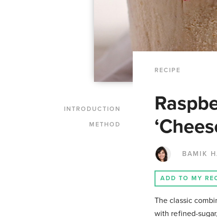
RECIPE
Raspbe
INTRODUCTION
‘Chees
METHOD
BAMIK 
ADD TO MY RE
The classic combin
with refined-sugar