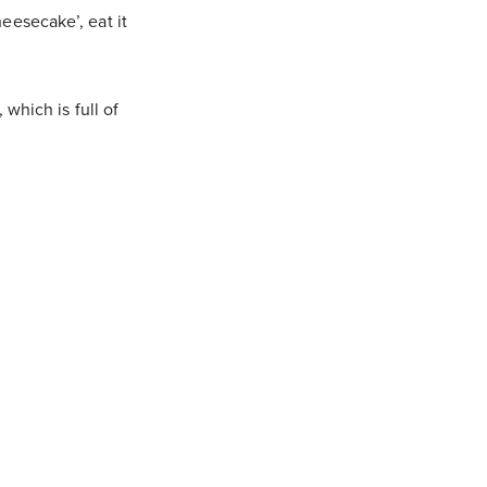
eesecake’, eat it
, which is full of