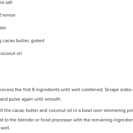
ea salt
/2 lemon
ter
g cacao butter, grated
coconut oil
rocess the first 6 ingredients until well combined. Scrape sides 
and pulse again until smooth.
t the cacao butter and coconut oil in a bowl over simmering po
d to the blender or food processor with the remaining ingredien
well.