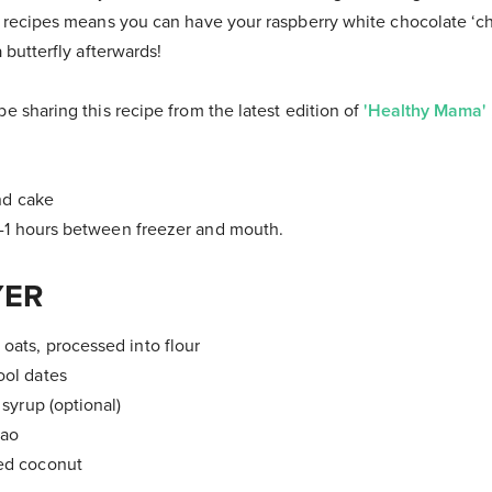
 recipes means you can have your raspberry white chocolate ‘ch
a butterfly afterwards!
be sharing this recipe from the latest edition of
'Healthy Mama'
nd cake
-1 hours between freezer and mouth.
YER
 oats, processed into flour
ool dates
t syrup (optional)
cao
ded coconut