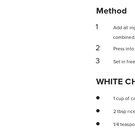
Method
Add all in
combined. 
Press into
Set in free
WHITE C
1 cup of c
2 tbsp ric
1/4 teaspo