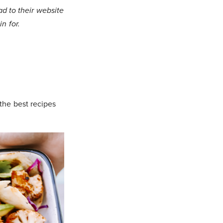
 to their website
n for.
 the best recipes