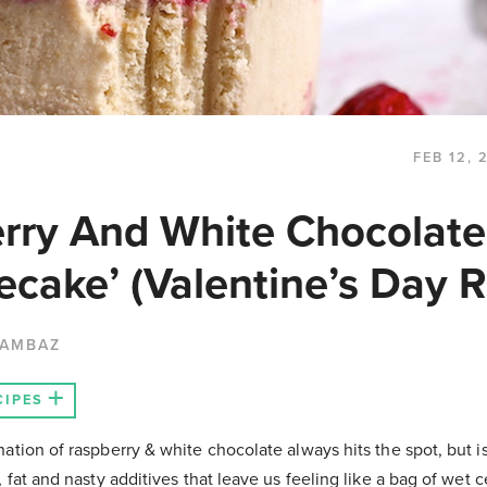
FEB 12, 
rry And White Chocolate
ecake’ (Valentine’s Day R
HAMBAZ
CIPES
ation of raspberry & white chocolate always hits the spot, but i
, fat and nasty additives that leave us feeling like a bag of wet 