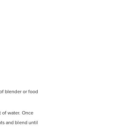
of blender or food
t of water. Once
ts and blend until