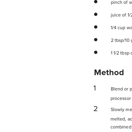
pinch of s
juice of 1
1/4 cup wa
2 tbsp/10 
1 1/2 tbsp 
Method
Blend or p
processor 
Slowly mel
melted, ad
combined 