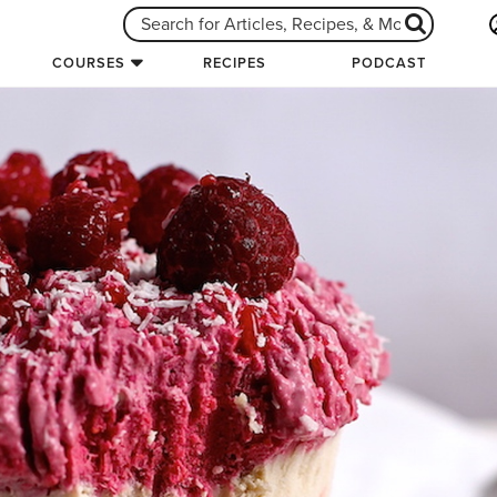
COURSES
RECIPES
PODCAST