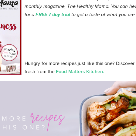
monthly magazine, The Healthy Mama. You can head
for a
FREE 7 day trial
to get a taste of what you are i
Hungry for more recipes just like this one? Discover
fresh from the
Food Matters Kitchen.