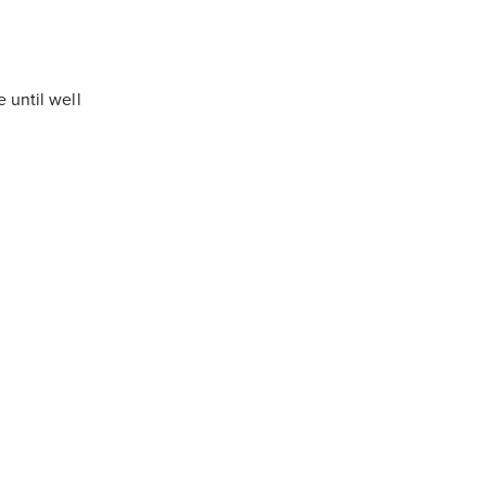
 until well