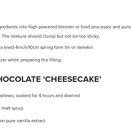
gredients into high powered blender or food processor and pulse
The mixture should clump but not be too sticky.
 a lined 4inch/10cm spring form tin or ramekin.
zer while preparing the filling.
HOCOLATE ‘CHEESECAKE’
ashews, soaked for 4 hours and drained
e malt syrup
on pure vanilla extract