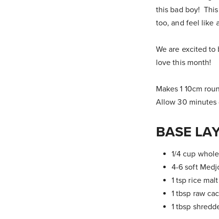
this bad boy! This
too, and feel like 
We are excited to 
love this month!
Makes 1 10cm rou
Allow 30 minutes 
BASE LA
1/4 cup whole
4-6 soft Medj
1 tsp rice mal
1 tbsp raw ca
1 tbsp shred