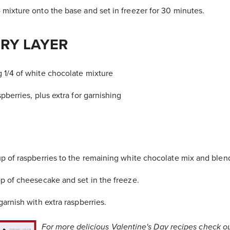
mixture onto the base and set in freezer for 30 minutes.
RY LAYER
1/4 of white chocolate mixture
pberries, plus extra for garnishing
p of raspberries to the remaining white chocolate mix and blend
p of cheesecake and set in the freeze.
arnish with extra raspberries.
For more delicious Valentine's Day recipes check o