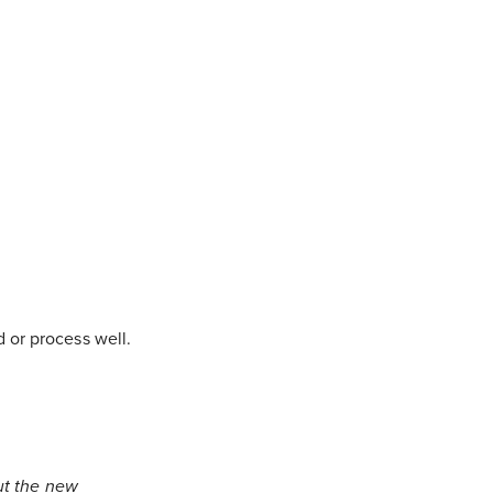
 or process well.
ut the new