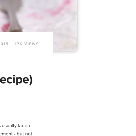
2015
17K VIEWS
ecipe)
s usually laden
cement - but not