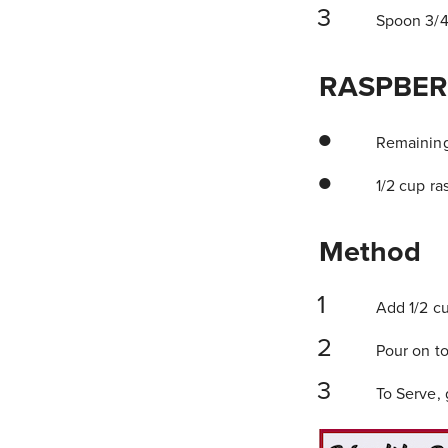
Spoon 3/4 
RASPBER
Remaining 
1/2 cup ras
Method
Add 1/2 cu
Pour on to
To Serve, g