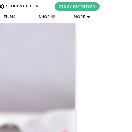
STUDENT LOGIN
STUDY NUTRITION
FILMS
SHOP
MORE