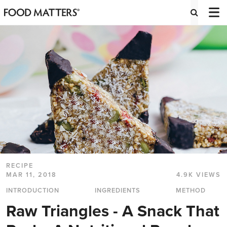
RECIPE
MAR 11, 2018
4.9K VIEWS
INTRODUCTION
INGREDIENTS
METHOD
Raw Triangles - A Snack That