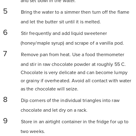
and set bowl in the water.
Bring the water to a simmer then turn off the flame
and let the butter sit until it is melted.
Stir frequently and add liquid sweetener
(honey/maple syrup) and scrape of a vanilla pod.
Remove pan from heat. Use a food thermometer
and stir in raw chocolate powder at roughly 55 C.
Chocolate is very delicate and can become lumpy
or grainy if overheated. Avoid all contact with water
as the chocolate will seize.
Dip corners of the individual triangles into raw
chocolate and let dry on a rack.
Store in an airtight container in the fridge for up to
two weeks.