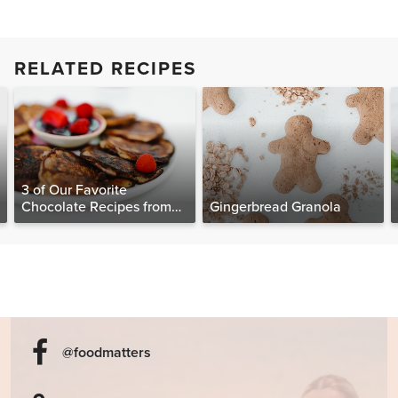
RELATED RECIPES
3 of Our Favorite
Chocolate Recipes from
Gingerbread Granola
The Food Matters
Cookbook
@foodmatters