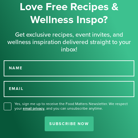
Love Free Recipes &
Wellness Inspo?
Get exclusive recipes, event invites, and
wellness inspiration delivered straight to your
inbox!
NAME
Thank you for signing up
for our newsletter.
EMAIL
Yes, sign me up to receive the Food Matters Newsletter. We respect
your
email privacy
,
and you can unsubscribe anytime.
SUBSCRIBE NOW