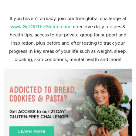
If you haven’t already, join our free global challenge at
www.GetOffTheGluten.com
to receive daily recipes &
health tips, access to our private group for support and
inspiration, plus before and after testing to track your
progress in key areas of your life such as weight, sleep,
bloating, skin-conditions, mental health and more!