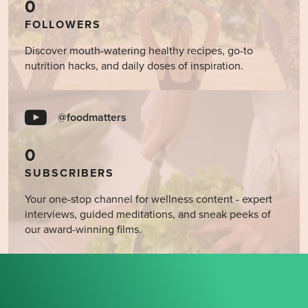
0
FOLLOWERS
Discover mouth-watering healthy recipes, go-to
nutrition hacks, and daily doses of inspiration.
@foodmatters
0
SUBSCRIBERS
Your one-stop channel for wellness content - expert
interviews, guided meditations, and sneak peeks of
our award-winning films.