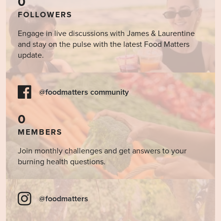
0
FOLLOWERS
Engage in live discussions with James & Laurentine
and stay on the pulse with the latest Food Matters
update.
@foodmatters community
0
MEMBERS
Join monthly challenges and get answers to your
burning health questions.
@foodmatters