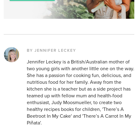
BY JENNIFER LECKEY
Jennifer Leckey is a British/Australian mother of
two young girls with another little one on the way.
She has a passion for cooking fun, delicious, and
nutritious food for her family. Away from the
kitchen she is a teacher but as a side project has
teamed up with fellow mum and health-food
enthusiast, Judy Moosmueller, to create two
healthy recipes books for children, 'There’s A
Beetroot In My Cake' and 'There’s A Carrot In My
Piñata'.