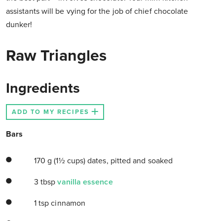
assistants will be vying for the job of chief chocolate
dunker!
Raw Triangles
Ingredients
ADD TO MY RECIPES
Bars
170 g (1½ cups) dates, pitted and soaked
3 tbsp
vanilla essence
1 tsp cinnamon