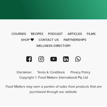
COURSES
RECIPES
PODCAST
ARTICLES
FILMS
SHOP
CONTACT US
PARTNERSHIPS
WELLNESS DIRECTORY
Disclaimer
Terms & Conditions
Privacy Policy
Copyright © Food Matters International Pty Ltd
Food Matters may earn a portion of sales from products that are
purchased through our website.