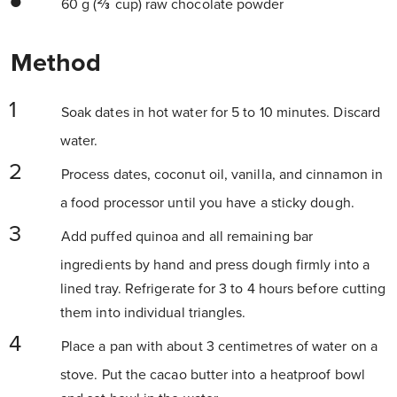
60 g (⅔ cup) raw chocolate powder
Method
Soak dates in hot water for 5 to 10 minutes. Discard
water.
Process dates, coconut oil, vanilla, and cinnamon in
a food processor until you have a sticky dough.
Add puffed quinoa and all remaining bar
ingredients by hand and press dough firmly into a
lined tray. Refrigerate for 3 to 4 hours before cutting
them into individual triangles.
Place a pan with about 3 centimetres of water on a
stove. Put the cacao butter into a heatproof bowl