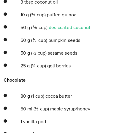
3 tbsp coconut oil
10 g (¾ cup) puffed quinoa
50 g (⅔ cup)
desiccated coconut
50 g (⅓ cup) pumpkin seeds
50 g (½ cup) sesame seeds
25 g (¼ cup) goji berries
Chocolate
80 g (1 cup) cocoa butter
50 ml (½ cup) maple syrup/honey
1 vanilla pod