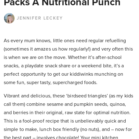
Packs A Nutritional Punch
JENNIFER LECKEY
As every mum knows, little ones need regular refuelling
(sometimes it amazes us how regularly!) and very often this
is when we are on the move. Whether it’s after-school
snacks, a playdate snack share or a weekend bite, it’s a
perfect opportunity to get our kiddiwinks munching on
some fun, super tasty, supercharged foods.
Vibrant and delicious, these ‘birdseed triangles’ (as my kids
call them) combine sesame and pumpkin seeds, quinoa,
and berries in their original, raw state for optimal nutrition.
This is a fool-proof recipe that is unbelievably quick and
simple to make, lunch box friendly (no nuts), and – now for
the best part – involves chocolate! Your mini kitchen