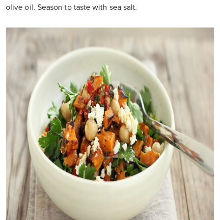
olive oil. Season to taste with sea salt.