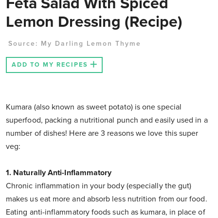
Feta Salad With Spiced
Lemon Dressing (Recipe)
Source:
My Darling Lemon Thyme
ADD TO MY RECIPES
Kumara (also known as sweet potato) is one special
superfood, packing a nutritional punch and easily used in a
number of dishes! Here are 3 reasons we love this super
veg:
1. Naturally Anti-Inflammatory
Chronic inflammation in your body (especially the gut)
makes us eat more and absorb less nutrition from our food.
Eating anti-inflammatory foods such as kumara, in place of