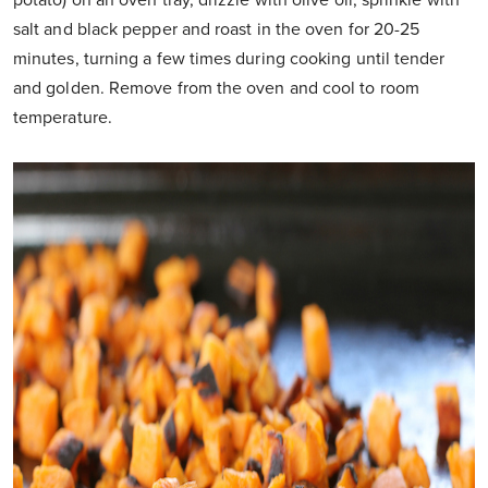
potato) on an oven tray, drizzle with olive oil, sprinkle with
salt and black pepper and roast in the oven for 20-25
minutes, turning a few times during cooking until tender
and golden. Remove from the oven and cool to room
temperature.