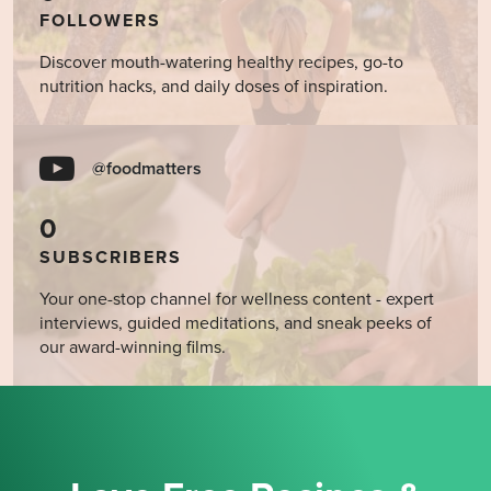
FOLLOWERS
Discover mouth-watering healthy recipes, go-to
nutrition hacks, and daily doses of inspiration.
@foodmatters
0
SUBSCRIBERS
Your one-stop channel for wellness content - expert
interviews, guided meditations, and sneak peeks of
our award-winning films.