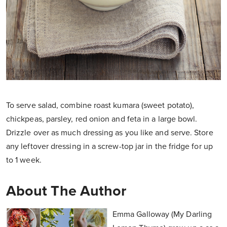
To serve salad, combine roast kumara (sweet potato),
chickpeas, parsley, red onion and feta in a large bowl.
Drizzle over as much dressing as you like and serve. Store
any leftover dressing in a screw-top jar in the fridge for up
to 1 week.
About The Author
Emma Galloway (My Darling