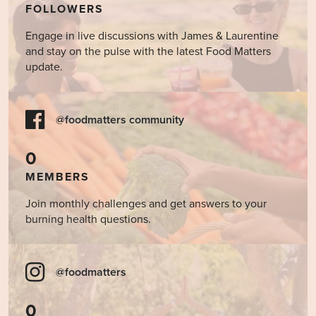
FOLLOWERS
Engage in live discussions with James & Laurentine
and stay on the pulse with the latest Food Matters
update.
@foodmatters community
0
MEMBERS
Join monthly challenges and get answers to your
burning health questions.
@foodmatters
0