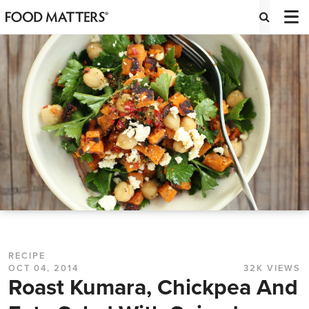
RECIPE
OCT 04, 2014
32K VIEWS
Roast Kumara, Chickpea And