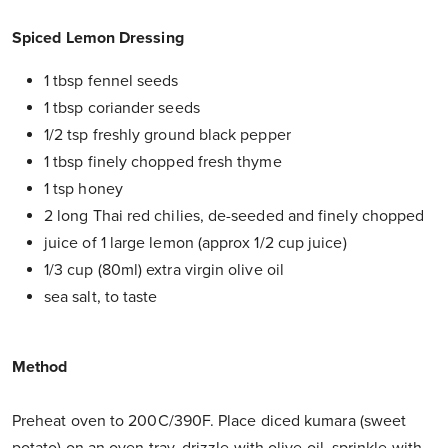
Spiced Lemon Dressing
1 tbsp fennel seeds
1 tbsp coriander seeds
1/2 tsp freshly ground black pepper
1 tbsp finely chopped fresh thyme
1 tsp honey
2 long Thai red chilies, de-seeded and finely chopped
juice of 1 large lemon (approx 1/2 cup juice)
1/3 cup (80ml) extra virgin olive oil
sea salt, to taste
Method
Preheat oven to 200C/390F. Place diced kumara (sweet