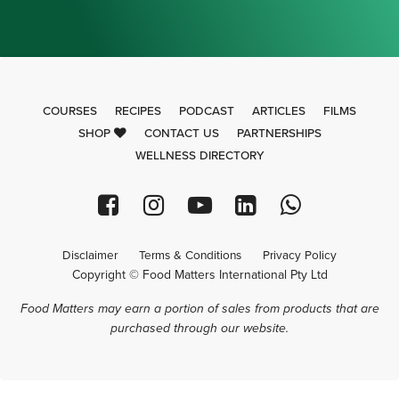
COURSES
RECIPES
PODCAST
ARTICLES
FILMS
SHOP
CONTACT US
PARTNERSHIPS
WELLNESS DIRECTORY
Disclaimer
Terms & Conditions
Privacy Policy
Copyright © Food Matters International Pty Ltd
Food Matters may earn a portion of sales from products that are
purchased through our website.