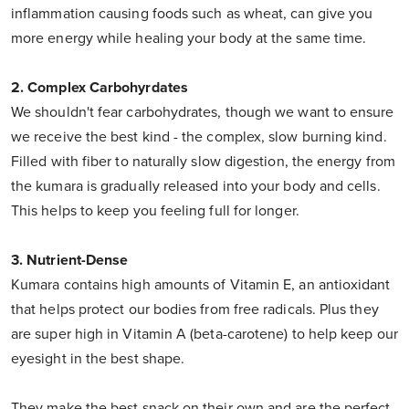
inflammation causing foods such as wheat, can give you
more energy while healing your body at the same time.
2. Complex Carbohyrdates
We shouldn't fear carbohydrates, though we want to ensure
we receive the best kind - the complex, slow burning kind.
Filled with fiber to naturally slow digestion, the energy from
the kumara is gradually released into your body and cells.
This helps to keep you feeling full for longer.
3. Nutrient-Dense
Kumara contains high amounts of Vitamin E, an antioxidant
that helps protect our bodies from free radicals. Plus they
are super high in Vitamin A (beta-carotene) to help keep our
eyesight in the best shape.
They make the best snack on their own and are the perfect