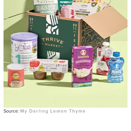
Source:
My Darling Lemon Thyme