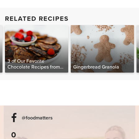
RELATED RECIPES
3 of Our Favorite
Chocolate Recipes from
Gingerbread Granola
The Food Matters
Cookbook
@foodmatters
0