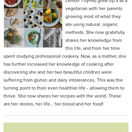
Lemon Thyme) grew up a as a
vegetarian with her parents
growing most of what they
ate using natural, organic
methods. She now gratefully
shares her knowledge from
this life, and from her time
spent studying professional cookery. Now, as a mother, she
has further increased her knowledge of cooking after
discovering she and her two beautiful children were
suffering from gluten and dairy intolerances. This was the
turning point to their even healthier life - allowing them to
thrive. She now shares her recipes with the world. These
are her stories, her life… her blood and her food!