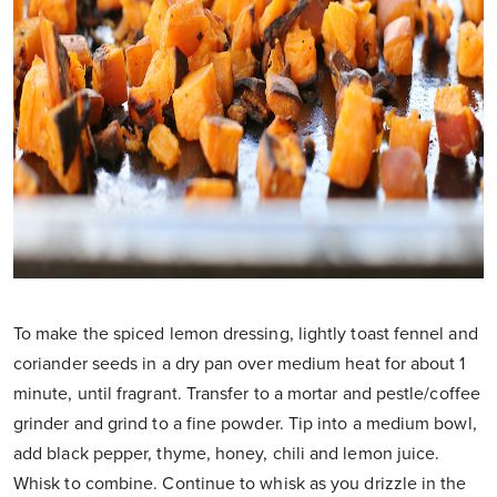
To make the spiced lemon dressing, lightly toast fennel and
coriander seeds in a dry pan over medium heat for about 1
minute, until fragrant. Transfer to a mortar and pestle/coffee
grinder and grind to a fine powder. Tip into a medium bowl,
add black pepper, thyme, honey, chili and lemon juice.
Whisk to combine. Continue to whisk as you drizzle in the