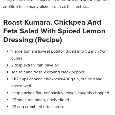
addition to so many dishes such as this recipe...
Roast Kumara, Chickpea And
Feta Salad With Spiced Lemon
Dressing (Recipe)
1 large kumara (sweet potato), diced into 1/2 inch (1cm)
cubes
2 tbsp extra virgin olive oil
sea salt and freshly ground black pepper
1 1/2 cups cooked chickpeas/400g tin, drained and
rinsed well
1 cup packed flat-leaf parsley leaves, roughly chopped
1/2 small red onion, finely sliced
1/2 cup crumbled feta cheese