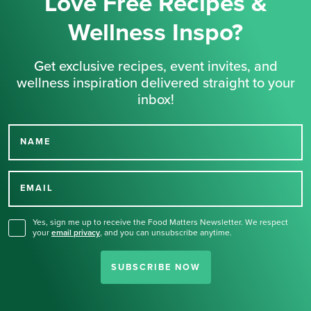
Love Free Recipes &
Wellness Inspo?
Get exclusive recipes, event invites, and
wellness inspiration delivered straight to your
inbox!
NAME
Thank you for signing up
for our newsletter.
EMAIL
Yes, sign me up to receive the Food Matters Newsletter. We respect
your
email privacy
,
and you can unsubscribe anytime.
SUBSCRIBE NOW