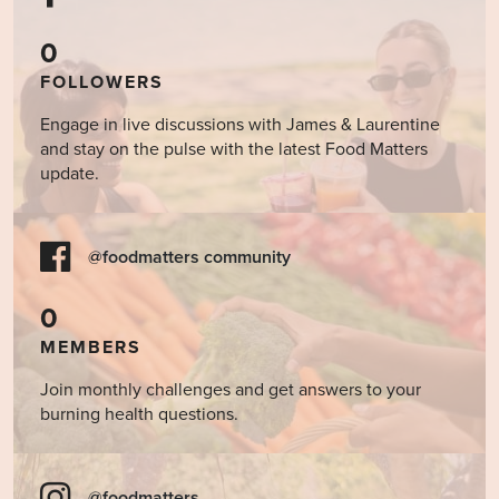
0
FOLLOWERS
Engage in live discussions with James & Laurentine
and stay on the pulse with the latest Food Matters
update.
@foodmatters community
0
MEMBERS
Join monthly challenges and get answers to your
burning health questions.
@foodmatters