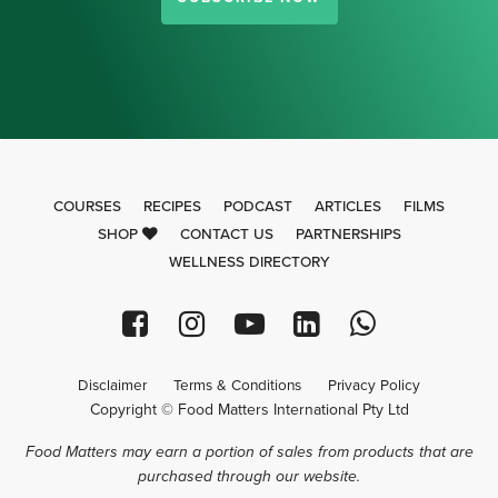
COURSES
RECIPES
PODCAST
ARTICLES
FILMS
SHOP
CONTACT US
PARTNERSHIPS
WELLNESS DIRECTORY
Disclaimer
Terms & Conditions
Privacy Policy
Copyright © Food Matters International Pty Ltd
Food Matters may earn a portion of sales from products that are
purchased through our website.