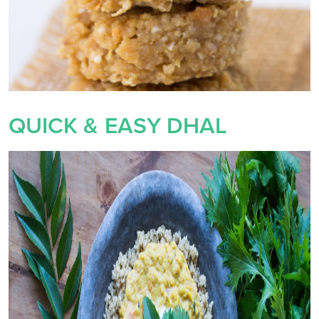
QUICK & EASY DHAL