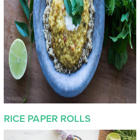
RICE PAPER ROLLS