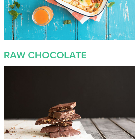
RAW CHOCOLATE