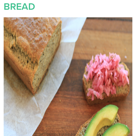
BREAD