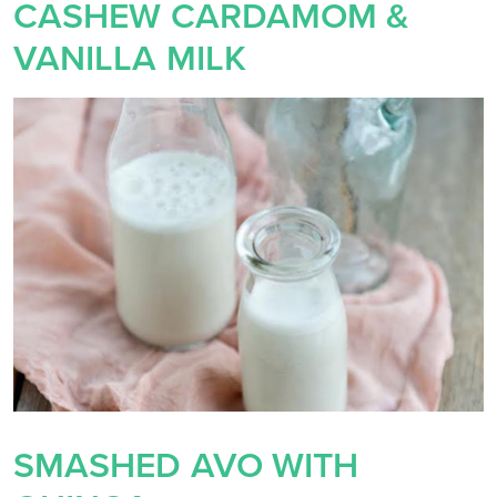
CASHEW CARDAMOM &
VANILLA MILK
SMASHED AVO WITH