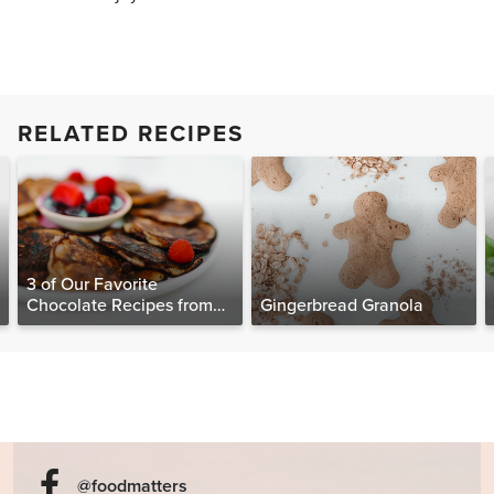
RELATED RECIPES
3 of Our Favorite
Chocolate Recipes from
Gingerbread Granola
The Food Matters
Cookbook
@foodmatters