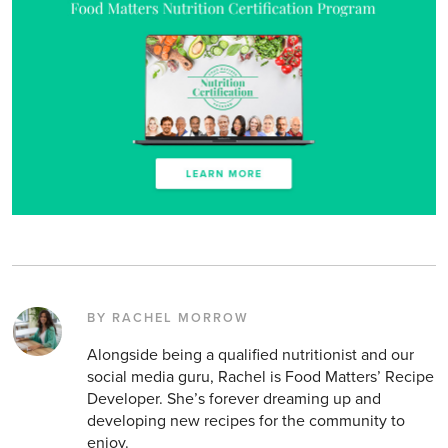
BY RACHEL MORROW
Alongside being a qualified nutritionist and our
social media guru, Rachel is Food Matters’ Recipe
Developer. She’s forever dreaming up and
developing new recipes for the community to
enjoy.