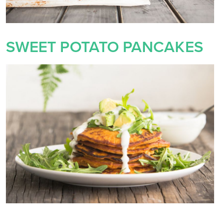
SWEET POTATO PANCAKES