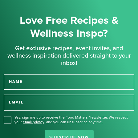
Love Free Recipes &
Wellness Inspo?
Get exclusive recipes, event invites, and
wellness inspiration delivered straight to your
inbox!
NAME
Thank you for signing up
for our newsletter.
EMAIL
Yes, sign me up to receive the Food Matters Newsletter. We respect
your
email privacy
,
and you can unsubscribe anytime.
SUBSCRIBE NOW