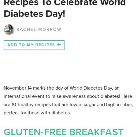
Recipes To Celebrate World
Diabetes Day!
RACHEL MORROW
ADD TO MY RECIPES
November 14 marks the day of World Diabetes Day, an
international event to raise awareness about diabetes! Here
are 10 healthy recipes that are low in sugar and high in fiber,
perfect for those with diabetes.
GLUTEN-FREE BREAKFAST