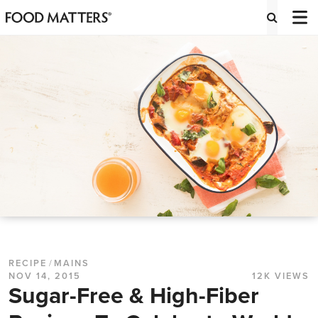
RECIPE
/
MAINS
NOV 14, 2015
12K VIEWS
Sugar-Free & High-Fiber