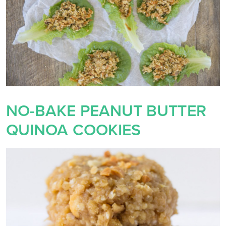
NO-BAKE PEANUT BUTTER
QUINOA COOKIES