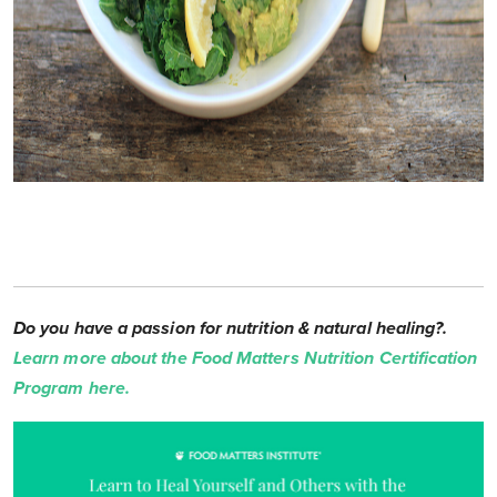
Do you have a passion for nutrition & natural healing?.
Learn more about the Food Matters Nutrition Certification
Program here.