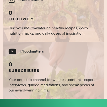
0
FOLLOWERS
Discover mouth-watering healthy recipes, go-to
nutrition hacks, and daily doses of inspiration.
@foodmatters
0
SUBSCRIBERS
Your one-stop channel for wellness content - expert
interviews, guided meditations, and sneak peeks of
our award-winning films.