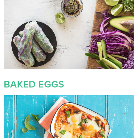
BAKED EGGS