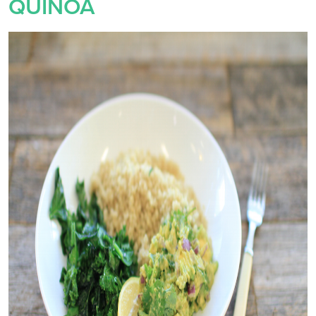
QUINOA