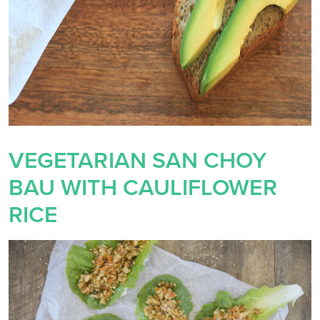
VEGETARIAN SAN CHOY
BAU WITH CAULIFLOWER
RICE