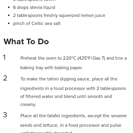
6 drops stevia liquid
2 tablespoons freshly squeezed lemon juice
pinch of Celtic sea salt
What To Do
Preheat the oven to 220°C (425°F/Gas 7) and line a
baking tray with baking paper.
To make the tahini dipping sauce, place all the
ingredients in a food processor with 2 tablespoons
of filtered water and blend until smooth and
creamy.
Place all the falafel ingredients, except the sesame
seeds and lettuce, in a food processor and pulse