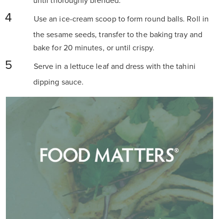
until thoroughly blended.
Use an ice-cream scoop to form round balls. Roll in
the sesame seeds, transfer to the baking tray and
bake for 20 minutes, or until crispy.
Serve in a lettuce leaf and dress with the tahini
dipping sauce.