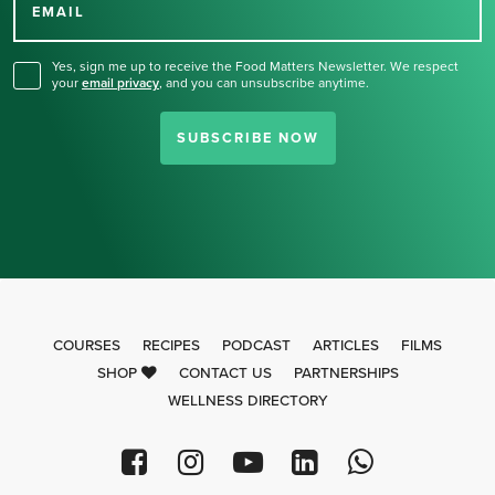
for our newsletter.
EMAIL
Yes, sign me up to receive the Food Matters Newsletter. We respect
your
email privacy
,
and you can unsubscribe anytime.
SUBSCRIBE NOW
COURSES
RECIPES
PODCAST
ARTICLES
FILMS
SHOP
CONTACT US
PARTNERSHIPS
WELLNESS DIRECTORY