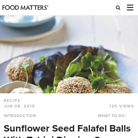
RECIPE
JUN 08, 2015
12K VIEWS
INTRODUCTION
WHAT TO DO
Sunflower Seed Falafel Balls