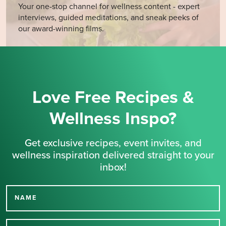
Your one-stop channel for wellness content - expert
interviews, guided meditations, and sneak peeks of
our award-winning films.
Love Free Recipes &
Wellness Inspo?
Get exclusive recipes, event invites, and
wellness inspiration delivered straight to your
inbox!
NAME
Thank you for signing up