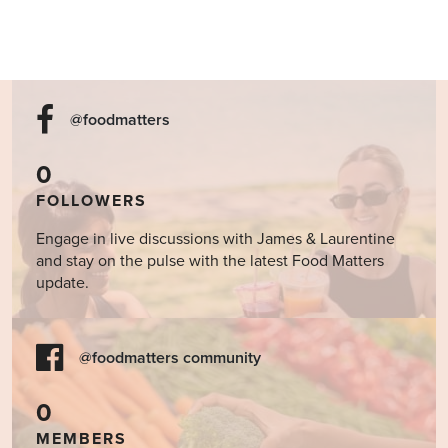
@foodmatters
0
FOLLOWERS
Engage in live discussions with James & Laurentine
and stay on the pulse with the latest Food Matters
update.
@foodmatters community
0
MEMBERS