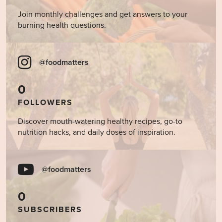
Join monthly challenges and get answers to your
burning health questions.
@foodmatters
0
FOLLOWERS
Discover mouth-watering healthy recipes, go-to
nutrition hacks, and daily doses of inspiration.
@foodmatters
0
SUBSCRIBERS