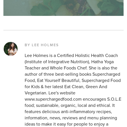
BY LEE HOLMES
Lee Holmes is a Certified Holistic Health Coach
(Institute of Integrative Nutrition), Hatha Yoga
Teacher and Whole Foods Chef. She is also the
author of three best-selling books Supercharged
Food, Eat Yourself Beautiful, Supercharged Food
for Kids & her latest Eat Clean, Green And
Vegetarian. Lee's website
www.superchargedfood.com encourages S.O.L.E
food; sustainable, organic, local and ethical. It
features delicious anti-inflammatory recipes,
information, news, reviews and menu planning
ideas to make it easy for people to enjoy a