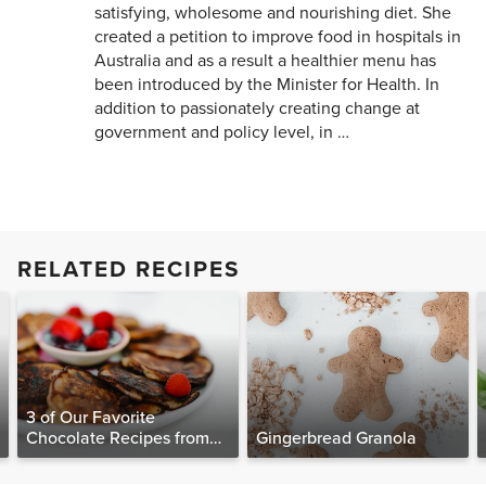
satisfying, wholesome and nourishing diet. She
created a petition to improve food in hospitals in
Australia and as a result a healthier menu has
been introduced by the Minister for Health. In
addition to passionately creating change at
government and policy level, in …
RELATED RECIPES
3 of Our Favorite
Chocolate Recipes from
Gingerbread Granola
The Food Matters
Cookbook