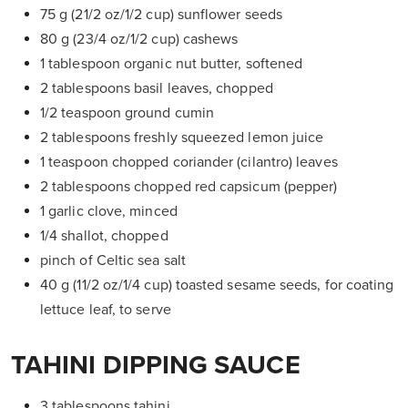
75 g (21/2 oz/1/2 cup) sunflower seeds
80 g (23/4 oz/1/2 cup) cashews
1 tablespoon organic nut butter, softened
2 tablespoons basil leaves, chopped
1/2 teaspoon ground cumin
2 tablespoons freshly squeezed lemon juice
1 teaspoon chopped coriander
(cilantro) leaves
2 tablespoons chopped red
capsicum (pepper)
1 garlic clove, minced
1/4 shallot, chopped
pinch of Celtic sea salt
40 g (11/2 oz/1/4 cup) toasted sesame seeds, for coating
lettuce leaf, to serve
TAHINI DIPPING SAUCE
3 tablespoons tahini