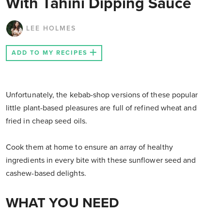
With Tahini Dipping Sauce
LEE HOLMES
ADD TO MY RECIPES
Unfortunately, the kebab-shop versions of these popular
little plant-based pleasures are full of refined wheat and
fried in cheap seed oils.
Cook them at home to ensure an array of healthy
ingredients in every bite with these sunflower seed and
cashew-based delights.
WHAT YOU NEED