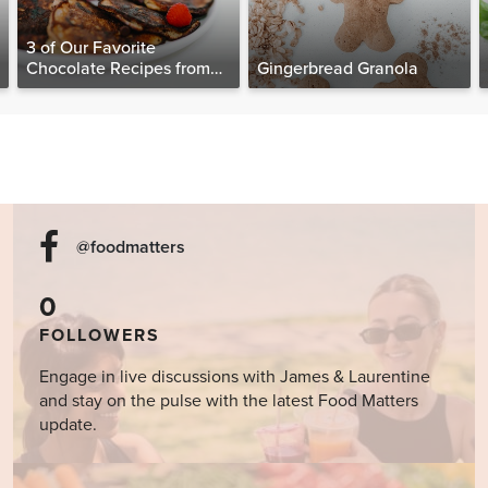
3 of Our Favorite
Chocolate Recipes from
Gingerbread Granola
The Food Matters
Cookbook
@foodmatters
0
FOLLOWERS
Engage in live discussions with James & Laurentine
and stay on the pulse with the latest Food Matters
update.