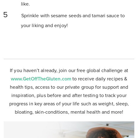
like.
Sprinkle with sesame seeds and tamari sauce to
your liking and enjoy!
If you haven’t already, join our free global challenge at
www.GetOffTheGluten.com
to receive daily recipes &
health tips, access to our private group for support and
inspiration, plus before and after testing to track your
progress in key areas of your life such as weight, sleep,
bloating, skin-conditions, mental health and more!