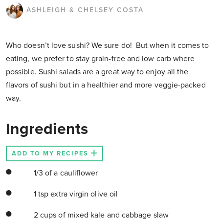
ASHLEIGH & CHELSEY COSTA
Who doesn’t love sushi? We sure do! But when it comes to
eating, we prefer to stay grain-free and low carb where
possible. Sushi salads are a great way to enjoy all the
flavors of sushi but in a healthier and more veggie-packed
way.
Ingredients
ADD TO MY RECIPES
1/3 of a cauliflower
1 tsp extra virgin olive oil
2 cups of mixed kale and cabbage slaw