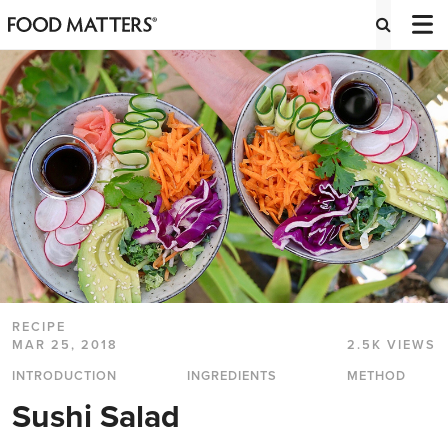
RECIPE
MAR 25, 2018
2.5K VIEWS
INTRODUCTION
INGREDIENTS
METHOD
Sushi Salad