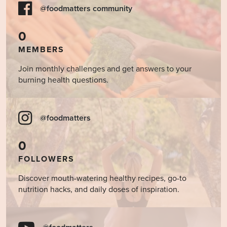
@foodmatters community
0
MEMBERS
Join monthly challenges and get answers to your
burning health questions.
@foodmatters
0
FOLLOWERS
Discover mouth-watering healthy recipes, go-to
nutrition hacks, and daily doses of inspiration.