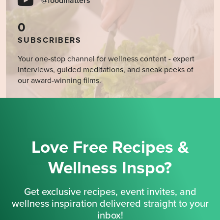
@foodmatters
0
SUBSCRIBERS
Your one-stop channel for wellness content - expert
interviews, guided meditations, and sneak peeks of
our award-winning films.
Love Free Recipes &
Wellness Inspo?
Get exclusive recipes, event invites, and
wellness inspiration delivered straight to your
inbox!