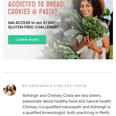
BY ASHLEIGH & CHELSEY COSTA
Ashleigh and Chelsey Costa are two sisters
passionate about healthy food and natural health.
Chelsey is a qualified naturopath and Ashleigh is
a qualified kinesiologist, both practicing in Perth,