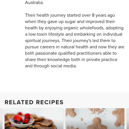
Australia.
Their health journey started over 8 years ago
when they gave up sugar and improved their
health by enjoying organic wholefoods, adopting
a low-toxin lifestyle and embarking on individual
spiritual journeys. Their journey's led them to
pursue careers in natural health and now they are
both passionate qualified practitioners able to
share their knowledge both in private practice
and through social media.
RELATED RECIPES