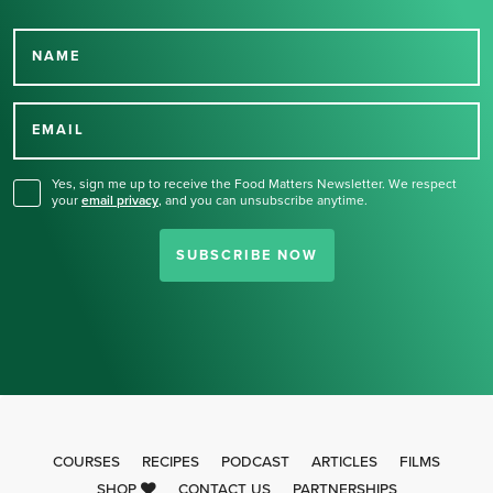
NAME
Thank you for signing up
for our newsletter.
EMAIL
Yes, sign me up to receive the Food Matters Newsletter. We respect
your
email privacy
,
and you can unsubscribe anytime.
SUBSCRIBE NOW
COURSES
RECIPES
PODCAST
ARTICLES
FILMS
SHOP
CONTACT US
PARTNERSHIPS