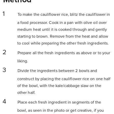
To make the cauliflower rice, blitz the cauliflower in
a food processor. Cook in a pan with olive oil over
medium heat until it is cooked through and gently
starting to brown. Remove from the heat and allow
to cool while preparing the other fresh ingredients.
Prepare all the fresh ingredients as above or to your
liking.
Divide the ingredients between 2 bowls and
construct by placing the cauliflower rice on one half
of the bowl, with the kale/cabbage slaw on the
other half.
Place each fresh ingredient in segments of the
bowl, as seen in the photo or get creative, if you