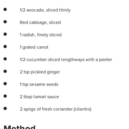
1/2 avocado, sliced thinly
Red cabbage, sliced
1 radish, finely sliced
1 grated carrot
1/2 cucumber sliced lengthways with a peeler
2 tsp pickled ginger
1 tsp sesame seeds
2 tbsp tamari sauce
2 sprigs of fresh coriander (cilantro)
Method