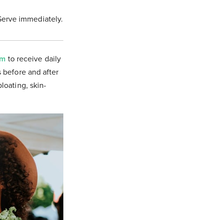
Serve immediately.
om
to receive daily
s before and after
bloating, skin-