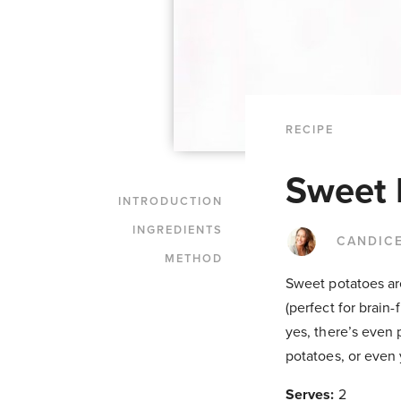
RECIPE
Sweet 
INTRODUCTION
INGREDIENTS
CANDIC
METHOD
Sweet potatoes are
(perfect for brain-
yes, there’s even 
potatoes, or even 
Serves:
2