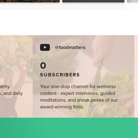
@foodmatters
0
SUBSCRIBERS
althy
Your one-stop channel for wellness
s, and daily
content - expert interviews, guided
meditations, and sneak peeks of our
award-winning films.