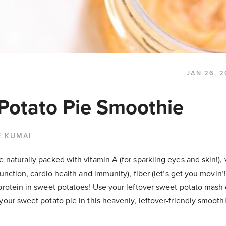
JAN 26, 2
Potato Pie Smoothie
E KUMAI
 naturally packed with vitamin A (for sparkling eyes and skin!),
function, cardio health and immunity), fiber (let’s get you movin’
protein in sweet potatoes! Use your leftover sweet potato mash
your sweet potato pie in this heavenly, leftover-friendly smoothi