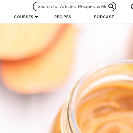
COURSES
RECIPES
PODCAST