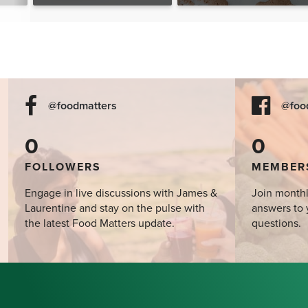
The Food Matters
Cookbook
@foodmatters
@foo
0
0
FOLLOWERS
MEMBER
Engage in live discussions with James &
Join monthl
Laurentine and stay on the pulse with
answers to 
the latest Food Matters update.
questions.