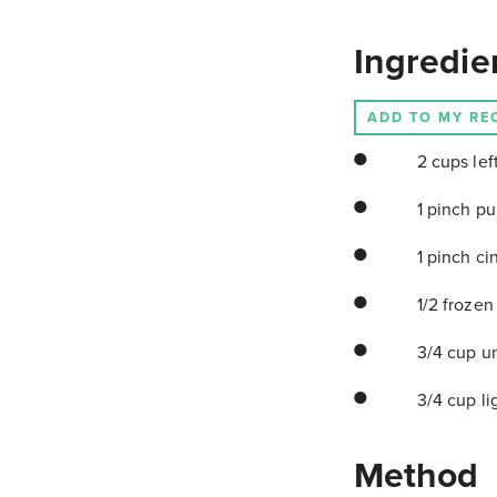
Ingredie
ADD TO MY RE
2 cups lef
1 pinch pu
1 pinch c
1/2 frozen
3/4 cup u
3/4 cup li
Method