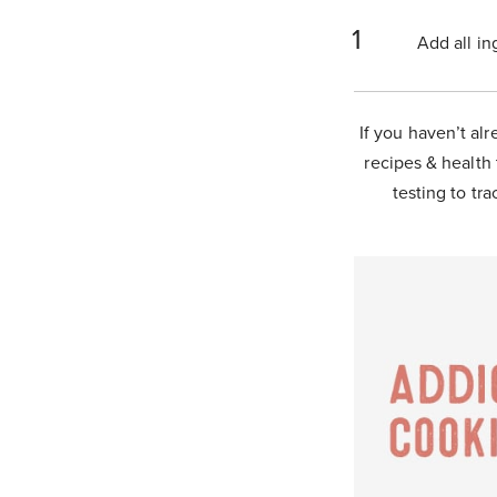
Add all in
If you haven’t alr
recipes & health 
testing to tra