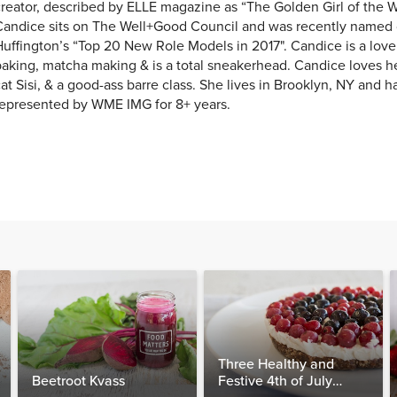
reator, described by ELLE magazine as “The Golden Girl of the W
Candice sits on The Well+Good Council and was recently named 
uffington’s “Top 20 New Role Models in 2017". Candice is a love
aking, matcha making & is a total sneakerhead. Candice loves h
at Sisi, & a good-ass barre class. She lives in Brooklyn, NY and 
represented by WME IMG for 8+ years.
Three Healthy and
Beetroot Kvass
Festive 4th of July