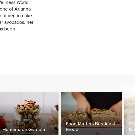
ellness World.”
one of Arianna
r of vegan cake
er avocados, her
has been
Food Matters Breakfast
Cr
Homemade Granola
Bread
Nu