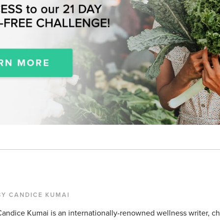
BY CANDICE KUMAI
andice Kumai is an internationally-renowned wellness writer, c