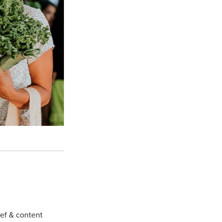
hef & content