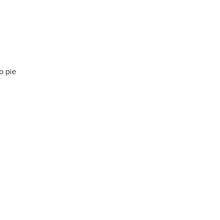
o pie