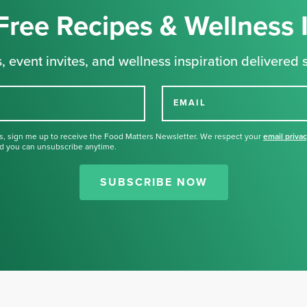
Free Recipes & Wellness 
, event invites, and wellness inspiration delivered s
EMAIL
s, sign me up to receive the Food Matters Newsletter. We respect your
email priva
d you can unsubscribe anytime.
Thank you for signing up for our
newsletter.
SUBSCRIBE NOW