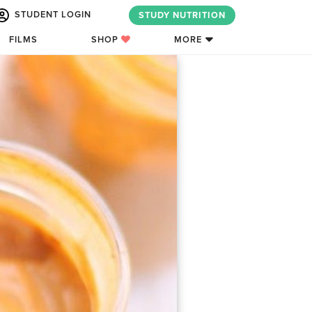
STUDENT LOGIN
STUDY NUTRITION
FILMS
SHOP
MORE