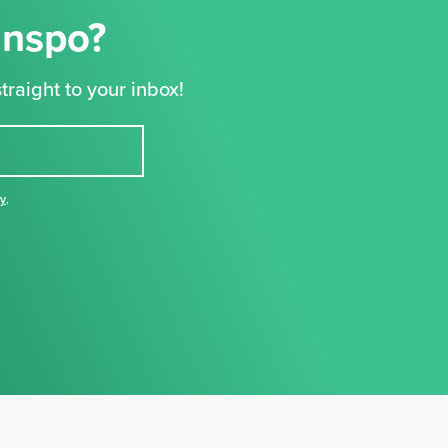
Inspo?
traight to your inbox!
cy
,