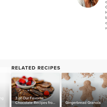
c
H
b
c
RELATED RECIPES
ng
3 of Our Favorite
Chocolate Recipes from
Gingerbread Granola