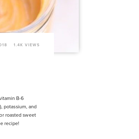
018
1.4K VIEWS
 vitamin B-6
!), potassium, and
 or roasted sweet
e recipe!