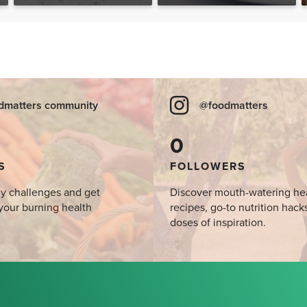
Desserts, Plus a BONUS
Breakfast
dmatters community
@foodmatters
0
S
FOLLOWERS
y challenges and get
Discover mouth-watering he
your burning health
recipes, go-to nutrition hack
doses of inspiration.