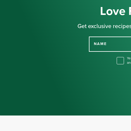
Love 
Get exclusive recipes
NAME
Ye
an