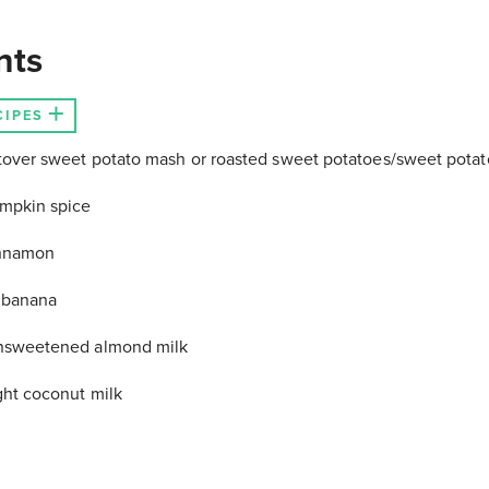
nts
CIPES
tover sweet potato mash or roasted sweet potatoes/sweet potat
mpkin spice
innamon
 banana
nsweetened almond milk
ght coconut milk