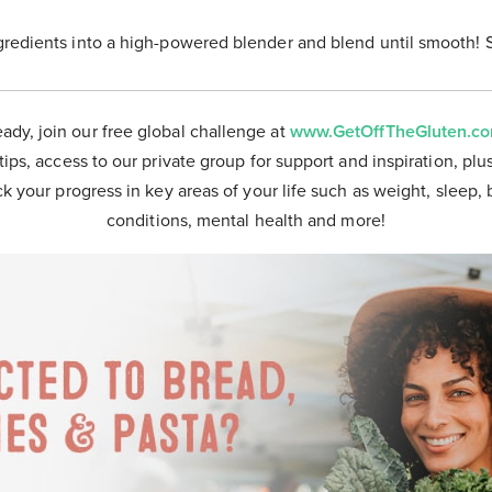
gredients into a high-powered blender and blend until smooth! 
eady, join our free global challenge at
www.GetOffTheGluten.c
tips, access to our private group for support and inspiration, plu
ck your progress in key areas of your life such as weight, sleep, 
conditions, mental health and more!