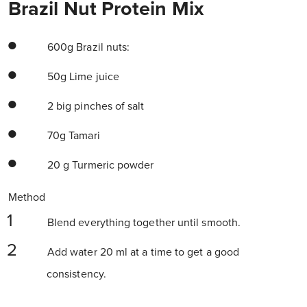
Brazil Nut Protein Mix
600g Brazil nuts:
50g Lime juice
2 big pinches of salt
70g Tamari
20 g Turmeric powder
Method
Blend everything together until smooth.
Add water 20 ml at a time to get a good
consistency.