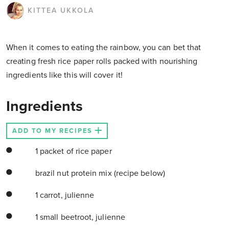
KITTEA UKKOLA
When it comes to eating the rainbow, you can bet that
creating fresh rice paper rolls packed with nourishing
ingredients like this will cover it!
Ingredients
ADD TO MY RECIPES
1 packet of rice paper
brazil nut protein mix (recipe below)
1 carrot, julienne
1 small beetroot, julienne