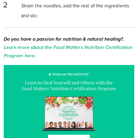
Strain the noodles, add the rest of the ingredients
and stir.
Do you have a passion for nutrition & natural healing?.
Learn more about the Food Matters Nutrition Certification
Program here.