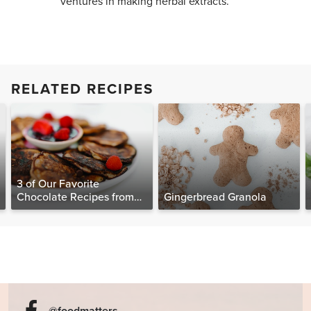
ventures in making herbal extracts.
RELATED RECIPES
3 of Our Favorite
Chocolate Recipes from
Gingerbread Granola
The Food Matters
Cookbook