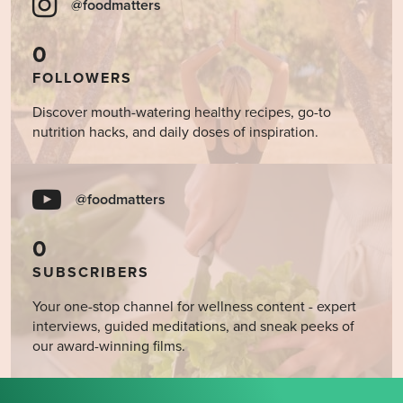
@foodmatters
0
FOLLOWERS
Discover mouth-watering healthy recipes, go-to
nutrition hacks, and daily doses of inspiration.
@foodmatters
0
SUBSCRIBERS
Your one-stop channel for wellness content - expert
interviews, guided meditations, and sneak peeks of
our award-winning films.