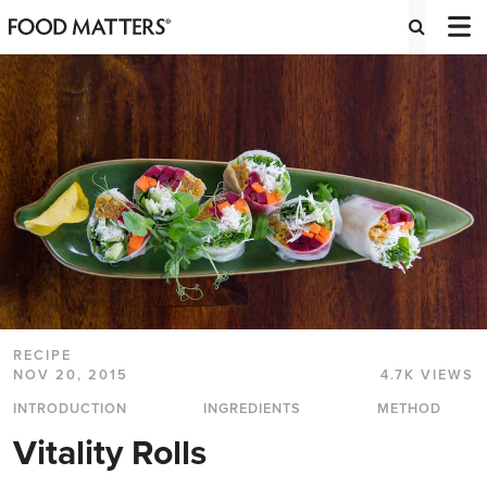
RECIPE
NOV 20, 2015
4.7K VIEWS
INTRODUCTION
INGREDIENTS
METHOD
Vitality Rolls