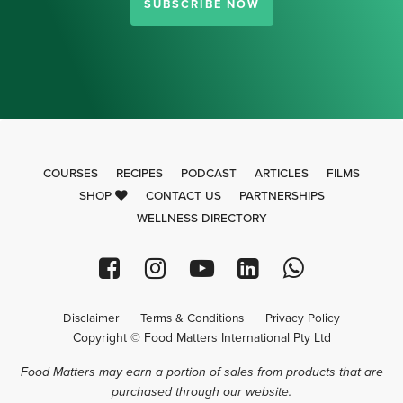
SUBSCRIBE NOW
COURSES
RECIPES
PODCAST
ARTICLES
FILMS
SHOP
CONTACT US
PARTNERSHIPS
WELLNESS DIRECTORY
Disclaimer
Terms & Conditions
Privacy Policy
Copyright © Food Matters International Pty Ltd
Food Matters may earn a portion of sales from products that are
purchased through our website.