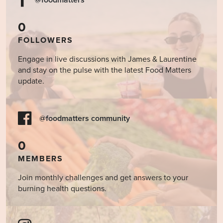
@foodmatters
0
FOLLOWERS
Engage in live discussions with James & Laurentine
and stay on the pulse with the latest Food Matters
update.
@foodmatters community
0
MEMBERS
Join monthly challenges and get answers to your
burning health questions.