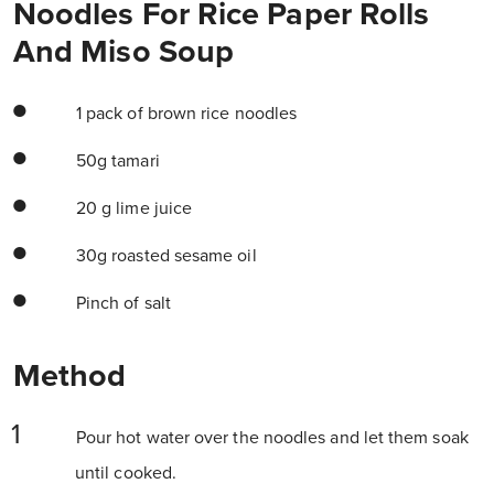
Noodles For Rice Paper Rolls
And Miso Soup
1 pack of brown rice noodles
50g tamari
20 g lime juice
30g roasted sesame oil
Pinch of salt
Method
Pour hot water over the noodles and let them soak
until cooked.