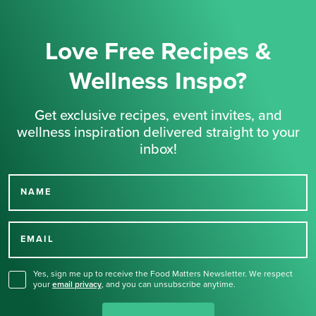
Love Free Recipes &
Wellness Inspo?
Get exclusive recipes, event invites, and
wellness inspiration delivered straight to your
inbox!
NAME
Thank you for signing up
for our newsletter.
EMAIL
Yes, sign me up to receive the Food Matters Newsletter. We respect
your
email privacy
,
and you can unsubscribe anytime.