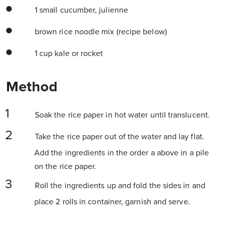
1 small cucumber, julienne
brown rice noodle mix (recipe below)
1 cup kale or rocket
Method
Soak the rice paper in hot water until translucent.
Take the rice paper out of the water and lay flat.
Add the ingredients in the order a above in a pile
on the rice paper.
Roll the ingredients up and fold the sides in and
place 2 rolls in container, garnish and serve.