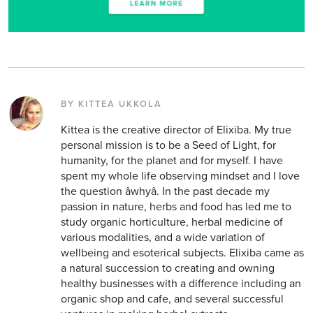
BY KITTEA UKKOLA
Kittea is the creative director of Elixiba. My true
personal mission is to be a Seed of Light, for
humanity, for the planet and for myself. I have
spent my whole life observing mindset and I love
the question âwhyâ. In the past decade my
passion in nature, herbs and food has led me to
study organic horticulture, herbal medicine of
various modalities, and a wide variation of
wellbeing and esoterical subjects. Elixiba came as
a natural succession to creating and owning
healthy businesses with a difference including an
organic shop and cafe, and several successful