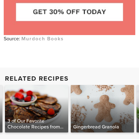
Source:
Murdoch Books
RELATED RECIPES
3 of Our Favorite
Chocolate Recipes from
Gingerbread Granola
The Food Matters
Cookbook