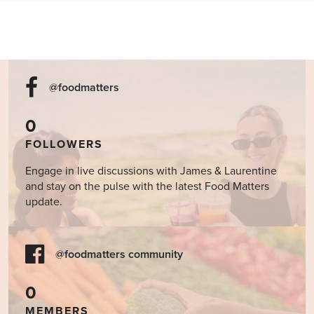
@foodmatters
0
FOLLOWERS
Engage in live discussions with James & Laurentine
and stay on the pulse with the latest Food Matters
update.
@foodmatters community
0
MEMBERS