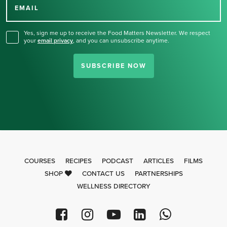
for our newsletter.
EMAIL
Yes, sign me up to receive the Food Matters Newsletter. We respect
your
email privacy
,
and you can unsubscribe anytime.
SUBSCRIBE NOW
COURSES
RECIPES
PODCAST
ARTICLES
FILMS
SHOP
CONTACT US
PARTNERSHIPS
WELLNESS DIRECTORY