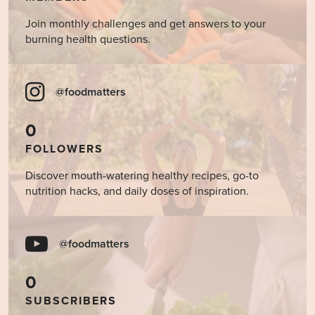
Join monthly challenges and get answers to your
burning health questions.
@foodmatters
0
FOLLOWERS
Discover mouth-watering healthy recipes, go-to
nutrition hacks, and daily doses of inspiration.
@foodmatters
0
SUBSCRIBERS