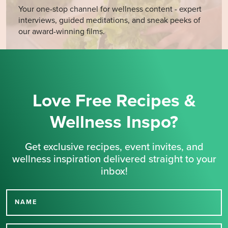
Your one-stop channel for wellness content - expert
interviews, guided meditations, and sneak peeks of
our award-winning films.
Love Free Recipes &
Wellness Inspo?
Get exclusive recipes, event invites, and
wellness inspiration delivered straight to your
inbox!
NAME
Thank you for signing up