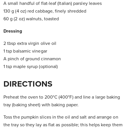
A small handful of flat-leaf (Italian) parsley leaves
130 g (4 oz) red cabbage, finely shredded
60 g (2 oz) walnuts, toasted
Dressing
2 tbsp extra virgin olive oil
1 tsp balsamic vinegar
A pinch of ground cinnamon
1 tsp maple syrup (optional)
DIRECTIONS
Preheat the oven to 200°C (400°F) and line a large baking
tray (baking sheet) with baking paper.
Toss the pumpkin slices in the oil and salt and arrange on
the tray so they lay as flat as possible; this helps keep them