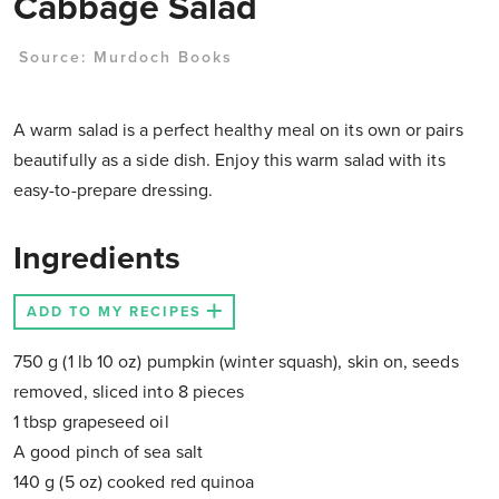
Cabbage Salad
Source:
Murdoch Books
A warm salad is a perfect healthy meal on its own or pairs
beautifully as a side dish. Enjoy this warm salad with its
easy-to-prepare dressing.
Ingredients
ADD TO MY RECIPES
750 g (1 lb 10 oz) pumpkin (winter squash), skin on, seeds
removed, sliced into 8 pieces
1 tbsp grapeseed oil
A good pinch of sea salt
140 g (5 oz) cooked red quinoa