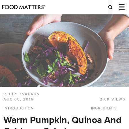
RECIPE
/
SALADS
AUG 06, 2016
2.6K VIEWS
INTRODUCTION
INGREDIENTS
Warm Pumpkin, Quinoa And