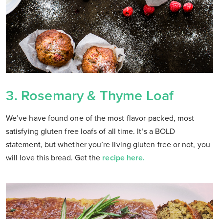
3.
Rosemary & Thyme Loaf
We’ve have found one of the most flavor-packed, most
satisfying gluten free loafs of all time. It’s a BOLD
statement, but whether you’re living gluten free or not, you
will love this bread. Get the
recipe here.