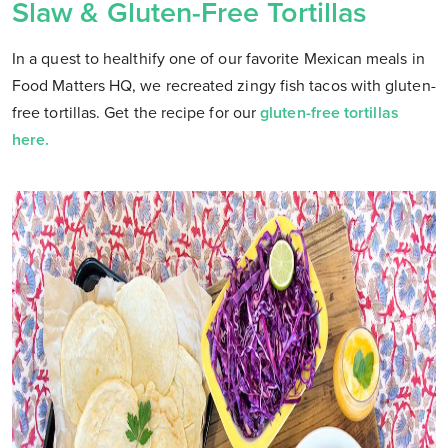
Slaw & Gluten-Free Tortillas
In a quest to healthify one of our favorite Mexican meals in
Food Matters HQ, we recreated zingy fish tacos with gluten-
free tortillas. Get the recipe for our
gluten-free tortillas
here.