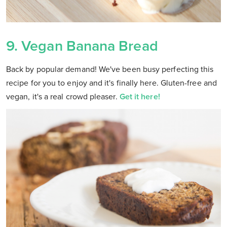
9.
Vegan Banana Bread
Back by popular demand! We've been busy perfecting this
recipe for you to enjoy and it's finally here. Gluten-free and
vegan, it's a real crowd pleaser.
Get it here!