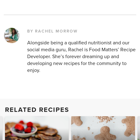
BY RACHEL MORROW
Alongside being a qualified nutritionist and our
social media guru, Rachel is Food Matters’ Recipe
Developer. She’s forever dreaming up and
developing new recipes for the community to
enjoy.
RELATED RECIPES