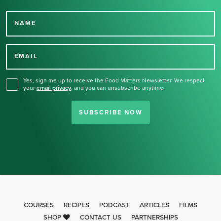
NAME
Thank you for signing up
for our newsletter.
EMAIL
Yes, sign me up to receive the Food Matters Newsletter. We respect
your
email privacy
,
and you can unsubscribe anytime.
SUBSCRIBE NOW
COURSES
RECIPES
PODCAST
ARTICLES
FILMS
SHOP
CONTACT US
PARTNERSHIPS