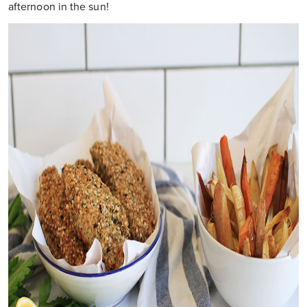
afternoon in the sun!