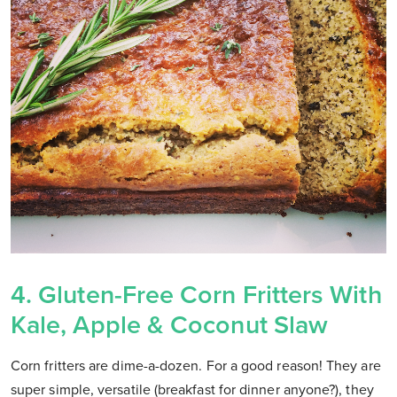
4.
Gluten-Free Corn Fritters With
Kale, Apple & Coconut Slaw
Corn fritters are dime-a-dozen. For a good reason! They are
super simple, versatile (breakfast for dinner anyone?), they