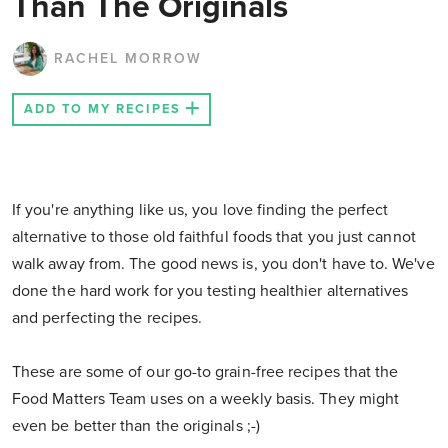
Than The Originals
RACHEL MORROW
ADD TO MY RECIPES
If you're anything like us, you love finding the perfect
alternative to those old faithful foods that you just cannot
walk away from. The good news is, you don't have to. We've
done the hard work for you testing healthier alternatives
and perfecting the recipes.
These are some of our go-to grain-free recipes that the
Food Matters Team uses on a weekly basis. They might
even be better than the originals ;-)