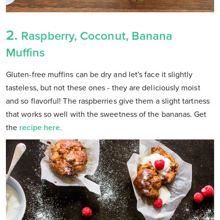
2.
Raspberry, Coconut, Banana
Muffins
Gluten-free muffins can be dry and let's face it slightly
tasteless, but not these ones - they are deliciously moist
and so flavorful! The raspberries give them a slight tartness
that works so well with the sweetness of the bananas. Get
the
recipe here.