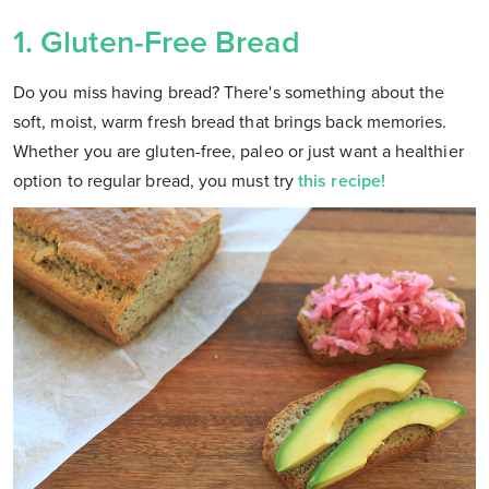
1.
Gluten-Free Bread
Do you miss having bread? There's something about the
soft, moist, warm fresh bread that brings back memories.
Whether you are gluten-free, paleo or just want a healthier
option to regular bread, you must try
this recipe!