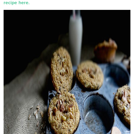
recipe here.