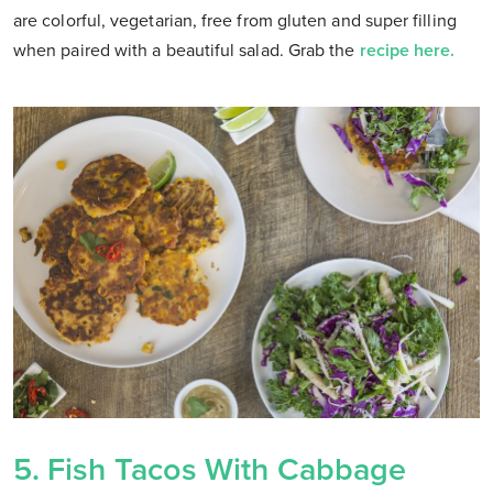
are colorful, vegetarian, free from gluten and super filling
when paired with a beautiful salad. Grab the
recipe here.
5.
Fish Tacos With Cabbage