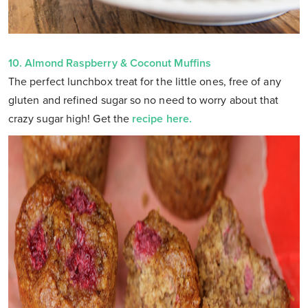
10.
Almond Raspberry & Coconut Muffins
The perfect lunchbox treat for the little ones, free of any
gluten and refined sugar so no need to worry about that
crazy sugar high! Get the
recipe here.