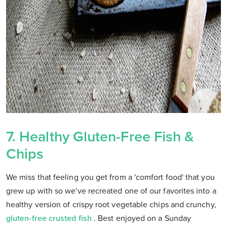
7. Healthy Gluten-Free Fish &
Chips
We miss that feeling you get from a 'comfort food' that you
grew up with so we've recreated one of our favorites into a
healthy version of crispy root vegetable chips and crunchy,
gluten-free crusted fish
. Best enjoyed on a Sunday