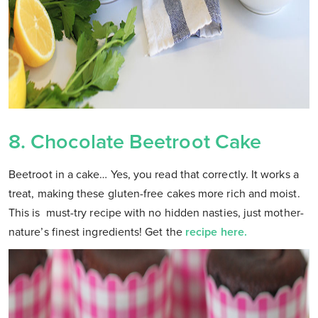
8.
Chocolate Beetroot Cake
Beetroot in a cake… Yes, you read that correctly. It works a
treat, making these gluten-free cakes more rich and moist.
This is must-try recipe with no hidden nasties, just mother-
nature’s finest ingredients! Get the
recipe here.