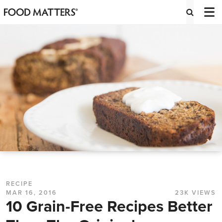
RECIPE
MAR 16, 2016
23K VIEWS
10 Grain-Free Recipes Better