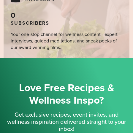
0
SUBSCRIBERS
Your one-stop channel for wellness content - expert
interviews, guided meditations, and sneak peeks of
our award-winning films.
Love Free Recipes &
Wellness Inspo?
Get exclusive recipes, event invites, and
wellness inspiration delivered straight to your
inbox!