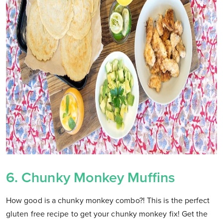
6. Chunky Monkey Muffins
How good is a chunky monkey combo?! This is the perfect
gluten free recipe to get your chunky monkey fix! Get the