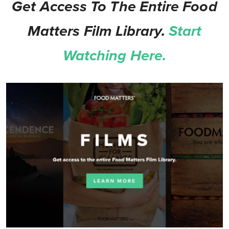
Get Access To The Entire Food
Matters Film Library.
Start
Watching Here.