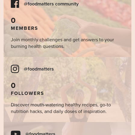
@foodmatters community
0
MEMBERS
Join monthly challenges and get answers to your
burning health questions.
@foodmatters
0
FOLLOWERS
Discover mouth-watering healthy recipes, go-to
nutrition hacks, and daily doses of inspiration.
@foodmatters