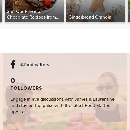
3 of Our Favorite
Chocolate Recipes from
Gingerbread Granola
The Food Matters
Cookbook
@foodmatters
0
FOLLOWERS
Engage in live discussions with James & Laurentine
and stay on the pulse with the latest Food Matters
update.