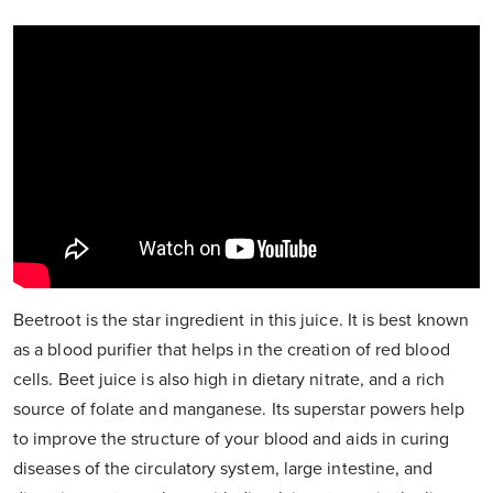
Beetroot is the star ingredient in this juice. It is best known
as a blood purifier that helps in the creation of red blood
cells. Beet juice is also high in dietary nitrate, and a rich
source of folate and manganese. Its superstar powers help
to improve the structure of your blood and aids in curing
diseases of the circulatory system, large intestine, and