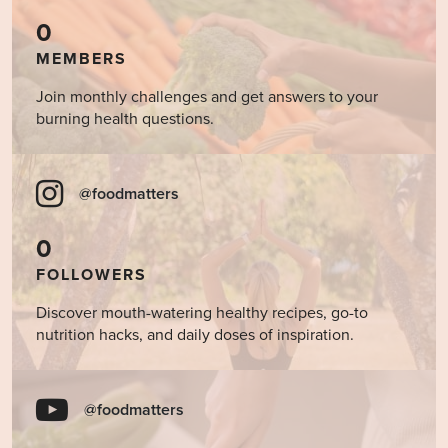
0
MEMBERS
Join monthly challenges and get answers to your
burning health questions.
@foodmatters
0
FOLLOWERS
Discover mouth-watering healthy recipes, go-to
nutrition hacks, and daily doses of inspiration.
@foodmatters