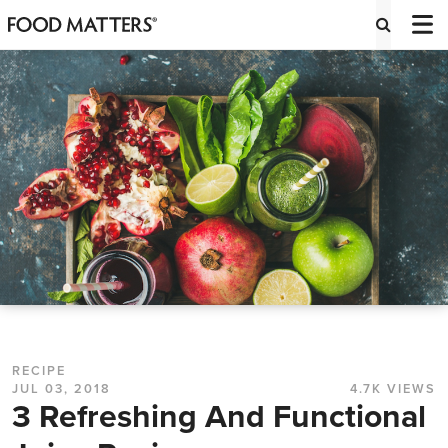
RECIPE
JUL 03, 2018
4.7K VIEWS
3 Refreshing And Functional