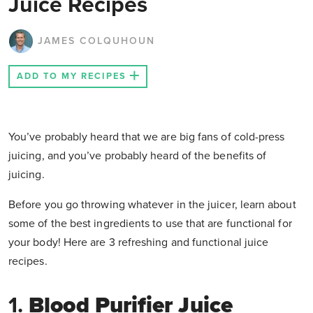
Juice Recipes
JAMES COLQUHOUN
ADD TO MY RECIPES
You’ve probably heard that we are big fans of cold-press
juicing, and you’ve probably heard of the benefits of
juicing.
Before you go throwing whatever in the juicer, learn about
some of the best ingredients to use that are functional for
your body! Here are 3 refreshing and functional juice
recipes.
1.
Blood Purifier Juice