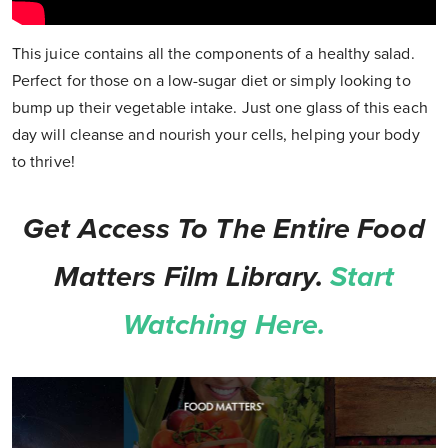
This juice contains all the components of a healthy salad.
Perfect for those on a low-sugar diet or simply looking to
bump up their vegetable intake. Just one glass of this each
day will cleanse and nourish your cells, helping your body
to thrive!
Get Access To The Entire Food
Matters Film Library.
Start
Watching Here.