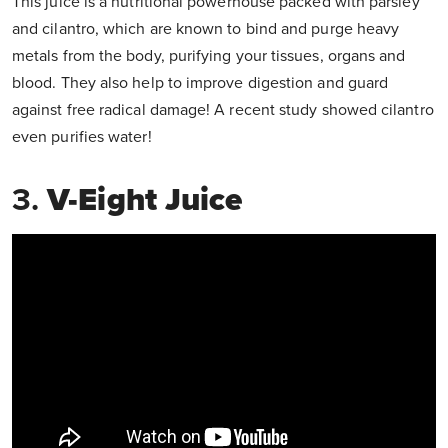
This juice is a nutritional powerhouse packed with parsley
and cilantro, which are known to bind and purge heavy
metals from the body, purifying your tissues, organs and
blood. They also help to improve digestion and guard
against free radical damage! A recent study showed cilantro
even purifies water!
3.
V-Eight Juice