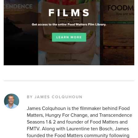
BY JAMES COLQUHOUN
James Colquhoun is the filmmaker behind Food
Matters, Hungry For Change, and Transcendence
Seasons 1 & 2 and founder of Food Matters and
FMTV. Along with Laurentine ten Bosch, James
founded the Food Matters community following