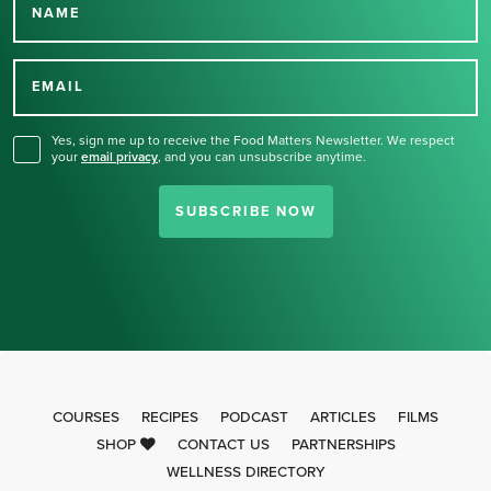
NAME
Thank you for signing up
for our newsletter.
EMAIL
Yes, sign me up to receive the Food Matters Newsletter. We respect
your
email privacy
,
and you can unsubscribe anytime.
SUBSCRIBE NOW
COURSES
RECIPES
PODCAST
ARTICLES
FILMS
SHOP
CONTACT US
PARTNERSHIPS
WELLNESS DIRECTORY