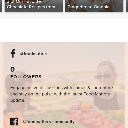
3 of Our Favorite
Chocolate Recipes from
Gingerbread Granola
The Food Matters
Cookbook
@foodmatters
0
FOLLOWERS
Engage in live discussions with James & Laurentine
and stay on the pulse with the latest Food Matters
update.
@foodmatters community