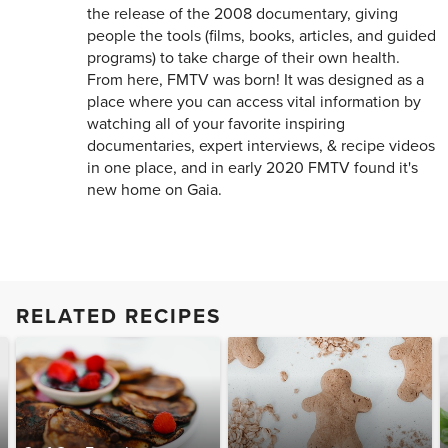
the release of the 2008 documentary, giving
people the tools (films, books, articles, and guided
programs) to take charge of their own health.
From here, FMTV was born! It was designed as a
place where you can access vital information by
watching all of your favorite inspiring
documentaries, expert interviews, & recipe videos
in one place, and in early 2020 FMTV found it's
new home on Gaia.
RELATED RECIPES