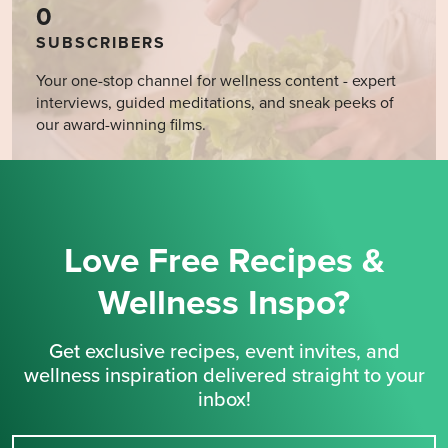
0
SUBSCRIBERS
Your one-stop channel for wellness content - expert
interviews, guided meditations, and sneak peeks of
our award-winning films.
Love Free Recipes &
Wellness Inspo?
Get exclusive recipes, event invites, and
wellness inspiration delivered straight to your
inbox!