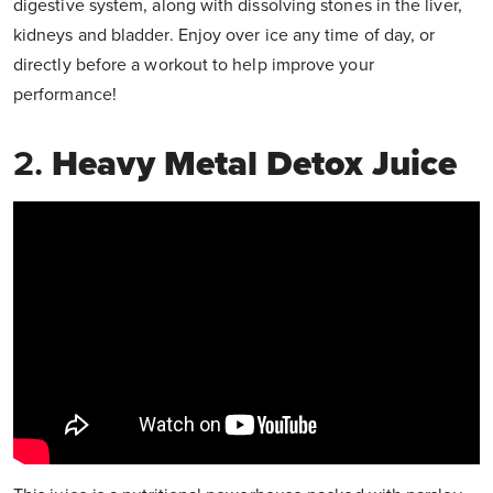
digestive system, along with dissolving stones in the liver,
kidneys and bladder. Enjoy over ice any time of day, or
directly before a workout to help improve your
performance!
2.
Heavy Metal Detox Juice