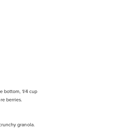
he bottom, 1/4 cup
re berries.
 crunchy granola.