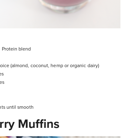
d Protein blend
hoice (almond, coconut, hemp or organic dairy)
es
ies
nts until smooth
rry Muffins