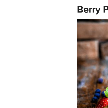
Berry P