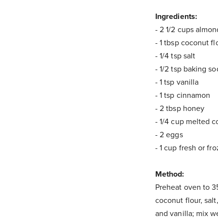
Ingredients:
- 2 1/2 cups almo
- 1 tbsp coconut fl
- 1/4 tsp salt
- 1/2 tsp baking s
- 1 tsp vanilla
- 1 tsp cinnamon
- 2 tbsp honey
- 1/4 cup melted c
- 2 eggs
- 1 cup fresh or fr
Method:
Preheat oven to 35
coconut flour, sal
and vanilla; mix we