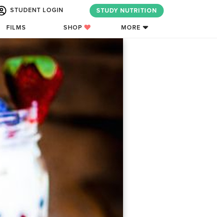
STUDENT LOGIN
STUDY NUTRITION
FILMS
SHOP
MORE