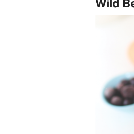
Wild B