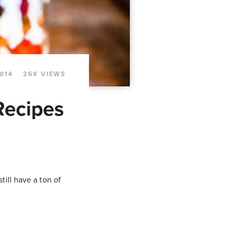
014
26K VIEWS
Recipes
ill have a ton of