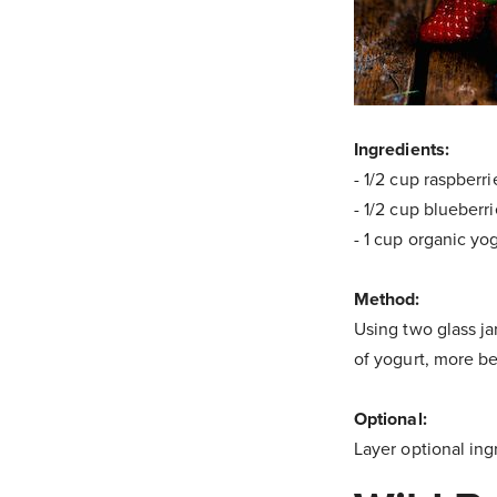
Ingredients:
- 1/2 cup raspberri
- 1/2 cup blueberr
- 1 cup organic yo
Method:
Using two glass ja
of yogurt, more be
Optional:
Layer optional ing