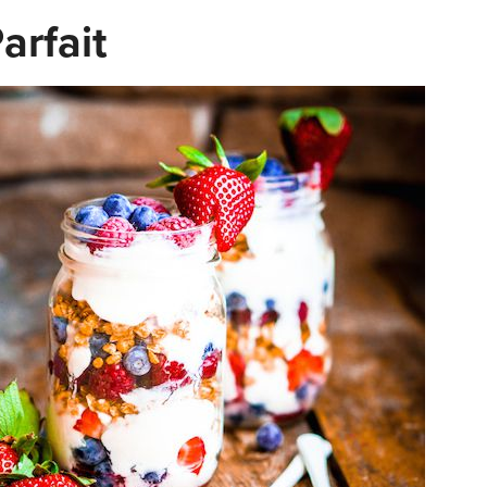
arfait