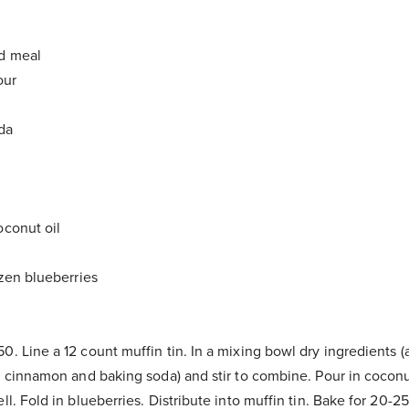
nd meal
our
oda
oconut oil
ozen blueberries
0. Line a 12 count muffin tin. In a mixing bowl dry ingredients (
t, cinnamon and baking soda) and stir to combine. Pour in coconu
ll. Fold in blueberries. Distribute into muffin tin. Bake for 20-2