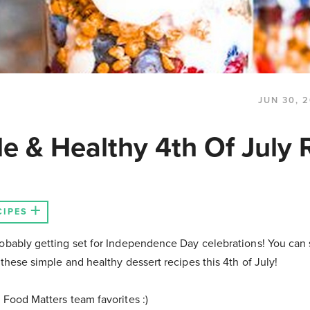
JUN 30, 2
le & Healthy 4th Of July 
CIPES
obably getting set for Independence Day celebrations! You can st
 these simple and healthy dessert recipes this 4th of July!
 Food Matters team favorites :)