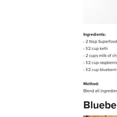
Ingredients:
- 2 tbsp Superfoo
- 1/2 cup kefir
- 2 cups milk of c
- 1/2 cup raspberri
- 1/2 cup blueberr
Method:
Blend all ingredie
Bluebe