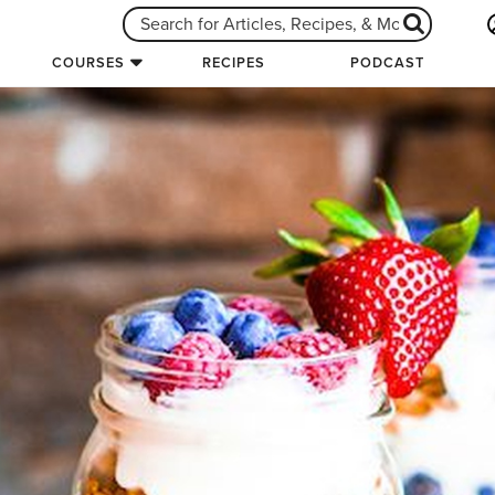
COURSES
RECIPES
PODCAST