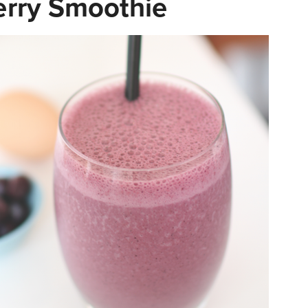
erry Smoothie