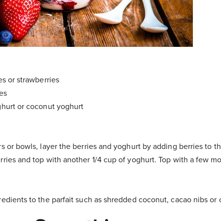
es or strawberries
ies
ghurt or coconut yoghurt
rs or bowls, layer the berries and yoghurt by adding berries to t
rries and top with another 1/4 cup of yoghurt. Top with a few mo
redients to the parfait such as shredded coconut, cacao nibs or