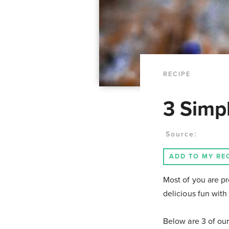
RECIPE
3 Simp
Source:
ADD TO MY RE
Most of you are pr
delicious fun with
Below are 3 of our