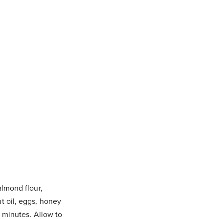
almond flour,
t oil, eggs, honey
5 minutes. Allow to