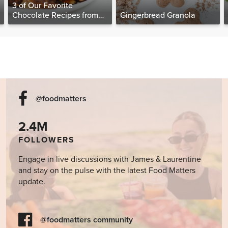
3 of Our Favorite
Chocolate Recipes from
Gingerbread Granola
The Food Matters
Cookbook
@foodmatters
2.4M
FOLLOWERS
Engage in live discussions with James & Laurentine
and stay on the pulse with the latest Food Matters
update.
@foodmatters community