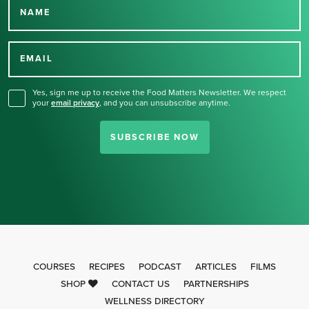
NAME
Thank you for signing up
for our newsletter.
EMAIL
Yes, sign me up to receive the Food Matters Newsletter. We respect
your
email privacy
,
and you can unsubscribe anytime.
SUBSCRIBE NOW
COURSES
RECIPES
PODCAST
ARTICLES
FILMS
SHOP
CONTACT US
PARTNERSHIPS
WELLNESS DIRECTORY