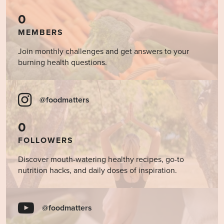
0
MEMBERS
Join monthly challenges and get answers to your
burning health questions.
@foodmatters
0
FOLLOWERS
Discover mouth-watering healthy recipes, go-to
nutrition hacks, and daily doses of inspiration.
@foodmatters