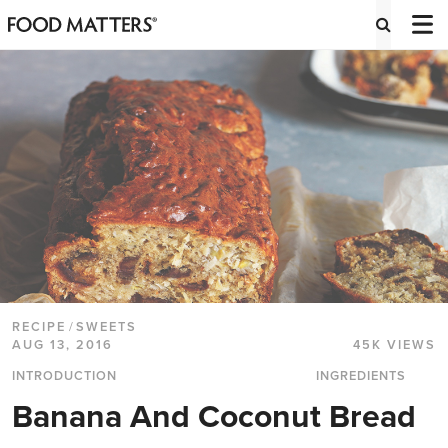
RECIPE
/
SWEETS
AUG 13, 2016
45K VIEWS
INTRODUCTION
INGREDIENTS
Banana And Coconut Bread