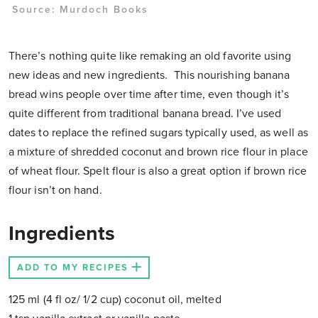
Source:
Murdoch Books
There’s nothing quite like remaking an old favorite using
new ideas and new ingredients. This nourishing banana
bread wins people over time after time, even though it’s
quite different from traditional banana bread. I’ve used
dates to replace the refined sugars typically used, as well as
a mixture of shredded coconut and brown rice flour in place
of wheat flour. Spelt flour is also a great option if brown rice
flour isn’t on hand.
Ingredients
ADD TO MY RECIPES
125 ml (4 fl oz/ 1/2 cup) coconut oil, melted