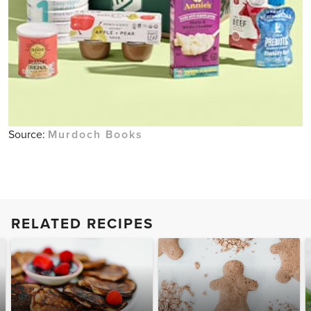
Source:
Murdoch Books
RELATED RECIPES