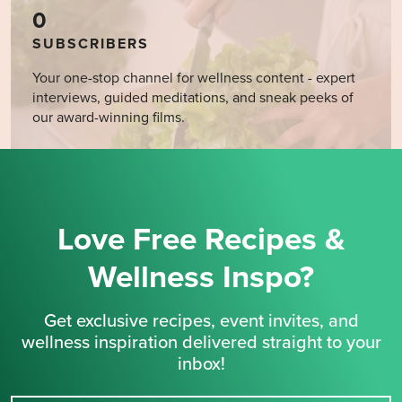
0
SUBSCRIBERS
Your one-stop channel for wellness content - expert
interviews, guided meditations, and sneak peeks of
our award-winning films.
Love Free Recipes &
Wellness Inspo?
Get exclusive recipes, event invites, and
wellness inspiration delivered straight to your
inbox!