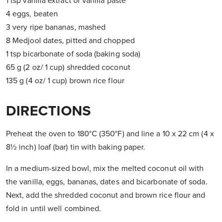
1 tsp vanilla extract or vanilla paste
4 eggs, beaten
3 very ripe bananas, mashed
8 Medjool dates, pitted and chopped
1 tsp bicarbonate of soda (baking soda)
65 g (2 oz/ 1 cup) shredded coconut
135 g (4 oz/ 1 cup) brown rice flour
DIRECTIONS
Preheat the oven to 180°C (350°F) and line a 10 x 22 cm (4 x
8½ inch) loaf (bar) tin with baking paper.
In a medium-sized bowl, mix the melted coconut oil with
the vanilla, eggs, bananas, dates and bicarbonate of soda.
Next, add the shredded coconut and brown rice flour and
fold in until well combined.