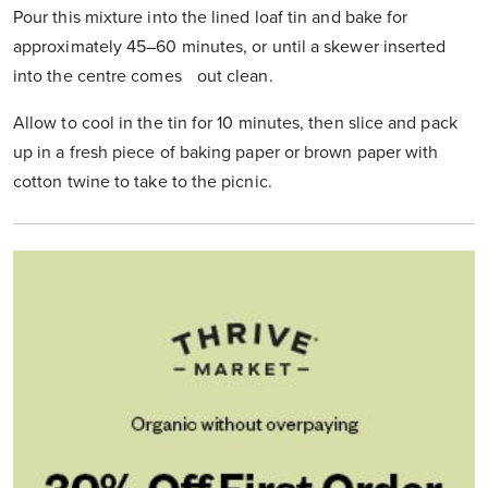
Pour this mixture into the lined loaf tin and bake for
approximately 45–60 minutes, or until a skewer inserted
into the centre comes out clean.
Allow to cool in the tin for 10 minutes, then slice and pack
up in a fresh piece of baking paper or brown paper with
cotton twine to take to the picnic.