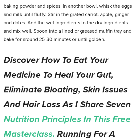
baking powder and spices. In another bowl, whisk the eggs
and milk until fluffy. Stir in the grated carrot, apple, ginger
and dates. Add the wet ingredients to the dry ingredients
and mix well. Spoon into a lined or greased muffin tray and
bake for around 25-30 minutes or until golden.
Discover How To Eat Your
Medicine To Heal Your Gut,
Eliminate Bloating, Skin Issues
And Hair Loss As I Share Seven
Nutrition Principles In This Free
Masterclass.
Running For A