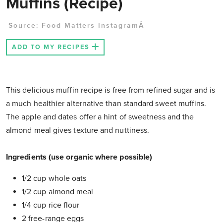
Muffins (Recipe)
Source:
Food Matters InstagramÂ
ADD TO MY RECIPES
This delicious muffin recipe is free from refined sugar and is
a much healthier alternative than standard sweet muffins.
The apple and dates offer a hint of sweetness and the
almond meal gives texture and nuttiness.
Ingredients (use organic where possible)
1/2 cup whole oats
1/2 cup almond meal
1/4 cup rice flour
2 free-range eggs