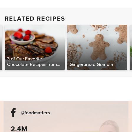
RELATED RECIPES
3 of Our Favorite
Chocolate Recipes from
Gingerbread Granola
The Food Matters
Cookbook
@foodmatters
2.4M