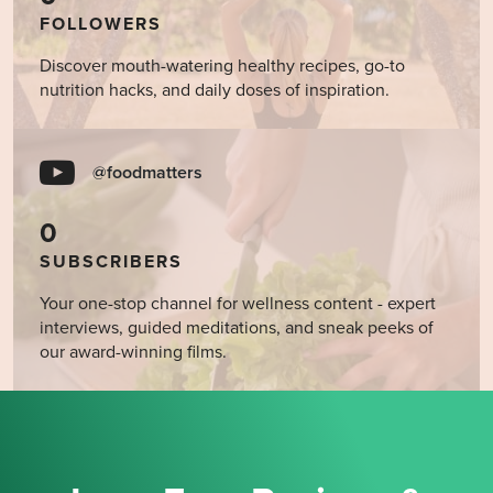
FOLLOWERS
Discover mouth-watering healthy recipes, go-to
nutrition hacks, and daily doses of inspiration.
@foodmatters
0
SUBSCRIBERS
Your one-stop channel for wellness content - expert
interviews, guided meditations, and sneak peeks of
our award-winning films.