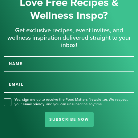
Love Free Recipes &
Wellness Inspo?
Get exclusive recipes, event invites, and
wellness inspiration delivered straight to your
inbox!
NAME
Thank you for signing up
for our newsletter.
EMAIL
Yes, sign me up to receive the Food Matters Newsletter. We respect
your
email privacy
,
and you can unsubscribe anytime.
SUBSCRIBE NOW