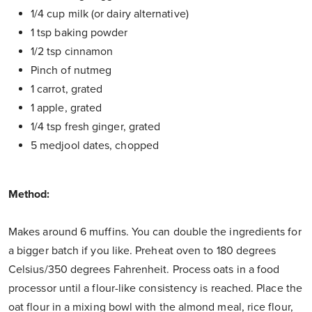
1/4 cup milk (or dairy alternative)
1 tsp baking powder
1/2 tsp cinnamon
Pinch of nutmeg
1 carrot, grated
1 apple, grated
1/4 tsp fresh ginger, grated
5 medjool dates, chopped
Method:
Makes around 6 muffins. You can double the ingredients for
a bigger batch if you like. Preheat oven to 180 degrees
Celsius/350 degrees Fahrenheit. Process oats in a food
processor until a flour-like consistency is reached. Place the
oat flour in a mixing bowl with the almond meal, rice flour,