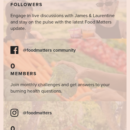
FOLLOWERS
Engage in live discussions with James & Laurentine
and stay on the pulse with the latest Food Matters
update.
@foodmatters community
0
MEMBERS
Join monthly challenges and get answers to your
burning health questions.
@foodmatters
0