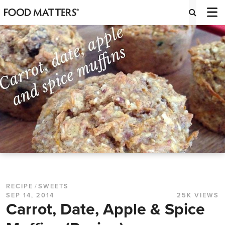
RECIPE
/
SWEETS
SEP 14, 2014
25K VIEWS
Carrot, Date, Apple & Spice