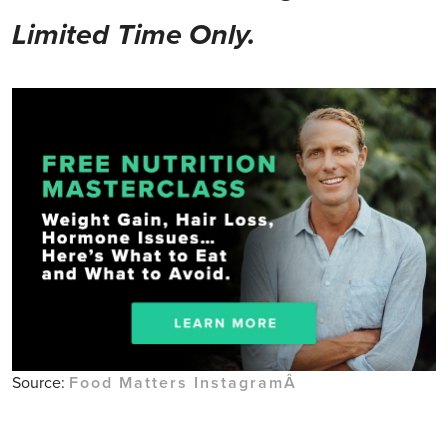
Limited Time Only.
Source:
Food Matters InstagramÂ