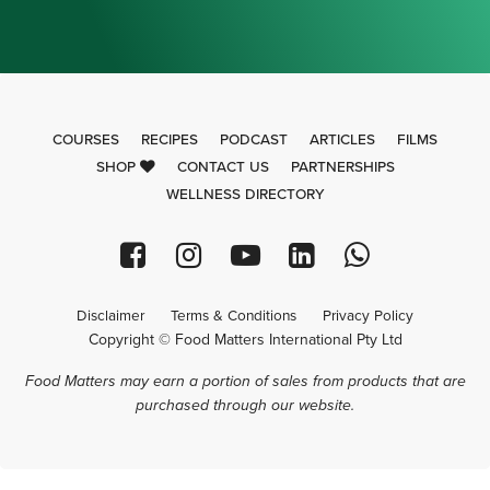
COURSES
RECIPES
PODCAST
ARTICLES
FILMS
SHOP
CONTACT US
PARTNERSHIPS
WELLNESS DIRECTORY
Disclaimer
Terms & Conditions
Privacy Policy
Copyright © Food Matters International Pty Ltd
Food Matters may earn a portion of sales from products that are
purchased through our website.