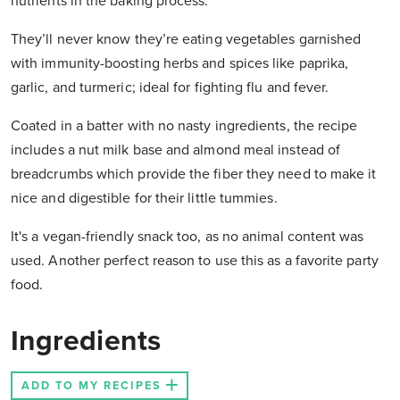
nutrients in the baking process.
They’ll never know they’re eating vegetables garnished
with immunity-boosting herbs and spices like paprika,
garlic, and turmeric; ideal for fighting flu and fever.
Coated in a batter with no nasty ingredients, the recipe
includes a nut milk base and almond meal instead of
breadcrumbs which provide the fiber they need to make it
nice and digestible for their little tummies.
It's a vegan-friendly snack too, as no animal content was
used. Another perfect reason to use this as a favorite party
food.
Ingredients
ADD TO MY RECIPES