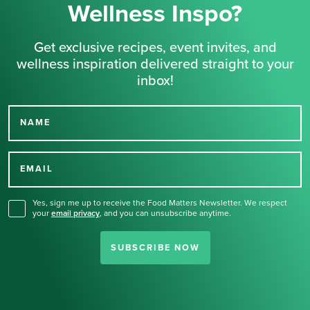
Wellness Inspo?
Get exclusive recipes, event invites, and
wellness inspiration delivered straight to your
inbox!
NAME
Thank you for signing up
for our newsletter.
EMAIL
Yes, sign me up to receive the Food Matters Newsletter. We respect
your
email privacy
,
and you can unsubscribe anytime.
SUBSCRIBE NOW