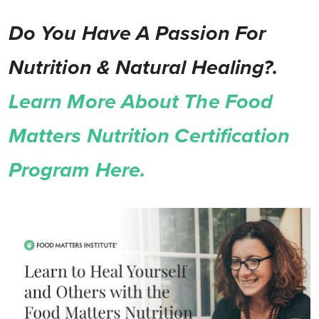
Do You Have A Passion For
Nutrition & Natural Healing?.
Learn More About The Food
Matters Nutrition Certification
Program Here.