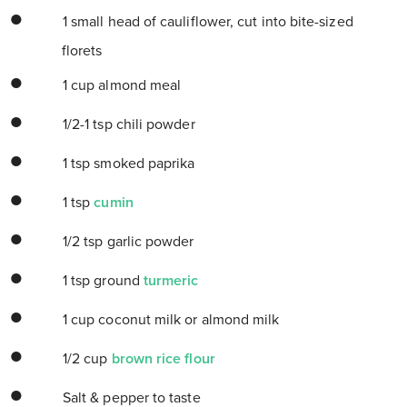
1 small head of cauliflower, cut into bite-sized
florets
1 cup almond meal
1/2-1 tsp chili powder
1 tsp smoked paprika
1 tsp
cumin
1/2 tsp garlic powder
1 tsp ground
turmeric
1 cup coconut milk or almond milk
1/2 cup
brown rice flour
Salt & pepper to taste