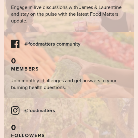
Engage in live discussions with James & Laurentine
and stay on the pulse with the latest Food Matters
update.
@foodmatters community
0
MEMBERS
Join monthly challenges and get answers to your
burning health questions.
@foodmatters
0
FOLLOWERS