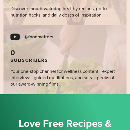
Discover mouth-watering healthy recipes, go-to
nutrition hacks, and daily doses of inspiration.
@foodmatters
0
SUBSCRIBERS
Your one-stop channel for wellness content - expert
interviews, guided meditations, and sneak peeks of
our award-winning films.
Love Free Recipes &