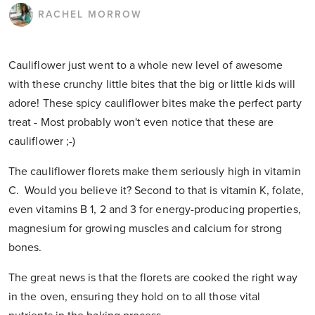
RACHEL MORROW
Cauliflower just went to a whole new level of awesome
with these crunchy little bites that the big or little kids will
adore! These spicy cauliflower bites make the perfect party
treat - Most probably won't even notice that these are
cauliflower ;-)
The cauliflower florets make them seriously high in vitamin
C. Would you believe it? Second to that is vitamin K, folate,
even vitamins B 1, 2 and 3 for energy-producing properties,
magnesium for growing muscles and calcium for strong
bones.
The great news is that the florets are cooked the right way
in the oven, ensuring they hold on to all those vital