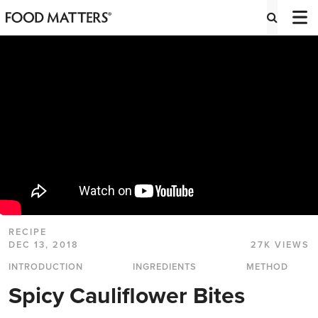
RECIPE
DEC 13, 2018
27K VIEWS
INTRODUCTION
INGREDIENTS
METHOD
Spicy Cauliflower Bites