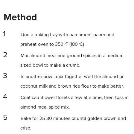
Method
Line a baking tray with parchment paper and
preheat oven to 350ºF (180ºC)
Mix almond meal and ground spices in a medium-
sized bowl to make a crumb.
In another bowl, mix together well the almond or
coconut milk and brown rice flour to make batter.
Coat cauliflower florets a few at a time, then toss in
almond meal spice mix.
Bake for 25-30 minutes or until golden brown and
crisp.