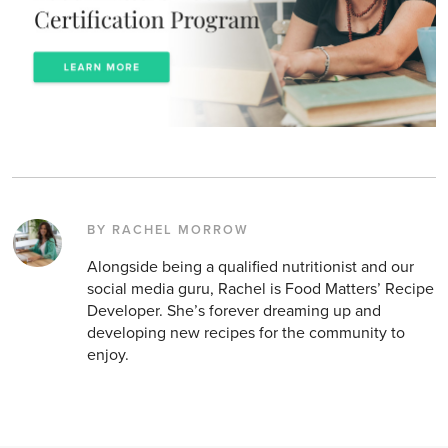
BY RACHEL MORROW
Alongside being a qualified nutritionist and our
social media guru, Rachel is Food Matters’ Recipe
Developer. She’s forever dreaming up and
developing new recipes for the community to
enjoy.