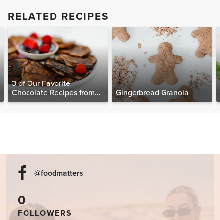
RELATED RECIPES
3 of Our Favorite
Chocolate Recipes from
Gingerbread Granola
The Food Matters
Cookbook
@foodmatters
0
FOLLOWERS