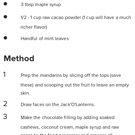
3 tbsp maple syrup
1/2 - 1 cup raw cacao powder (1 cup will have a much
richer flavor)
Handful of mint leaves
Method
Prep the mandarins by slicing off the tops (save
these) and scooping out the fruit to leave an empty
skin.
Draw faces on the Jack'O'Lanterns.
Make the chocolate filling by adding soaked
cashews, coconut cream, maple syrup and raw