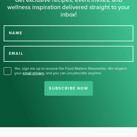
Get exclusive recipes, event invites, and
wellness inspiration delivered straight to your
inbox!
NAME
Thank you for signing up
for our newsletter.
EMAIL
Yes, sign me up to receive the Food Matters Newsletter. We respect
your
email privacy
,
and you can unsubscribe anytime.
SUBSCRIBE NOW