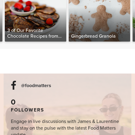
3 of Our Favorite
Chocolate Recipes from
Gingerbread Granola
The Food Matters
Cookbook
@foodmatters
0
FOLLOWERS
Engage in live discussions with James & Laurentine
and stay on the pulse with the latest Food Matters
update.