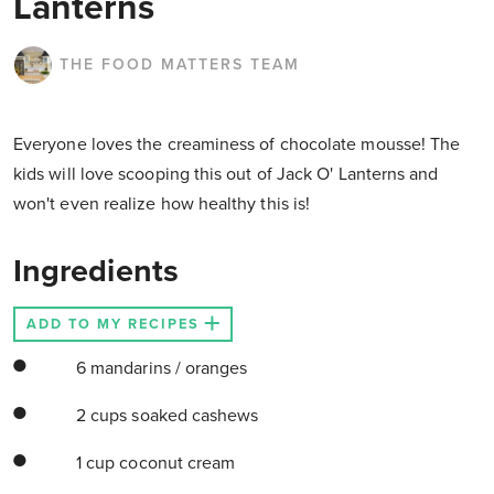
Lanterns
THE FOOD MATTERS TEAM
Everyone loves the creaminess of chocolate mousse! The
kids will love scooping this out of Jack O' Lanterns and
won't even realize how healthy this is!
Ingredients
ADD TO MY RECIPES
6 mandarins / oranges
2 cups soaked cashews
1 cup coconut cream