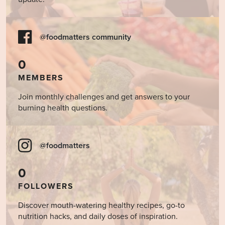
@foodmatters community
0
MEMBERS
Join monthly challenges and get answers to your
burning health questions.
@foodmatters
0
FOLLOWERS
Discover mouth-watering healthy recipes, go-to
nutrition hacks, and daily doses of inspiration.