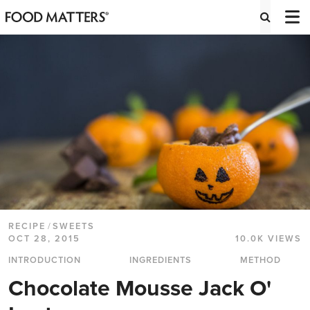
RECIPE
/
SWEETS
OCT 28, 2015
10.0K VIEWS
INTRODUCTION
INGREDIENTS
METHOD
Chocolate Mousse Jack O'