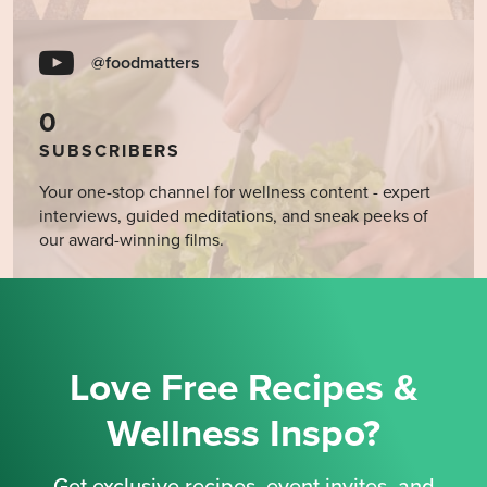
@foodmatters
0
SUBSCRIBERS
Your one-stop channel for wellness content - expert
interviews, guided meditations, and sneak peeks of
our award-winning films.
Love Free Recipes &
Wellness Inspo?