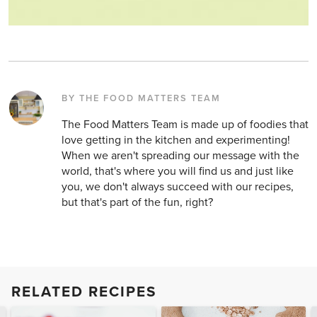
BY THE FOOD MATTERS TEAM
The Food Matters Team is made up of foodies that
love getting in the kitchen and experimenting!
When we aren't spreading our message with the
world, that's where you will find us and just like
you, we don't always succeed with our recipes,
but that's part of the fun, right?
RELATED RECIPES