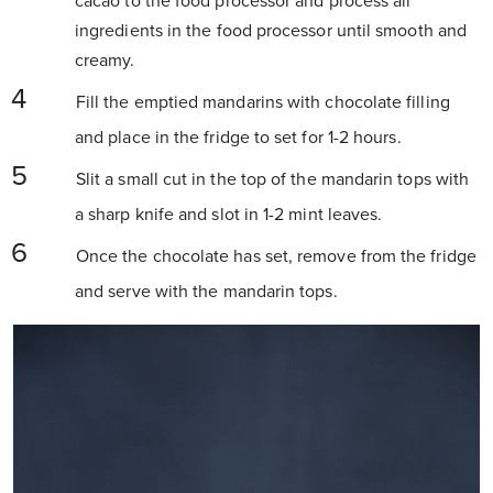
cacao to the food processor and process all
ingredients in the food processor until smooth and
creamy.
Fill the emptied mandarins with chocolate filling
and place in the fridge to set for 1-2 hours.
Slit a small cut in the top of the mandarin tops with
a sharp knife and slot in 1-2 mint leaves.
Once the chocolate has set, remove from the fridge
and serve with the mandarin tops.