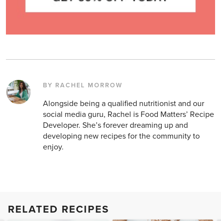
BY RACHEL MORROW
Alongside being a qualified nutritionist and our
social media guru, Rachel is Food Matters’ Recipe
Developer. She’s forever dreaming up and
developing new recipes for the community to
enjoy.
RELATED RECIPES