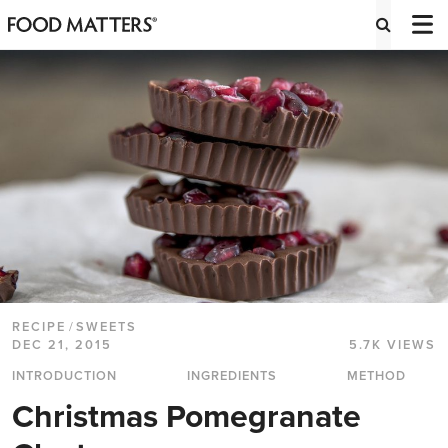
RECIPE
/
SWEETS
DEC 21, 2015
5.7K VIEWS
INTRODUCTION
INGREDIENTS
METHOD
Christmas Pomegranate