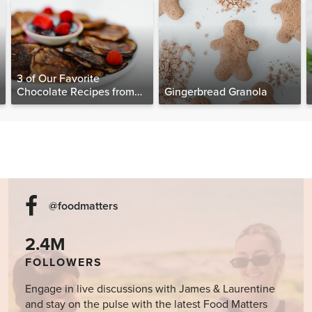
3 of Our Favorite
Chocolate Recipes from
Gingerbread Granola
The Food Matters
Cookbook
@foodmatters
2.4M
FOLLOWERS
Engage in live discussions with James & Laurentine
and stay on the pulse with the latest Food Matters