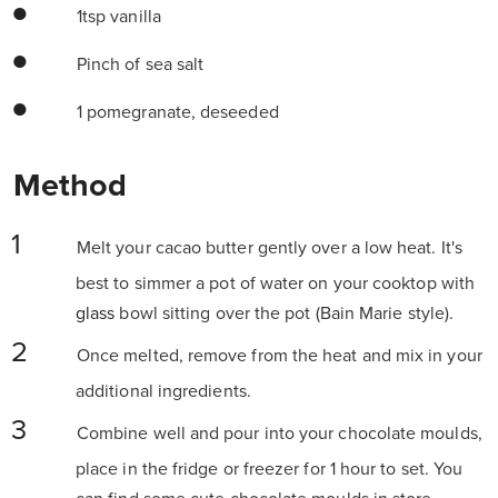
1tsp vanilla
Pinch of sea salt
1 pomegranate, deseeded
Method
Melt your cacao butter gently over a low heat. It's
best to simmer a pot of water on your cooktop with
glass
bowl sitting over the pot (Bain Marie style).
Once melted, remove from the heat and mix in your
additional ingredients.
Combine well and pour into your chocolate moulds,
place in the fridge or freezer for 1 hour to set. You