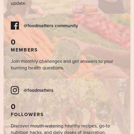
update.
@foodmatters community
0
MEMBERS
Join monthly challenges and get answers to your
burning health questions.
@foodmatters
0
FOLLOWERS
Discover mouth-watering healthy recipes, go-to
nutrition hacks, and daily doses of inspiration.