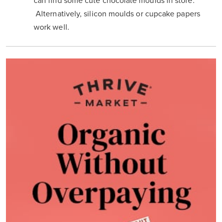
can find some cute chocolate moulds in store.
Alternatively, silicon moulds or cupcake papers
work well.