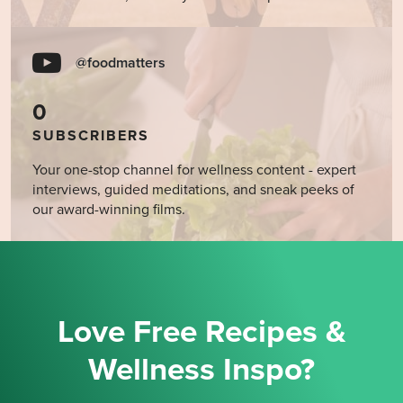
@foodmatters
0
SUBSCRIBERS
Your one-stop channel for wellness content - expert
interviews, guided meditations, and sneak peeks of
our award-winning films.
Love Free Recipes &
Wellness Inspo?