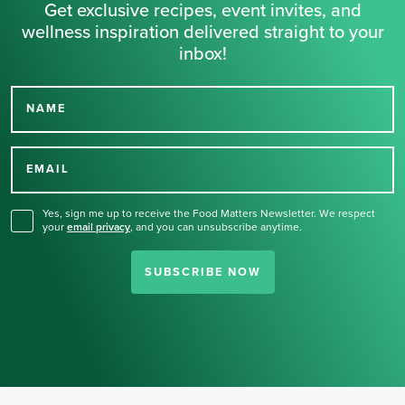
Get exclusive recipes, event invites, and
wellness inspiration delivered straight to your
inbox!
NAME
Thank you for signing up
for our newsletter.
EMAIL
Yes, sign me up to receive the Food Matters Newsletter. We respect
your
email privacy
,
and you can unsubscribe anytime.
SUBSCRIBE NOW