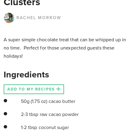
Clusters
RACHEL MORROW
A super simple chocolate treat that can be whipped up in
no time. Perfect for those unexpected guests these
holidays!
Ingredients
ADD TO MY RECIPES
50g (1.75 oz) cacao butter
2-3 tbsp raw cacao powder
1-2 tbsp coconut sugar