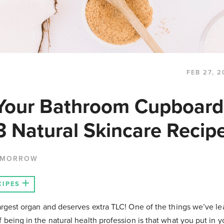
FEB 27, 2
Your Bathroom Cupboard
3 Natural Skincare Recip
 MORROW
CIPES
largest organ and deserves extra TLC! One of the things we’ve l
f being in the natural health profession is that what you put in 