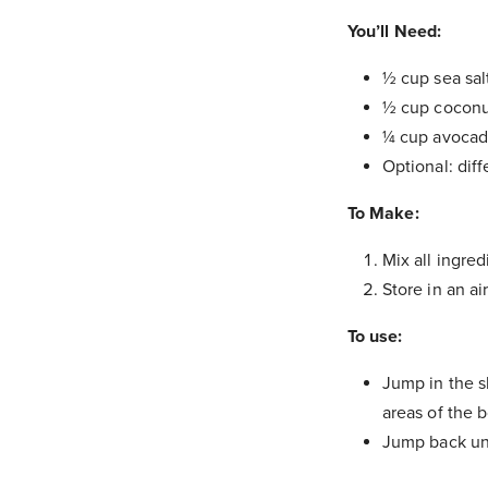
You’ll Need:
½ cup sea sal
½ cup coconut
¼ cup avocad
Optional: diff
To Make:
Mix all ingred
Store in an air
To use:
Jump in the s
areas of the b
Jump back und