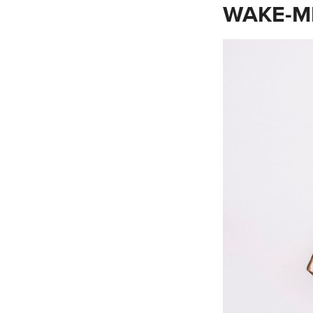
WAKE-M