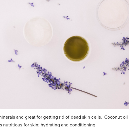
 minerals and great for getting rid of dead skin cells. Coconut oil
s nutritious for skin; hydrating and conditioning