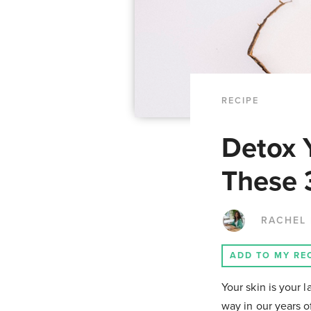
RECIPE
Detox 
These 
RACHEL
ADD TO MY RE
Your skin is your 
way in our years o