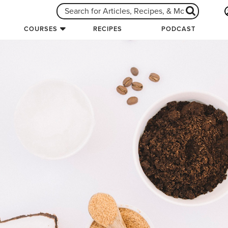
COURSES
RECIPES
PODCAST