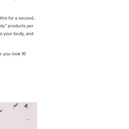
 this for a second…
ty” products per
to your body, and
e you look 10