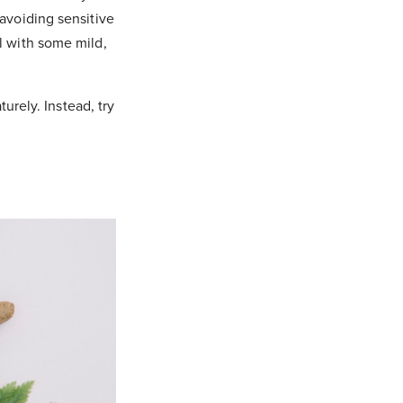
(avoiding sensitive
l with some mild,
urely. Instead, try