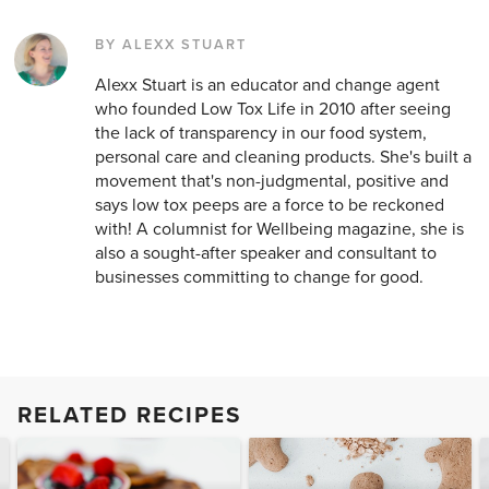
BY ALEXX STUART
Alexx Stuart is an educator and change agent
who founded Low Tox Life in 2010 after seeing
the lack of transparency in our food system,
personal care and cleaning products. She's built a
movement that's non-judgmental, positive and
says low tox peeps are a force to be reckoned
with! A columnist for Wellbeing magazine, she is
also a sought-after speaker and consultant to
businesses committing to change for good.
RELATED RECIPES