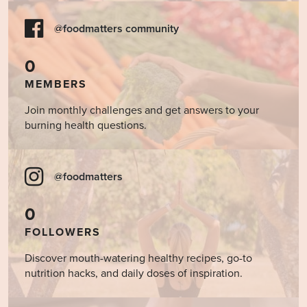
@foodmatters community
0
MEMBERS
Join monthly challenges and get answers to your
burning health questions.
@foodmatters
0
FOLLOWERS
Discover mouth-watering healthy recipes, go-to
nutrition hacks, and daily doses of inspiration.