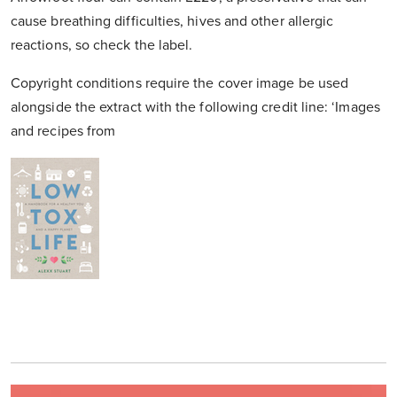
cause breathing difficulties, hives and other allergic
reactions, so check the label.
Copyright conditions require the cover image be used
alongside the extract with the following credit line: ‘Images
and recipes from