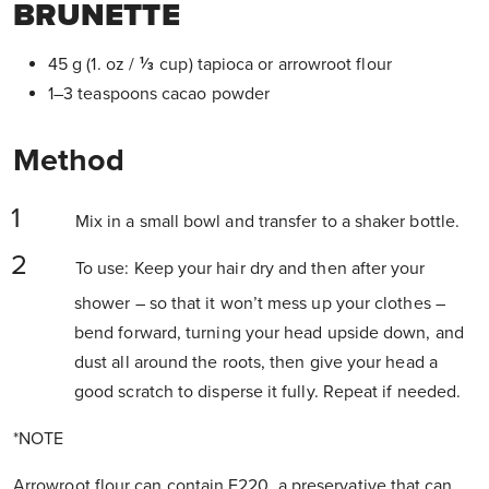
BRUNETTE
45 g (1. oz / ⅓ cup) tapioca or arrowroot flour
1–3 teaspoons cacao powder
Method
Mix in a small bowl and transfer to a shaker bottle.
To use: Keep your hair dry and then after your
shower – so that it won’t mess up your clothes –
bend forward, turning your head upside down, and
dust all around the roots, then give your head a
good scratch to disperse it fully. Repeat if needed.
*NOTE
Arrowroot flour can contain E220, a preservative that can