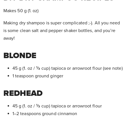
Makes 50 g (1. oz)
Making dry shampoo is super complicated ;-). All you need
is some clean salt and pepper shaker bottles, and you’re
away!
BLONDE
45 g (1. oz / ⅓ cup) tapioca or arrowroot flour (see note)
1 teaspoon ground ginger
REDHEAD
45 g (1. oz / ⅓ cup) tapioca or arrowroot flour
1–2 teaspoons ground cinnamon