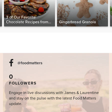
3 of Our Favorite
Chocolate Recipes from
Gingerbread Granola
The Food Matters
Cookbook
@foodmatters
0
FOLLOWERS
Engage in live discussions with James & Laurentine
and stay on the pulse with the latest Food Matters
update.