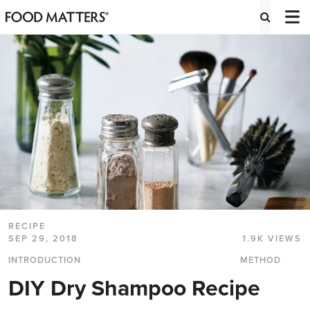
RECIPE
SEP 29, 2018
1.9K VIEWS
INTRODUCTION
METHOD
DIY Dry Shampoo Recipe