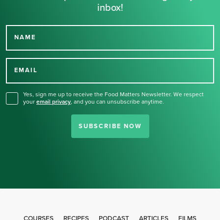
inbox!
NAME
Thank you for signing up
for our newsletter.
EMAIL
Yes, sign me up to receive the Food Matters Newsletter. We respect
your
email privacy
,
and you can unsubscribe anytime.
SUBSCRIBE NOW
COURSES
RECIPES
PODCAST
ARTICLES
FILMS