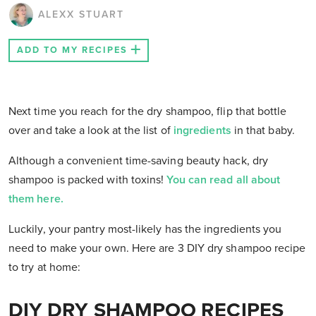
ALEXX STUART
ADD TO MY RECIPES
Next time you reach for the dry shampoo, flip that bottle
over and take a look at the list of
ingredients
in that baby.
Although a convenient time-saving beauty hack, dry
shampoo is packed with toxins!
You can read all about
them here.
Luckily, your pantry most-likely has the ingredients you
need to make your own. Here are 3 DIY dry shampoo recipe
to try at home:
DIY DRY SHAMPOO RECIPES