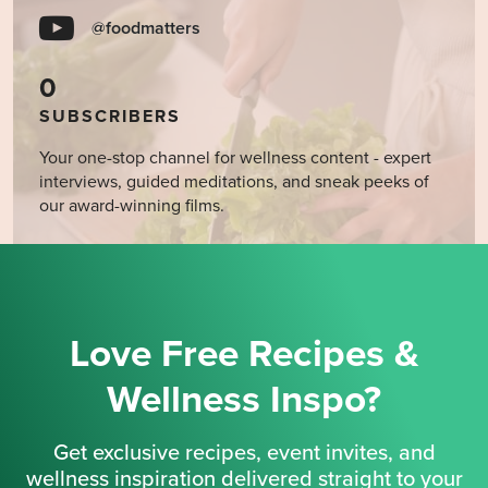
@foodmatters
0
SUBSCRIBERS
Your one-stop channel for wellness content - expert
interviews, guided meditations, and sneak peeks of
our award-winning films.
Love Free Recipes &
Wellness Inspo?
Get exclusive recipes, event invites, and
wellness inspiration delivered straight to your