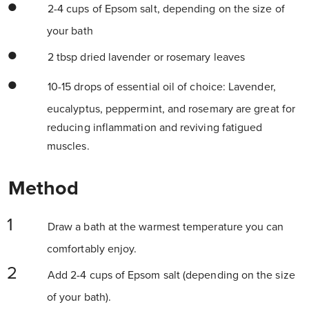
2-4 cups of Epsom salt, depending on the size of
your bath
2 tbsp dried lavender or rosemary leaves
10-15 drops of essential oil of choice: Lavender,
eucalyptus, peppermint, and rosemary are great for
reducing inflammation and reviving fatigued
muscles.
Method
Draw a bath at the warmest temperature you can
comfortably enjoy.
Add 2-4 cups of Epsom salt (depending on the size
of your bath).