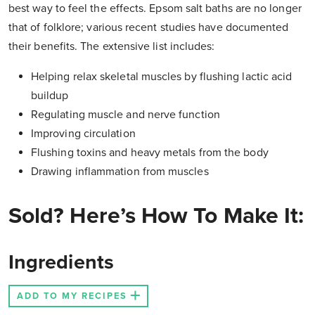
best way to feel the effects. Epsom salt baths are no longer
that of folklore; various recent studies have documented
their benefits. The extensive list includes:
Helping relax skeletal muscles by flushing lactic acid
buildup
Regulating muscle and nerve function
Improving circulation
Flushing toxins and heavy metals from the body
Drawing inflammation from muscles
Sold? Here’s How To Make It:
Ingredients
ADD TO MY RECIPES