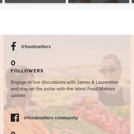
The Food Matters
Cookbook
@foodmatters
0
FOLLOWERS
Engage in live discussions with James & Laurentine
and stay on the pulse with the latest Food Matters
update.
@foodmatters community