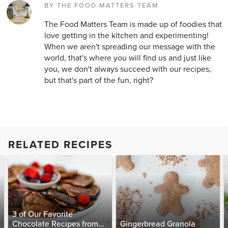
BY THE FOOD MATTERS TEAM
The Food Matters Team is made up of foodies that
love getting in the kitchen and experimenting!
When we aren't spreading our message with the
world, that's where you will find us and just like
you, we don't always succeed with our recipes,
but that's part of the fun, right?
RELATED RECIPES
3 of Our Favorite
Chocolate Recipes from
Gingerbread Granola