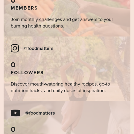
0
MEMBERS
Join monthly challenges and get answers to your
burning health questions.
@foodmatters
0
FOLLOWERS
Discover mouth-watering healthy recipes, go-to
nutrition hacks, and daily doses of inspiration.
@foodmatters
0