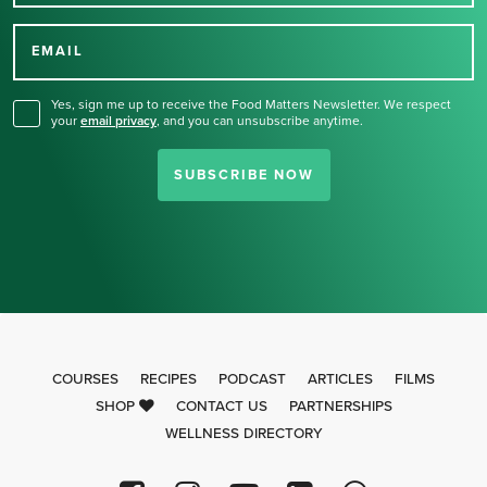
Thank you for signing up
for our newsletter.
EMAIL
Yes, sign me up to receive the Food Matters Newsletter. We respect
your
email privacy
,
and you can unsubscribe anytime.
SUBSCRIBE NOW
COURSES
RECIPES
PODCAST
ARTICLES
FILMS
SHOP
CONTACT US
PARTNERSHIPS
WELLNESS DIRECTORY