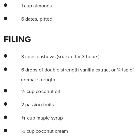
1 cup almonds
6 dates, pitted
FILING
3 cups cashews (soaked for 3 hours)
6 drops of double strength vanilla extract or ¼ tsp of
normal strength
½ cup coconut oil
2 passion fruits
⅓ cup maple syrup
½ cup coconut cream