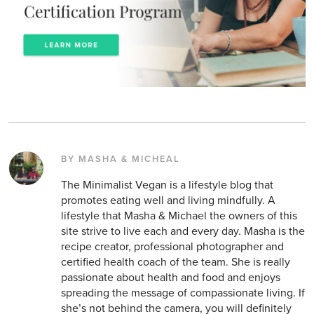
BY MASHA & MICHEAL
The Minimalist Vegan is a lifestyle blog that
promotes eating well and living mindfully. A
lifestyle that Masha & Michael the owners of this
site strive to live each and every day. Masha is the
recipe creator, professional photographer and
certified health coach of the team. She is really
passionate about health and food and enjoys
spreading the message of compassionate living. If
she’s not behind the camera, you will definitely