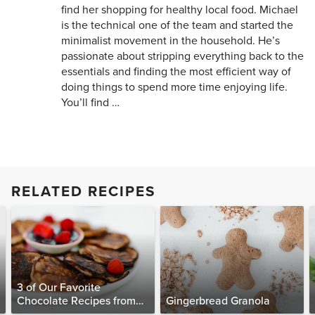
find her shopping for healthy local food. Michael
is the technical one of the team and started the
minimalist movement in the household. He’s
passionate about stripping everything back to the
essentials and finding the most efficient way of
doing things to spend more time enjoying life.
You’ll find …
RELATED RECIPES
3 of Our Favorite
Chocolate Recipes from
Gingerbread Granola
The Food Matters