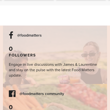
Cookbook
@foodmatters
0
FOLLOWERS
Engage in live discussions with James & Laurentine
and stay on the pulse with the latest Food Matters
update.
@foodmatters community
0