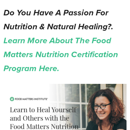
Do You Have A Passion For
Nutrition & Natural Healing?.
Learn More About The Food
Matters Nutrition Certification
Program Here.