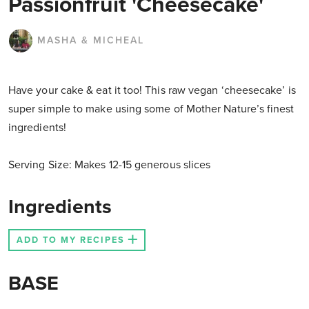
Passionfruit 'Cheesecake'
MASHA & MICHEAL
Have your cake & eat it too! This raw vegan ‘cheesecake’ is
super simple to make using some of Mother Nature’s finest
ingredients!
Serving Size: Makes 12-15 generous slices
Ingredients
ADD TO MY RECIPES
BASE