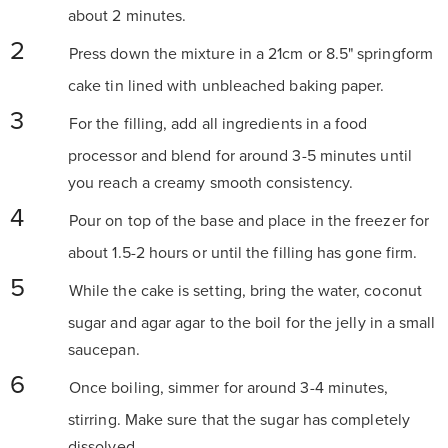
about 2 minutes.
Press down the mixture in a 21cm or 8.5" springform
cake tin lined with unbleached baking paper.
For the filling, add all ingredients in a food
processor and blend for around 3-5 minutes until
you reach a creamy smooth consistency.
Pour on top of the base and place in the freezer for
about 1.5-2 hours or until the filling has gone firm.
While the cake is setting, bring the water, coconut
sugar and agar agar to the boil for the jelly in a small
saucepan.
Once boiling, simmer for around 3-4 minutes,
stirring. Make sure that the sugar has completely
dissolved.