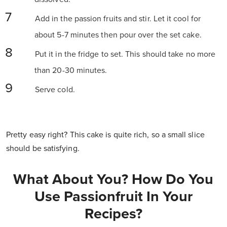
Add in the passion fruits and stir. Let it cool for
about 5-7 minutes then pour over the set cake.
Put it in the fridge to set. This should take no more
than 20-30 minutes.
Serve cold.
Pretty easy right? This cake is quite rich, so a small slice
should be satisfying.
What About You? How Do You
Use Passionfruit In Your
Recipes?