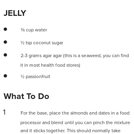
JELLY
¾ cup water
½ tsp coconut sugar
2-3 grams agar agar (this is a seaweed, you can find
it in most health food stores)
½ passionfruit
What To Do
For the base, place the almonds and dates in a food
processor and blend until you can pinch the mixture
and it sticks together. This should normally take