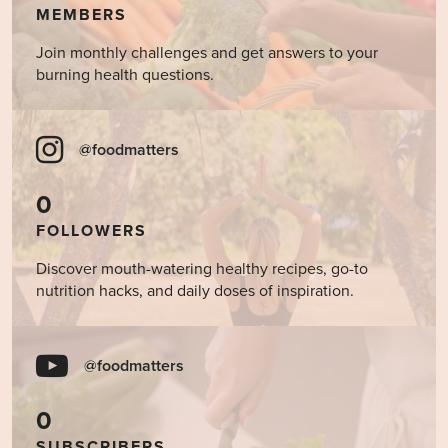
MEMBERS
Join monthly challenges and get answers to your
burning health questions.
@foodmatters
0
FOLLOWERS
Discover mouth-watering healthy recipes, go-to
nutrition hacks, and daily doses of inspiration.
@foodmatters
0
SUBSCRIBERS