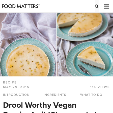
RECIPE
MAY 29, 2015
11K VIEWS
INTRODUCTION
INGREDIENTS
WHAT TO DO
Drool Worthy Vegan