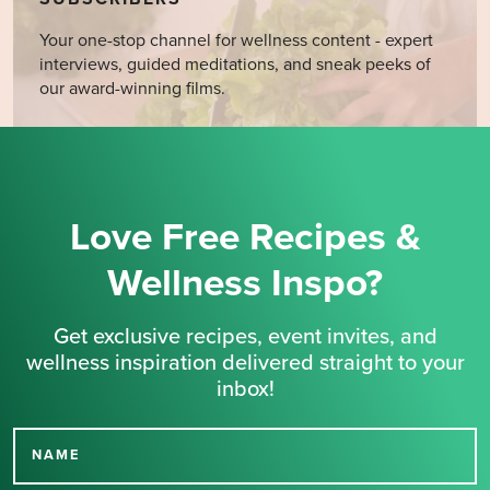
Your one-stop channel for wellness content - expert
interviews, guided meditations, and sneak peeks of
our award-winning films.
Love Free Recipes &
Wellness Inspo?
Get exclusive recipes, event invites, and
wellness inspiration delivered straight to your
inbox!
NAME
Thank you for signing up