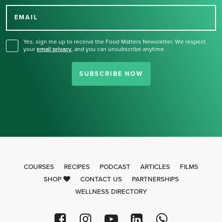
for our newsletter.
EMAIL
Yes, sign me up to receive the Food Matters Newsletter. We respect
your
email privacy
,
and you can unsubscribe anytime.
SUBSCRIBE NOW
COURSES
RECIPES
PODCAST
ARTICLES
FILMS
SHOP
CONTACT US
PARTNERSHIPS
WELLNESS DIRECTORY