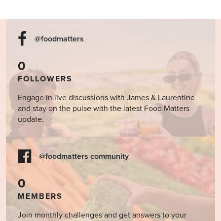
@foodmatters
0
FOLLOWERS
Engage in live discussions with James & Laurentine
and stay on the pulse with the latest Food Matters
update.
@foodmatters community
0
MEMBERS
Join monthly challenges and get answers to your