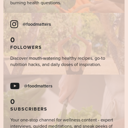
burning health questions.
@foodmatters
0
FOLLOWERS
Discover mouth-watering healthy recipes, go-to
nutrition hacks, and daily doses of inspiration.
@foodmatters
0
SUBSCRIBERS
Your one-stop channel for wellness content - expert
interviews, guided meditations, and sneak peeks of