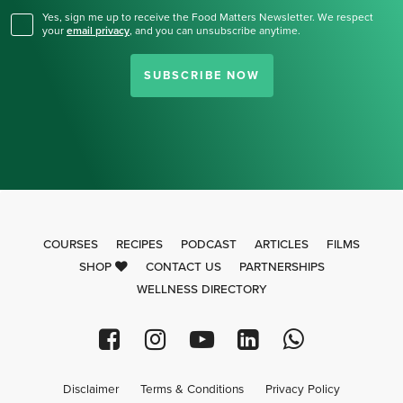
Yes, sign me up to receive the Food Matters Newsletter. We respect
your
email privacy
,
and you can unsubscribe anytime.
SUBSCRIBE NOW
COURSES
RECIPES
PODCAST
ARTICLES
FILMS
SHOP
CONTACT US
PARTNERSHIPS
WELLNESS DIRECTORY
Disclaimer
Terms & Conditions
Privacy Policy