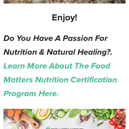
Enjoy!
Do You Have A Passion For
Nutrition & Natural Healing?.
Learn More About The Food
Matters Nutrition Certification
Program Here.