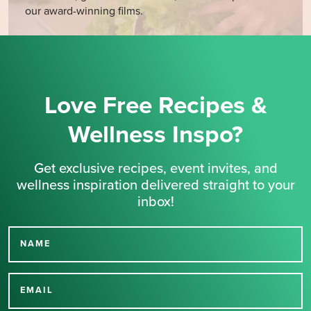
our award-winning films.
Love Free Recipes &
Wellness Inspo?
Get exclusive recipes, event invites, and
wellness inspiration delivered straight to your
inbox!
NAME
Thank you for signing up
for our newsletter.
EMAIL