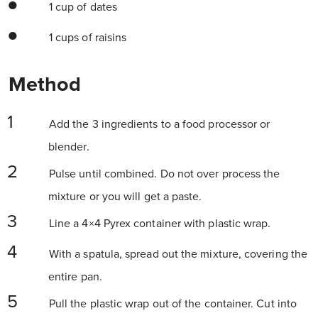
1 cup of dates
1 cups of raisins
Method
Add the 3 ingredients to a food processor or
blender.
Pulse until combined. Do not over process the
mixture or you will get a paste.
Line a 4×4 Pyrex container with plastic wrap.
With a spatula, spread out the mixture, covering the
entire pan.
Pull the plastic wrap out of the container. Cut into