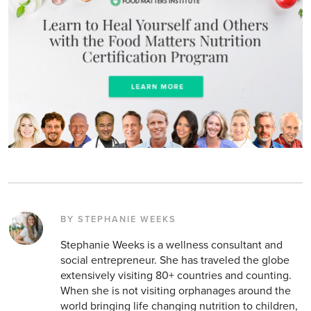
BY STEPHANIE WEEKS
Stephanie Weeks is a wellness consultant and
social entrepreneur. She has traveled the globe
extensively visiting 80+ countries and counting.
When she is not visiting orphanages around the
world bringing life changing nutrition to children,