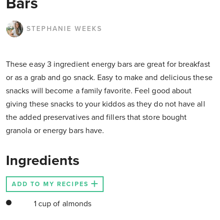
Bars
STEPHANIE WEEKS
These easy 3 ingredient energy bars are great for breakfast
or as a grab and go snack. Easy to make and delicious these
snacks will become a family favorite. Feel good about
giving these snacks to your kiddos as they do not have all
the added preservatives and fillers that store bought
granola or energy bars have.
Ingredients
ADD TO MY RECIPES
1 cup of almonds