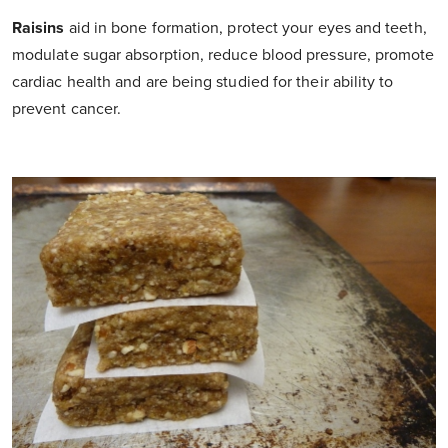
Raisins
aid in bone formation, protect your eyes and teeth,
modulate sugar absorption, reduce blood pressure, promote
cardiac health and are being studied for their ability to
prevent cancer.