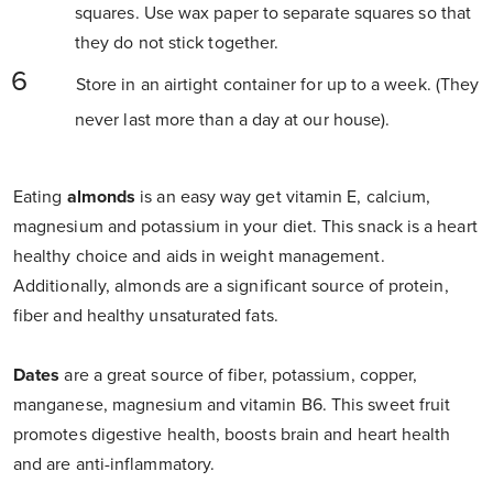
squares. Use wax paper to separate squares so that
they do not stick together.
Store in an airtight container for up to a week. (They
never last more than a day at our house).
Eating
almonds
is an easy way get vitamin E, calcium,
magnesium and potassium in your diet. This snack is a heart
healthy choice and aids in weight management.
Additionally, almonds are a significant source of protein,
fiber and healthy unsaturated fats.
Dates
are a great source of fiber, potassium, copper,
manganese, magnesium and vitamin B6. This sweet fruit
promotes digestive health, boosts brain and heart health
and are anti-inflammatory.