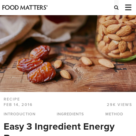
RECIPE
FEB 14, 2016
29K VIEWS
INTRODUCTION
INGREDIENTS
METHOD
Easy 3 Ingredient Energy