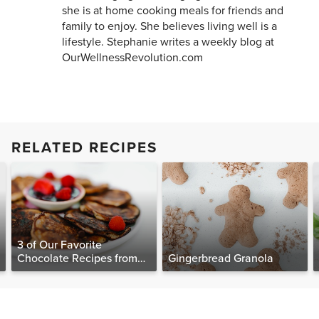
she is at home cooking meals for friends and
family to enjoy. She believes living well is a
lifestyle. Stephanie writes a weekly blog at
OurWellnessRevolution.com
RELATED RECIPES
3 of Our Favorite
Chocolate Recipes from
Gingerbread Granola
The Food Matters
Cookbook