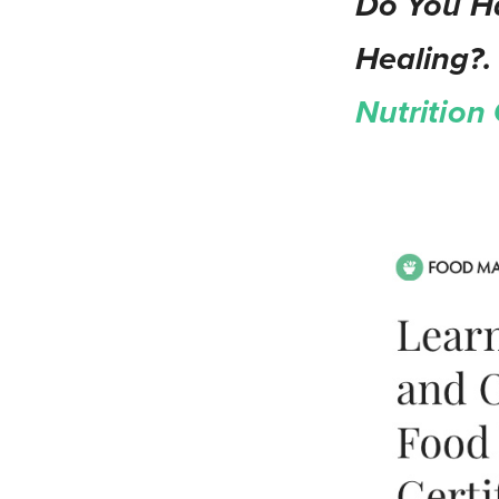
Do You Ha
Healing?.
Nutrition