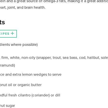
tein and a great source of omega-3 fats, making it a great additio
rt, joint, and brain health.
ts
CIPES
dients where possible)
et, firm, white, non-oily (snapper, trout, sea bass, cod, halibut, sol
rramundi)
lice and extra lemon wedges to serve
onut oil or organic butter
dful fresh cilantro (coriander) or dill
nut sugar