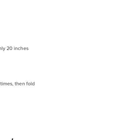
hly 20 inches
times, then fold