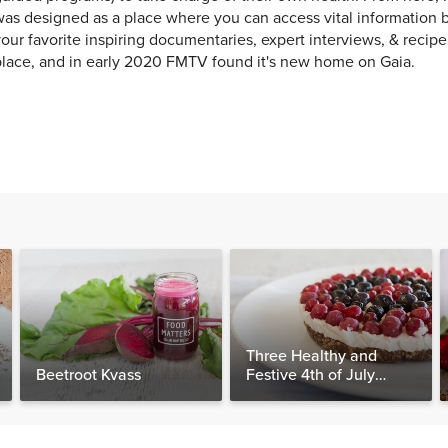
as designed as a place where you can access vital information b
our favorite inspiring documentaries, expert interviews, & recip
lace, and in early 2020 FMTV found it's new home on Gaia.
Three Healthy and
Beetroot Kvass
Festive 4th of July
Desserts, Plus a BONUS
Breakfast