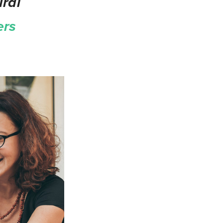
ral
ers