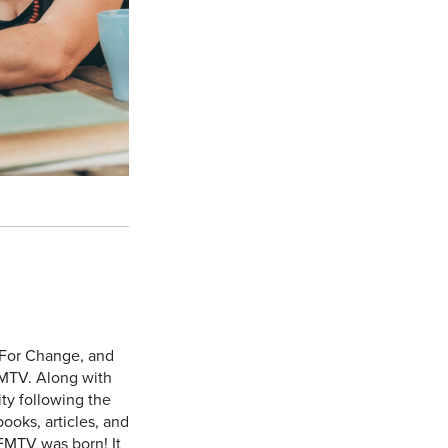
 For Change, and
MTV. Along with
y following the
ooks, articles, and
FMTV was born! It