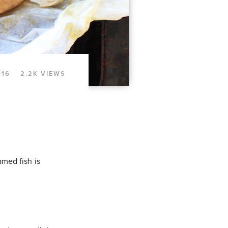
016
2.2K VIEWS
amed fish is