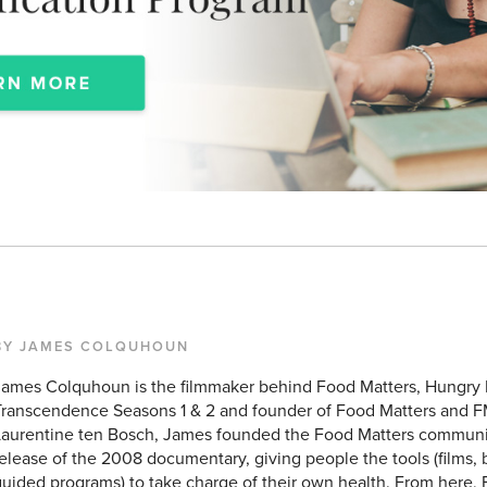
BY JAMES COLQUHOUN
James Colquhoun is the filmmaker behind Food Matters, Hungry
Transcendence Seasons 1 & 2 and founder of Food Matters and F
Laurentine ten Bosch, James founded the Food Matters communit
elease of the 2008 documentary, giving people the tools (films, b
uided programs) to take charge of their own health. From here, 