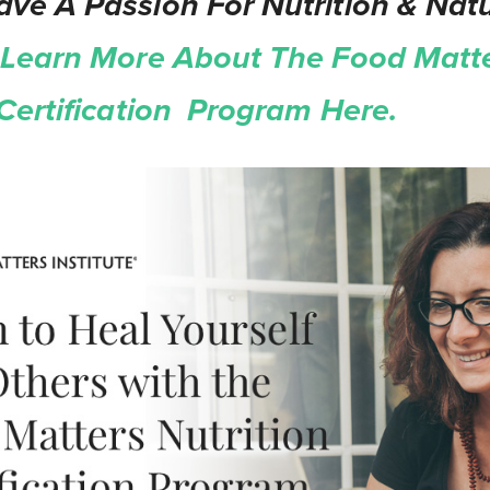
ve A Passion For Nutrition & Natu
Learn More About The Food Matt
 Certification Program Here.