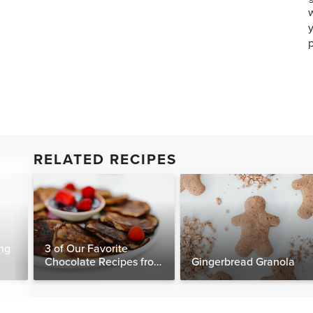
w
y
p
RELATED RECIPES
ng
3 of Our Favorite
Chocolate Recipes from
Gingerbread Granola
The Food Matters
Cookbook