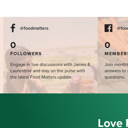
@foodmatters
@foo
0
0
FOLLOWERS
MEMBER
Engage in live discussions with James &
Join monthl
Laurentine and stay on the pulse with
answers to 
the latest Food Matters update.
questions.
Love 