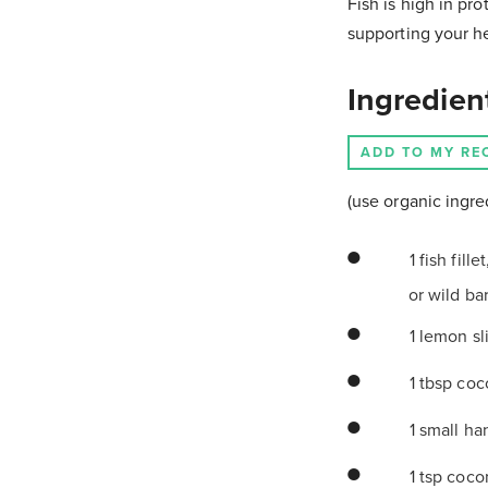
Fish is high in pro
supporting your hea
Ingredien
ADD TO MY RE
(use organic ingre
1 fish fill
or wild ba
1 lemon s
1 tbsp coc
1 small han
1 tsp coco