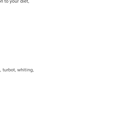
n to your diet,
e, turbot, whiting,