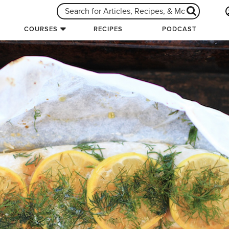
COURSES
RECIPES
PODCAST