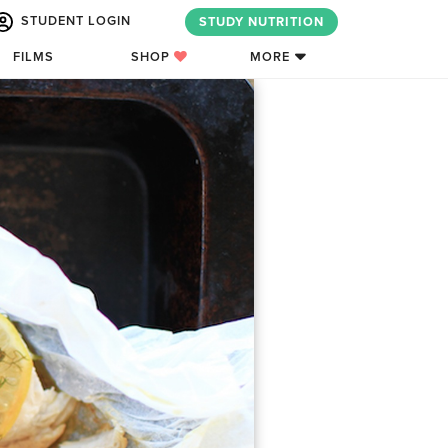
STUDENT LOGIN
STUDY NUTRITION
FILMS
SHOP
MORE