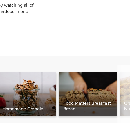
y watching all of
e videos in one
Food Matters Breakfast
Cr
Homemade Granola
Bread
Nu