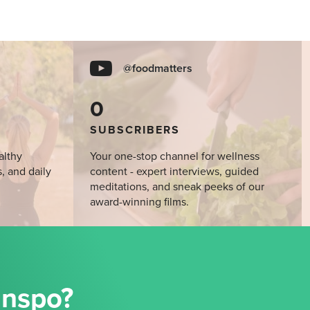
@foodmatters
0
SUBSCRIBERS
althy
Your one-stop channel for wellness
s, and daily
content - expert interviews, guided
meditations, and sneak peeks of our
award-winning films.
Inspo?