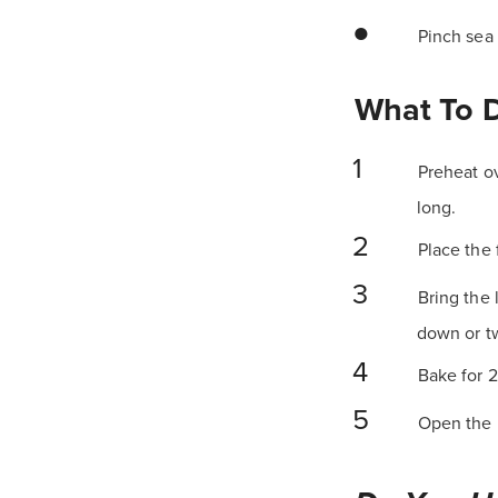
Pinch sea 
What To 
Preheat ov
long.
Place the 
Bring the 
down or tw
Bake for 2
Open the p