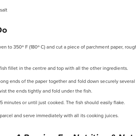
salt
Do
en to 350º F (180º C) and cut a piece of parchment paper, roug
fish fillet in the centre and top with all the other ingredients.
long ends of the paper together and fold down securely several 
ist the ends tightly and fold under the fish.
5 minutes or until just cooked. The fish should easily flake.
arcel and serve immediately with all its cooking juices.