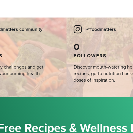
dmatters community
@foodmatters
0
S
FOLLOWERS
y challenges and get
Discover mouth-watering he
your burning health
recipes, go-to nutrition hack
doses of inspiration.
Free Recipes & Wellness 