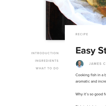
RECIPE
Easy S
INTRODUCTION
INGREDIENTS
JAMES 
WHAT TO DO
Cooking fish in a 
aromatic and incre
Why it’s so good f