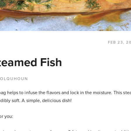
FEB 23, 2
teamed Fish
COLQUHOUN
bag helps to infuse the flavors and lock in the moisture. This ste
dibly soft. A simple, delicious dish!
or you: