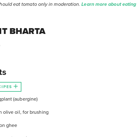
should eat tomato only in moderation.
Learn more about eating
NT BHARTA
)
ts
CIPES
gplant (aubergine)
n olive oil, for brushing
oon ghee