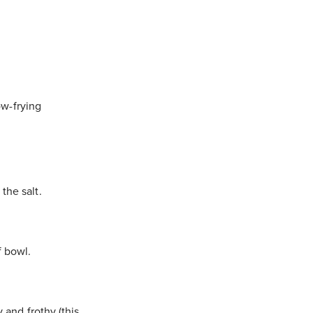
low-frying
the salt.
f bowl.
 and frothy (this