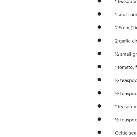
1 teaspoo
1 small on
2.5 cm (1 
2 garlic c
½ small gr
1 tomato, 
½ teaspoo
½ teaspoo
1 teaspoo
½ teaspoo
Celtic sea 