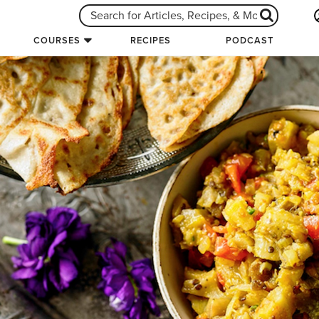
COURSES
RECIPES
PODCAST