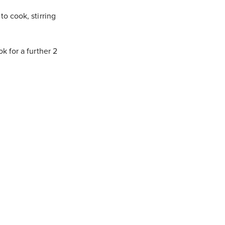
o cook, stirring
 for a further 2