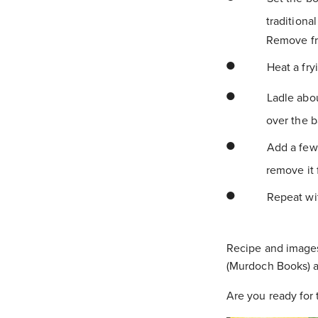
traditiona
Remove fr
Heat a fry
Ladle about
over the b
Add a few 
remove it 
Repeat wit
Recipe and image
(Murdoch Books) a
Are you ready for 