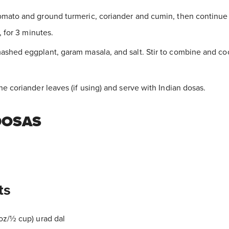
mato and ground turmeric, coriander and cumin, then continue t
, for 3 minutes.
shed eggplant, garam masala, and salt. Stir to combine and cook
he coriander leaves (if using) and serve with Indian dosas.
DOSAS
ts
oz/½ cup) urad dal