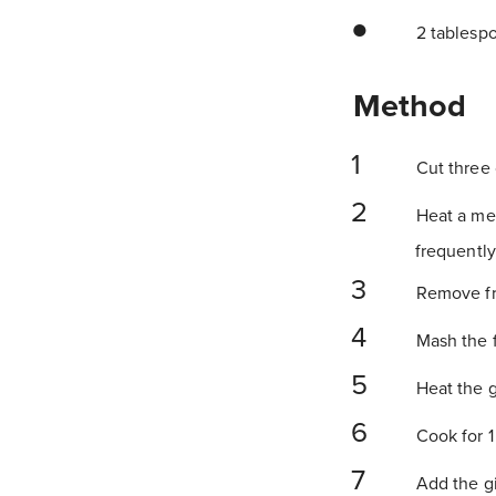
2 tablespoo
Method
Cut three o
Heat a med
frequently,
Remove fro
Mash the f
Heat the g
Cook for 1
Add the gin