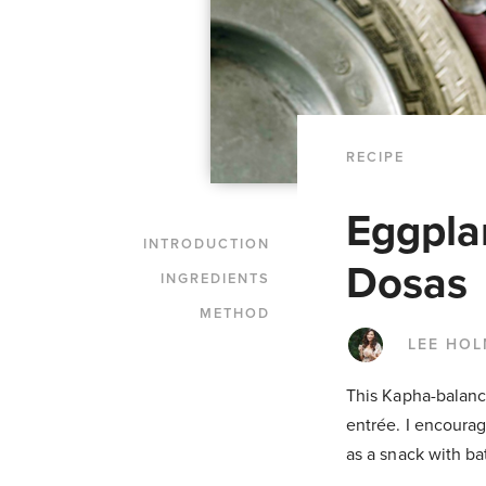
RECIPE
Eggpla
INTRODUCTION
Dosas
INGREDIENTS
METHOD
LEE HO
This Kapha-balanci
entrée. I encourag
as a snack with ba