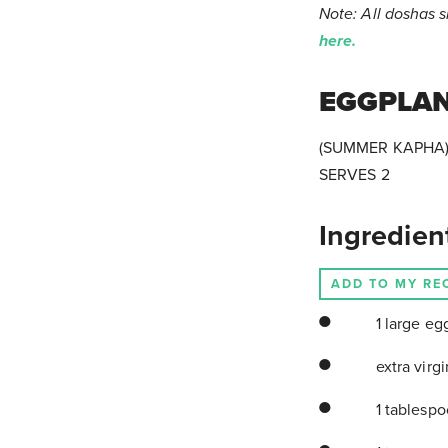
Note: All doshas 
here.
EGGPLA
(SUMMER KAPHA
SERVES 2
Ingredien
ADD TO MY RE
1 large eg
extra virgi
1 tablesp