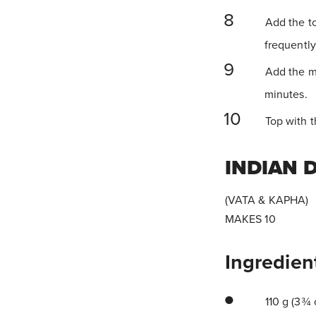
Add the to
frequently
Add the ma
minutes.
Top with t
INDIAN 
(VATA & KAPHA)
MAKES 10
Ingredien
110 g (3¾ 