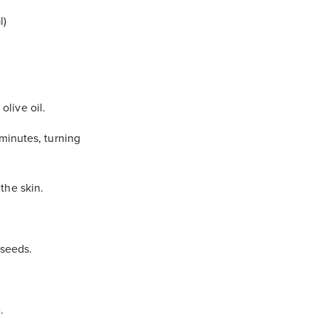
l)
olive oil.
minutes, turning
the skin.
 seeds.
.