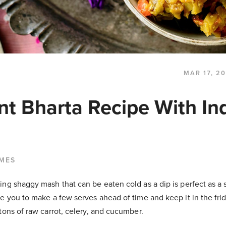
MAR 17, 2
nt Bharta Recipe With In
LMES
ng shaggy mash that can be eaten cold as a dip is perfect as a s
e you to make a few serves ahead of time and keep it in the fri
tons of raw carrot, celery, and cucumber.