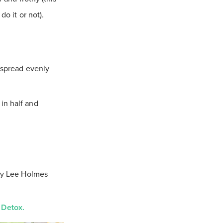
do it or not).
o spread evenly
in half and
y Lee Holmes
 Detox.