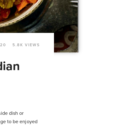
020
5.8K VIEWS
dian
ide dish or
dge to be enjoyed