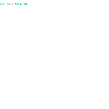
 for your doshas