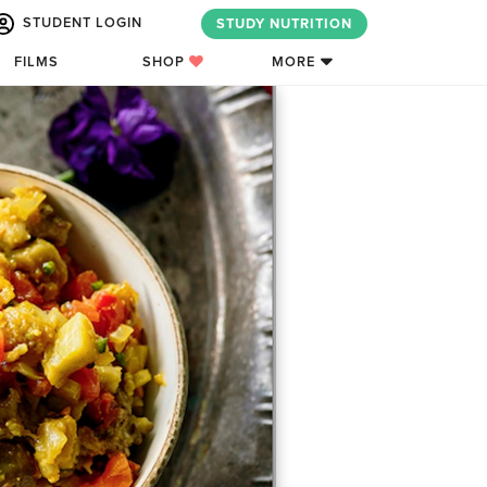
STUDENT LOGIN
STUDY NUTRITION
FILMS
SHOP
MORE