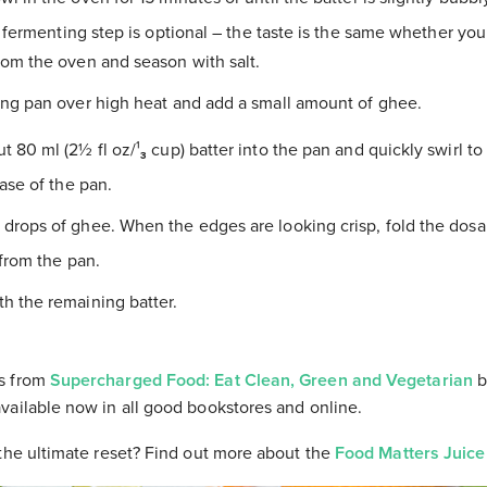
l fermenting step is optional – the taste is the same whether you 
om the oven and season with salt.
ing pan over high heat and add a small amount of ghee.
 80 ml (2½ fl oz/¹₃ cup) batter into the pan and quickly swirl t
ase of the pan.
drops of ghee. When the edges are looking crisp, fold the dosa 
from the pan.
h the remaining batter.
s from
Supercharged Food: Eat Clean, Green and Vegetarian
b
vailable now in all good bookstores and online.
the ultimate reset? Find out more about the
Food Matters Juice