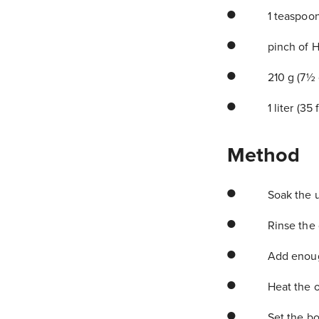
1 teaspoo
pinch of Hi
210 g (7½ 
1 liter (35
Method
Soak the u
Rinse the d
Add enough
Heat the o
Set the bow