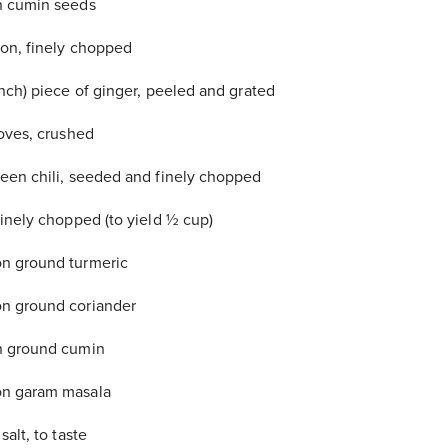
n cumin seeds
ion, finely chopped
inch) piece of ginger, peeled and grated
loves, crushed
een chili, seeded and finely chopped
finely chopped (to yield ½ cup)
n ground turmeric
n ground coriander
n ground cumin
n garam masala
salt, to taste