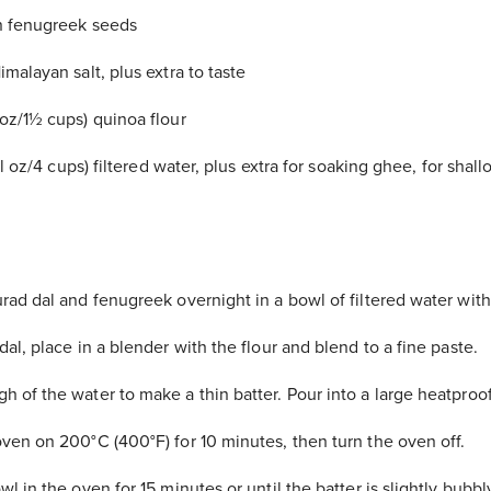
n fenugreek seeds
malayan salt, plus extra to taste
oz/1½ cups) quinoa flour
 fl oz/4 cups) filtered water, plus extra for soaking ghee, for shal
rad dal and fenugreek overnight in a bowl of filtered water with 
al, place in a blender with the flour and blend to a fine paste.
 of the water to make a thin batter. Pour into a large heatproo
ven on 200°C (400°F) for 10 minutes, then turn the oven off.
l in the oven for 15 minutes or until the batter is slightly bubbly