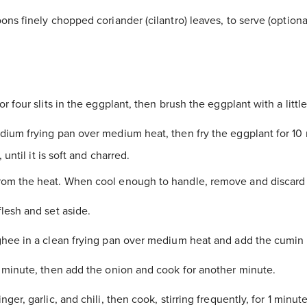
ns finely chopped coriander (cilantro) leaves, to serve (optiona
r four slits in the eggplant, then brush the eggplant with a little 
ium frying pan over medium heat, then fry the eggplant for 10 
 until it is soft and charred.
m the heat. When cool enough to handle, remove and discard 
lesh and set aside.
hee in a clean frying pan over medium heat and add the cumin
 minute, then add the onion and cook for another minute.
ger, garlic, and chili, then cook, stirring frequently, for 1 minute