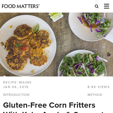
RECIPE
/
MAINS
JAN 06, 2016
8.8K VIEWS
INTRODUCTION
METHOD
Gluten-Free Corn Fritters