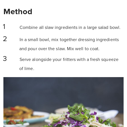
Method
Combine all slaw ingredients in a large salad bowl.
In a small bowl, mix together dressing ingredients
and pour over the slaw. Mix well to coat.
Serve alongside your fritters with a fresh squeeze
of lime.