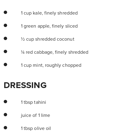
1 cup kale, finely shredded
1 green apple, finely sliced
½ cup shredded coconut
¼ red cabbage, finely shredded
1 cup mint, roughly chopped
DRESSING
1 tbsp tahini
juice of 1 lime
1 tbsp olive oil