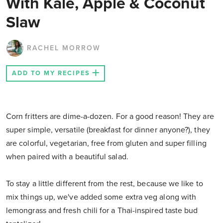
With Kale, Apple & Coconut
Slaw
RACHEL MORROW
ADD TO MY RECIPES
Corn fritters are dime-a-dozen. For a good reason! They are
super simple, versatile (breakfast for dinner anyone?), they
are colorful, vegetarian, free from gluten and super filling
when paired with a beautiful salad.
To stay a little different from the rest, because we like to
mix things up, we've added some extra veg along with
lemongrass and fresh chili for a Thai-inspired taste bud