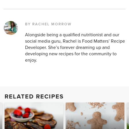
BY RACHEL MORROW
Alongside being a qualified nutritionist and our
social media guru, Rachel is Food Matters’ Recipe
Developer. She’s forever dreaming up and
developing new recipes for the community to
enjoy.
RELATED RECIPES