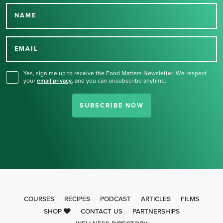
NAME
Thank you for signing up
for our newsletter.
EMAIL
Yes, sign me up to receive the Food Matters Newsletter. We respect
your
email privacy
,
and you can unsubscribe anytime.
SUBSCRIBE NOW
COURSES
RECIPES
PODCAST
ARTICLES
FILMS
SHOP
CONTACT US
PARTNERSHIPS