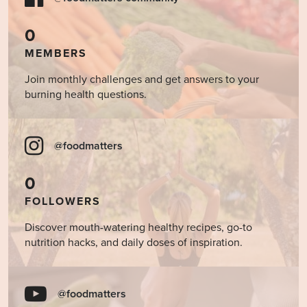
0
MEMBERS
Join monthly challenges and get answers to your
burning health questions.
@foodmatters
0
FOLLOWERS
Discover mouth-watering healthy recipes, go-to
nutrition hacks, and daily doses of inspiration.
@foodmatters