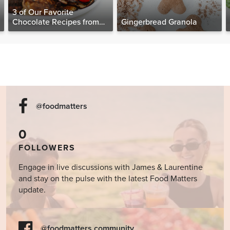
3 of Our Favorite
Chocolate Recipes from
Gingerbread Granola
The Food Matters
Cookbook
@foodmatters
0
FOLLOWERS
Engage in live discussions with James & Laurentine
and stay on the pulse with the latest Food Matters
update.
@foodmatters community