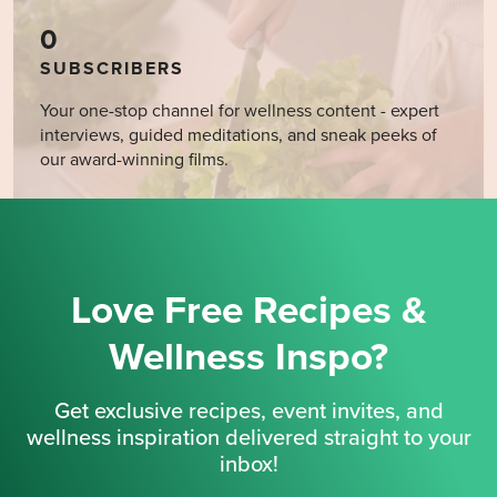
0
SUBSCRIBERS
Your one-stop channel for wellness content - expert
interviews, guided meditations, and sneak peeks of
our award-winning films.
Love Free Recipes &
Wellness Inspo?
Get exclusive recipes, event invites, and
wellness inspiration delivered straight to your
inbox!