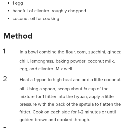
1 egg
handful of cilantro, roughly chopped
coconut oil for cooking
Method
In a bowl combine the flour, corn, zucchini, ginger,
chili, lemongrass, baking powder, coconut milk,
egg, and cilantro. Mix well.
Heat a frypan to high heat and add a little coconut
oil. Using a spoon, scoop about ¼ cup of the
mixture for 1 fritter into the frypan, apply a little
pressure with the back of the spatula to flatten the
fritter. Cook on each side for 1-2 minutes or until
golden brown and cooked through.