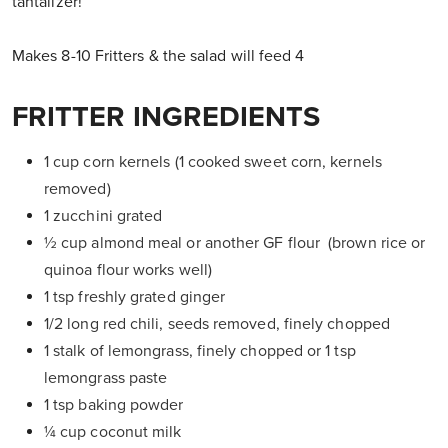
tantalizer!
Makes 8-10 Fritters & the salad will feed 4
FRITTER INGREDIENTS
1 cup corn kernels (1 cooked sweet corn, kernels
removed)
1 zucchini grated
½ cup almond meal or another GF flour (brown rice or
quinoa flour works well)
1 tsp freshly grated ginger
1/2 long red chili, seeds removed, finely chopped
1 stalk of lemongrass, finely chopped or 1 tsp
lemongrass paste
1 tsp baking powder
¼ cup coconut milk