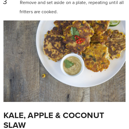
Remove and set aside on a plate, repeating until all
fritters are cooked.
KALE, APPLE & COCONUT
SLAW