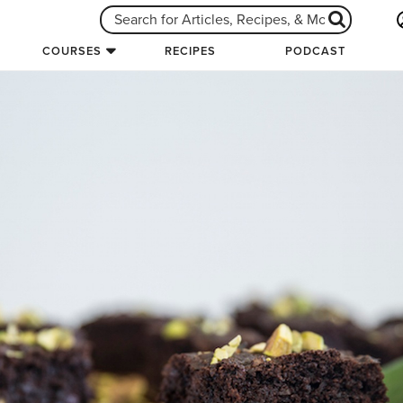
COURSES
RECIPES
PODCAST