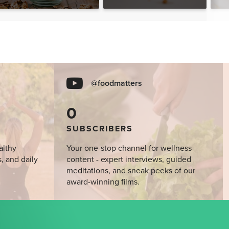
@foodmatters
0
SUBSCRIBERS
althy
Your one-stop channel for wellness
s, and daily
content - expert interviews, guided
meditations, and sneak peeks of our
award-winning films.