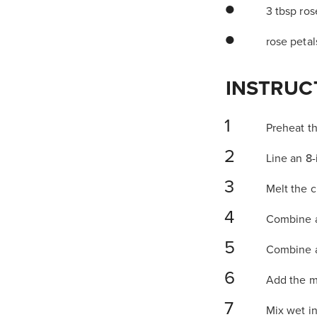
3 tbsp ro
rose petal
INSTRUC
Preheat th
Line an
8-
Melt the c
Combine al
Combine al
Add the m
Mix wet i