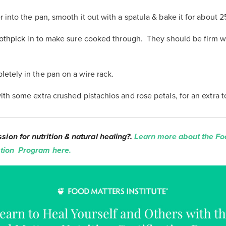
r into the pan, smooth it out with a spatula & bake it for about 
othpick
in to make sure cooked through. They should be firm 
etely in the pan on a wire rack.
ith some extra crushed pistachios and rose petals, for an extra 
sion for nutrition & natural healing?.
Learn more about the Fo
cation Program here.