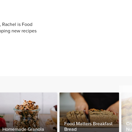
, Rachel is Food
oping new recipes
Food Matters Breakfast
Cr
Homemade Granola
Bread
Nu