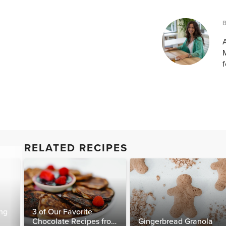
A
M
f
RELATED RECIPES
ng
3 of Our Favorite
Chocolate Recipes from
Gingerbread Granola