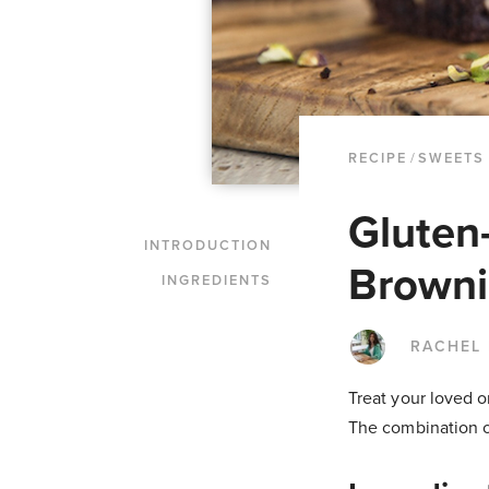
RECIPE
/
SWEETS
Gluten
INTRODUCTION
Browni
INGREDIENTS
RACHEL
Treat your loved on
The combination of