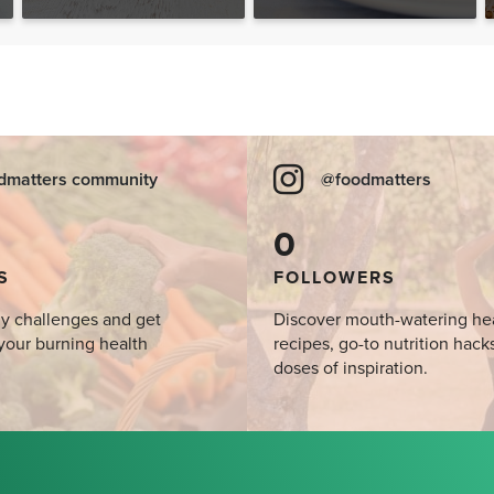
Desserts, Plus a BONUS
Breakfast
dmatters community
@foodmatters
0
S
FOLLOWERS
y challenges and get
Discover mouth-watering he
your burning health
recipes, go-to nutrition hack
doses of inspiration.