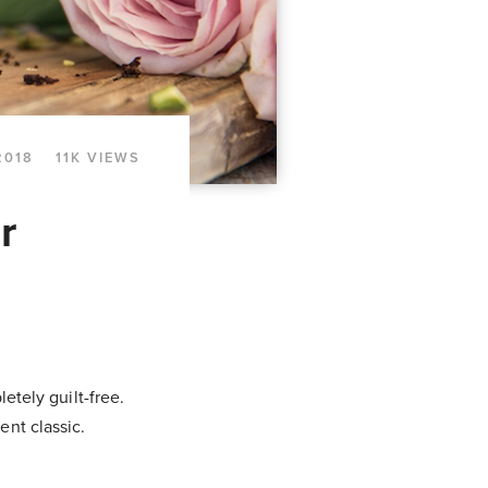
2018
11K VIEWS
r
etely guilt-free.
ent classic.