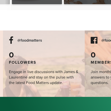
The Food Matters
Cookbook
@foodmatters
@foo
0
0
FOLLOWERS
MEMBER
Engage in live discussions with James &
Join monthl
Laurentine and stay on the pulse with
answers to 
the latest Food Matters update.
questions.