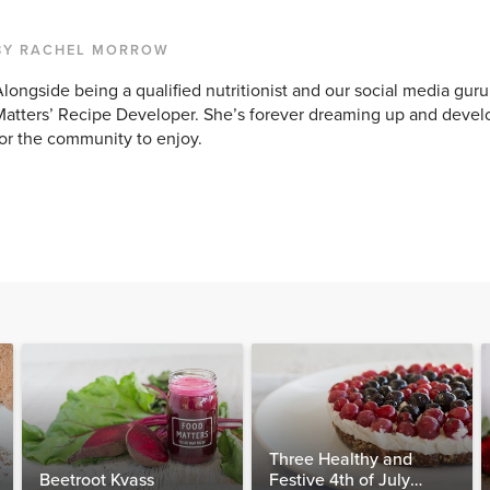
BY RACHEL MORROW
longside being a qualified nutritionist and our social media guru
atters’ Recipe Developer. She’s forever dreaming up and devel
or the community to enjoy.
Three Healthy and
Beetroot Kvass
Festive 4th of July