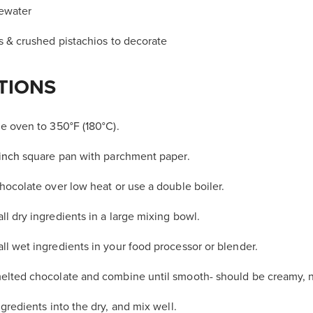
sewater
s & crushed pistachios to decorate
TIONS
e oven to 350°F (180°C).
inch
square pan with parchment paper.
hocolate over low heat or use a double boiler.
l dry ingredients in a large mixing bowl.
l wet ingredients in your food processor or blender.
elted chocolate and combine until smooth- should be creamy, n
ngredients
into the dry, and mix well.