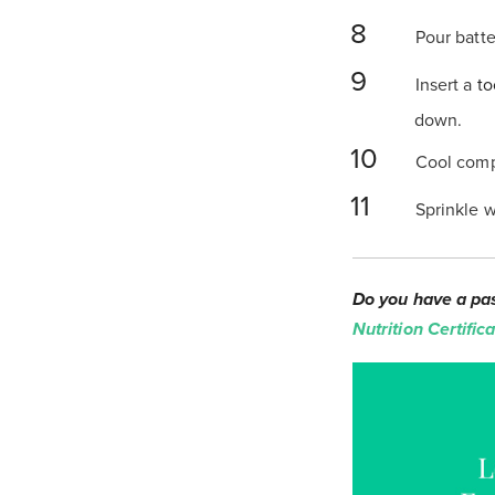
Pour batte
Insert a
to
down.
Cool compl
Sprinkle w
Do you have a pas
Nutrition Certifi