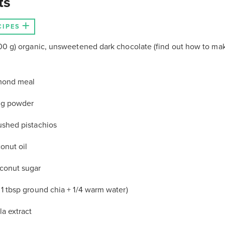
ts
CIPES
(100 g) organic, unsweetened dark chocolate (find out how to ma
mond meal
ing powder
ushed pistachios
onut oil
oconut sugar
 1 tbsp ground chia + 1/4 warm water)
la extract