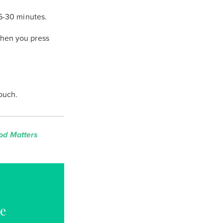
25-30 minutes.
when you press
touch.
od Matters