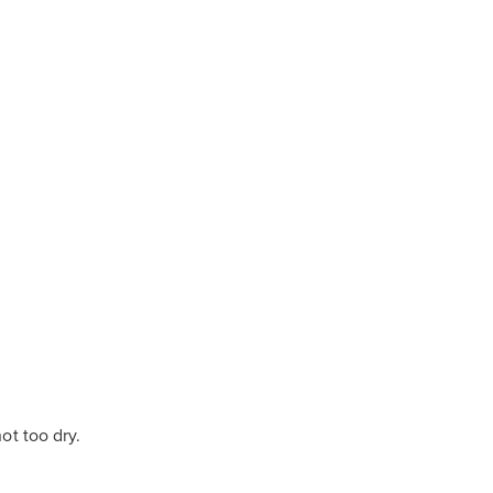
ot too dry.