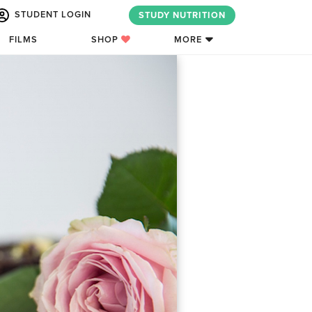
STUDENT LOGIN
STUDY NUTRITION
FILMS
SHOP
MORE