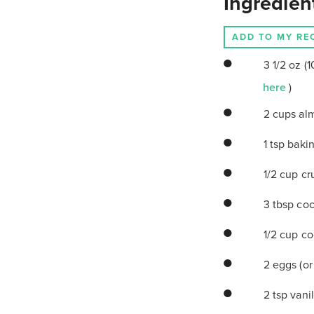
Ingredien
ADD TO MY RE
3 1/2 oz 
here
)
2 cups al
1 tsp bak
1/2 cup cr
3 tbsp coc
1/2 cup c
2 eggs (or
2 tsp vanil