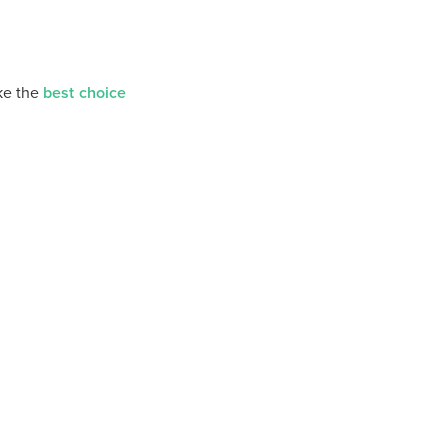
ke the
best choice