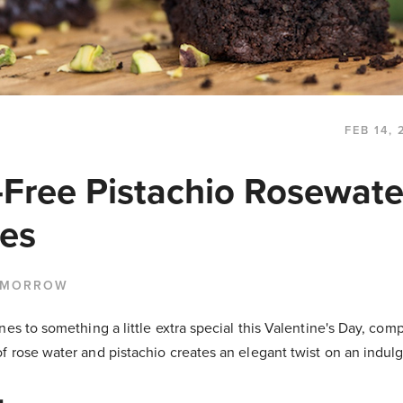
FEB 14, 
-Free Pistachio Rosewate
es
 MORROW
es to something a little extra special this Valentine's Day, compl
 rose water and pistachio creates an elegant twist on an indulg