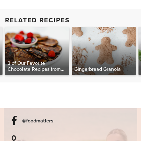
RELATED RECIPES
3 of Our Favorite
Chocolate Recipes from
Gingerbread Granola
The Food Matters
Cookbook
@foodmatters
0