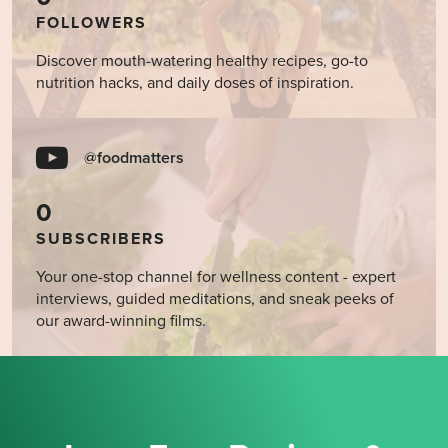
FOLLOWERS
Discover mouth-watering healthy recipes, go-to
nutrition hacks, and daily doses of inspiration.
@foodmatters
0
SUBSCRIBERS
Your one-stop channel for wellness content - expert
interviews, guided meditations, and sneak peeks of
our award-winning films.