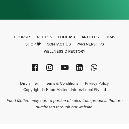
COURSES
RECIPES
PODCAST
ARTICLES
FILMS
SHOP
CONTACT US
PARTNERSHIPS
WELLNESS DIRECTORY
Disclaimer
Terms & Conditions
Privacy Policy
Copyright © Food Matters International Pty Ltd
Food Matters may earn a portion of sales from products that are
purchased through our website.