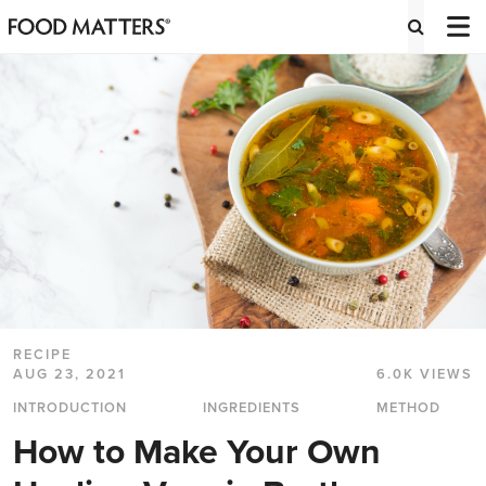
RECIPE
AUG 23, 2021
6.0K VIEWS
INTRODUCTION
INGREDIENTS
METHOD
How to Make Your Own