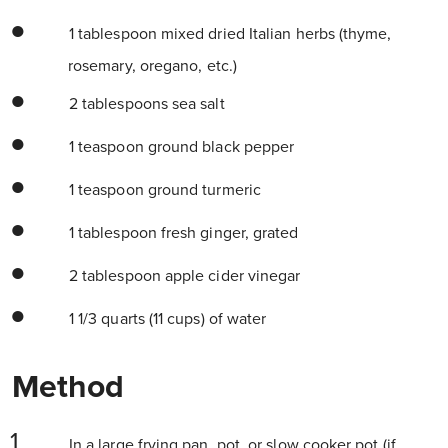
1 tablespoon mixed dried Italian herbs (thyme,
rosemary, oregano, etc.)
2 tablespoons sea salt
1 teaspoon ground black pepper
1 teaspoon ground turmeric
1 tablespoon fresh ginger, grated
2 tablespoon apple cider vinegar
1 1/3 quarts (11 cups) of water
Method
In a large frying pan, pot, or slow cooker pot (if