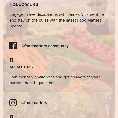
FOLLOWERS
Engage in live discussions with James & Laurentine
and stay on the pulse with the latest Food Matters
update.
@foodmatters community
0
MEMBERS
Join monthly challenges and get answers to your
burning health questions.
@foodmatters
0