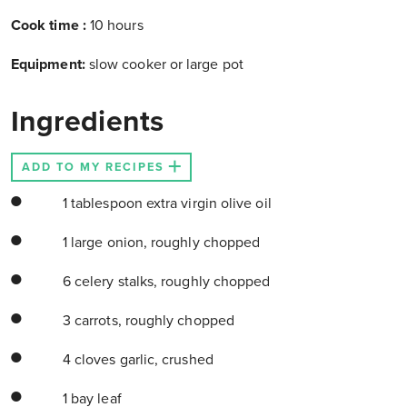
Cook time
:
10 hours
Equipment:
slow cooker or large pot
Ingredients
ADD TO MY RECIPES
1 tablespoon extra virgin olive oil
1 large onion, roughly chopped
6 celery stalks, roughly chopped
3 carrots, roughly chopped
4 cloves garlic, crushed
1 bay leaf