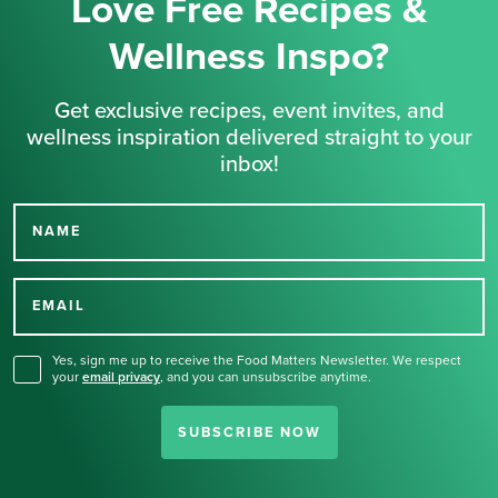
Love Free Recipes &
Wellness Inspo?
Get exclusive recipes, event invites, and
wellness inspiration delivered straight to your
inbox!
NAME
Thank you for signing up
for our newsletter.
EMAIL
Yes, sign me up to receive the Food Matters Newsletter. We respect
your
email privacy
,
and you can unsubscribe anytime.
SUBSCRIBE NOW