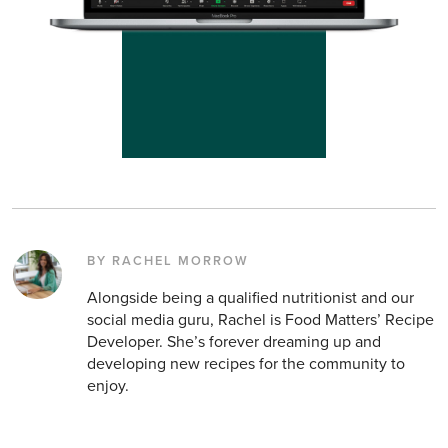
BY RACHEL MORROW
Alongside being a qualified nutritionist and our
social media guru, Rachel is Food Matters’ Recipe
Developer. She’s forever dreaming up and
developing new recipes for the community to
enjoy.