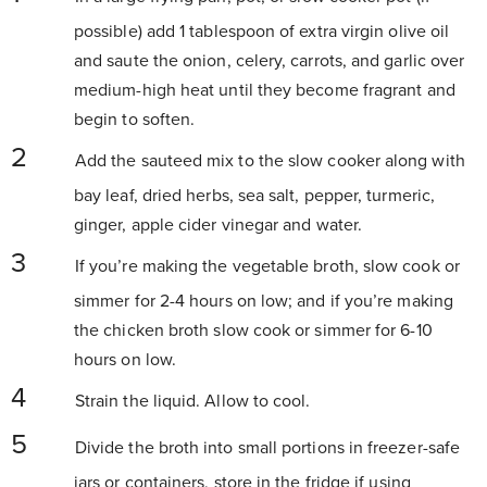
possible) add 1 tablespoon of extra virgin olive oil
and saute the onion, celery, carrots, and garlic over
medium-high heat until they become fragrant and
begin to soften.
Add the sauteed mix to the slow cooker along with
bay leaf, dried herbs, sea salt, pepper, turmeric,
ginger,
apple cider vinegar
and water.
If you’re making the vegetable broth, slow cook or
simmer for 2-4 hours on low; and if you’re making
the chicken broth slow cook or simmer for 6-10
hours on low.
Strain the liquid. Allow to cool.
Divide the broth into small portions in freezer-safe
jars or containers, store in the fridge if using