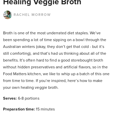
Healing Veggie Broth
RACHEL MORROW
Broth is one of the most underrated diet staples. We’ve
been spending a lot of time sipping on a bowl through the
Australian winters (okay, they don’t get that cold - but it’s
still comforting), and that’s had us thinking about all of the
benefits. It’s often hard to find a good storebought broth
without hidden preservatives and artificial flavors, so in the
Food Matters kitchen, we like to whip up a batch of this one
from time to time. If you’re inspired, here’s how to make
your own healing veggie broth.
Serves:
6-8 portions
Preparation time:
15 minutes