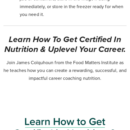
immediately, or store in the freezer ready for when
you need it.
Learn How To Get Certified In
Nutrition & Uplevel Your Career.
Join James Colquhoun from the Food Matters Institute as
he teaches how you can create a rewarding, successful, and
impactful career coaching nutrition.