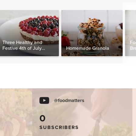
Three Healthy and
Fo
Festive 4th of July
Homemade Granola
Br
Desserts, Plus a BONUS
Breakfast
@foodmatters
0
SUBSCRIBERS