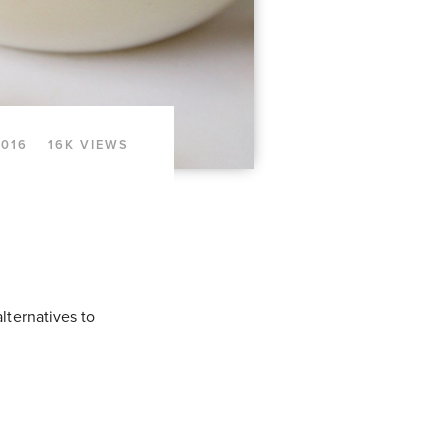
2016
16K VIEWS
lternatives to