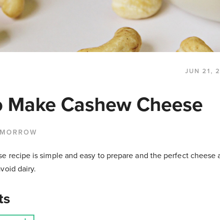
JUN 21, 
o Make Cashew Cheese
 MORROW
 recipe is simple and easy to prepare and the perfect cheese a
void dairy.
ts