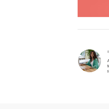
A
M
f