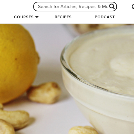
COURSES
RECIPES
PODCAST