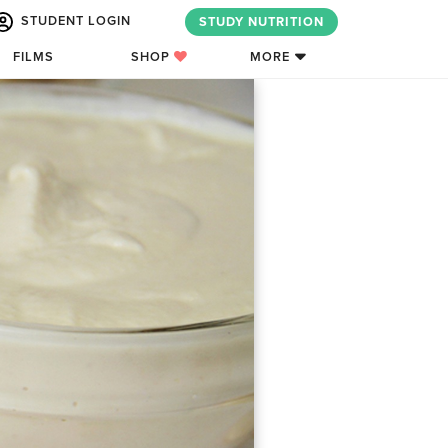
STUDENT LOGIN
STUDY NUTRITION
FILMS
SHOP
MORE