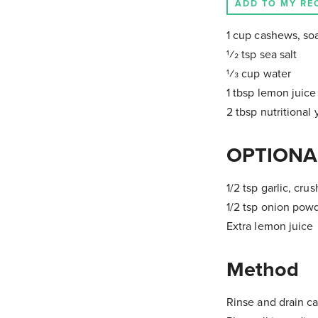
ADD TO MY RE
1 cup cashews, soa
1⁄2 tsp sea salt
1⁄3 cup water
1 tbsp lemon juice
2 tbsp nutritional 
OPTIONA
1/2 tsp garlic, cru
1/2 tsp onion pow
Extra lemon juice
Method
Rinse and drain c