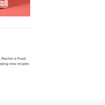
, Rachel is Food
oping new recipes