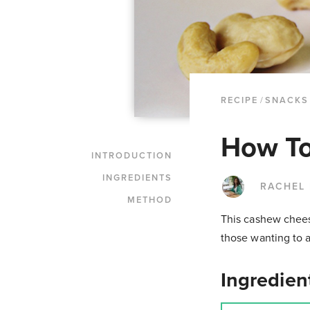
RECIPE
/
SNACKS
How T
INTRODUCTION
INGREDIENTS
RACHEL
METHOD
This cashew cheese
those wanting to a
Ingredien