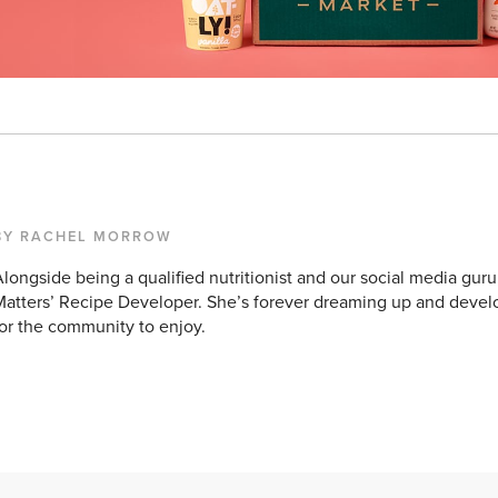
BY RACHEL MORROW
longside being a qualified nutritionist and our social media guru
atters’ Recipe Developer. She’s forever dreaming up and devel
or the community to enjoy.