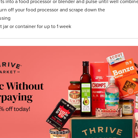
nts into a food processor or blender and pulse until well combin
urn off your food processor and scrape down the
ssing
ht jar or container for up to 1 week