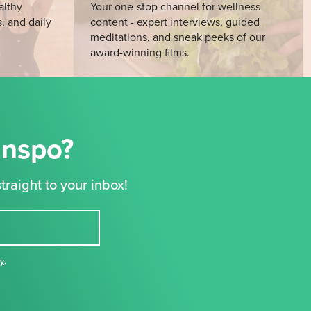
althy
Your one-stop channel for wellness
s, and daily
content - expert interviews, guided
meditations, and sneak peeks of our
award-winning films.
Inspo?
traight to your inbox!
cy
,