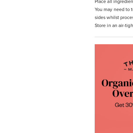
Place all ingredie
You may need to t
sides whilst proce
Store in an air-tig