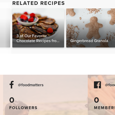
RELATED RECIPES
3 of Our Favorite
Chocolate Recipes from
Gingerbread Granola
The Food Matters
Cookbook
@foodmatters
@foo
0
0
FOLLOWERS
MEMBER