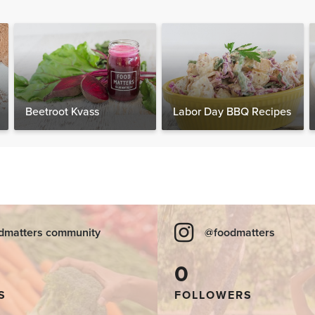
Beetroot Kvass
Labor Day BBQ Recipes
dmatters community
@foodmatters
0
S
FOLLOWERS