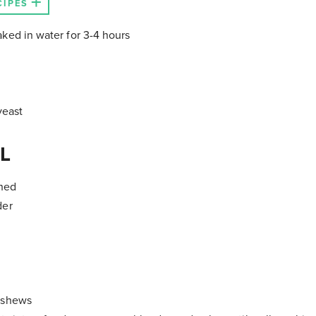
CIPES
ked in water for 3-4 hours
yeast
L
shed
der
ashews