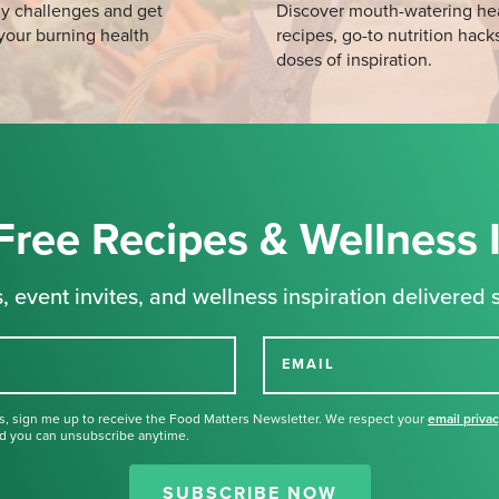
y challenges and get
Discover mouth-watering he
your burning health
recipes, go-to nutrition hack
doses of inspiration.
Free Recipes & Wellness 
, event invites, and wellness inspiration delivered s
EMAIL
s, sign me up to receive the Food Matters Newsletter. We respect your
email priva
d you can unsubscribe anytime.
Thank you for signing up for our
newsletter.
SUBSCRIBE NOW