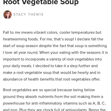
Root Vegetable Soup
STACY THEWIS
Fall to me means vibrant colors, cooler temperatures but
heartwarming foods. For me, that’s soup! I declare fall the
start of soup season despite the fact that soup is something
I love all year round. When your eating with the seasons it is
important to incorporate a variety of root vegetables into
your daily meals. I decided to take it a step further and
make a root vegetable soup that would be hearty and in
abundance of health benefits that root vegetables offer.
Root vegetables are so special because being below
ground they absorb nutrients from the soil making them a
powerhouse for anti-inflammatory vitamins such as A, B, C,
and iron. Plus they are chock full of antioxidants. Being the