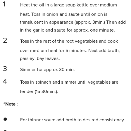
Heat the oil in a large soup kettle over medium
heat. Toss in onion and saute until onion is
translucent in appearance (approx. 3min.) Then add
in the garlic and saute for approx. one minute.
Toss in the rest of the root vegetables and cook
over medium heat for 5 minutes. Next add broth,
parsley, bay leaves.
Simmer for approx 30 min.
Toss in spinach and simmer until vegetables are
tender (15-30min.).
*Note
:
For thinner soup: add broth to desired consistency