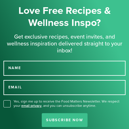
Love Free Recipes &
Wellness Inspo?
Get exclusive recipes, event invites, and
wellness inspiration delivered straight to your
inbox!
NAME
Thank you for signing up
for our newsletter.
EMAIL
Yes, sign me up to receive the Food Matters Newsletter. We respect
your
email privacy
,
and you can unsubscribe anytime.
SUBSCRIBE NOW