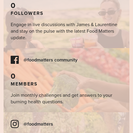
0
FOLLOWERS
Engage in live discussions with James & Laurentine
and stay on the pulse with the latest Food Matters
update.
@foodmatters community
0
MEMBERS
Join monthly challenges and get answers to your
burning health questions.
@foodmatters