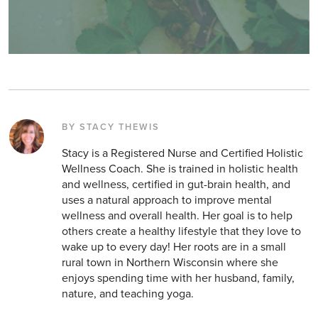
BY STACY THEWIS
Stacy is a Registered Nurse and Certified Holistic
Wellness Coach. She is trained in holistic health
and wellness, certified in gut-brain health, and
uses a natural approach to improve mental
wellness and overall health. Her goal is to help
others create a healthy lifestyle that they love to
wake up to every day! Her roots are in a small
rural town in Northern Wisconsin where she
enjoys spending time with her husband, family,
nature, and teaching yoga.