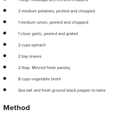
3 medium potatoes, peeled and chopped
1 medium onion, peeled and chopped
1 clove garlic, peeled and grated
2 cups spinach
2 bay leaves
2 tbsp. Minced fresh parsley
8 cups vegetable broth
Sea salt and fresh ground black pepper to taste
Method