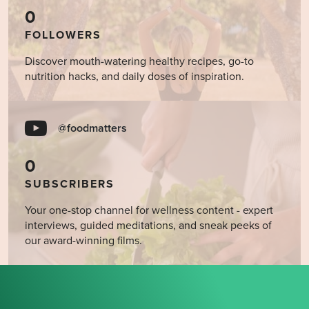
0
FOLLOWERS
Discover mouth-watering healthy recipes, go-to
nutrition hacks, and daily doses of inspiration.
@foodmatters
0
SUBSCRIBERS
Your one-stop channel for wellness content - expert
interviews, guided meditations, and sneak peeks of
our award-winning films.