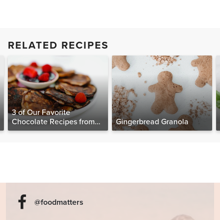
RELATED RECIPES
3 of Our Favorite
Chocolate Recipes from
Gingerbread Granola
The Food Matters
Cookbook
@foodmatters