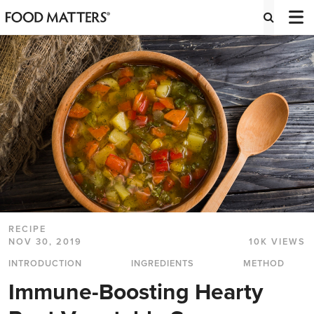
RECIPE
NOV 30, 2019
10K VIEWS
INTRODUCTION
INGREDIENTS
METHOD
Immune-Boosting Hearty