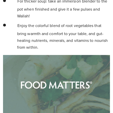
For thicker soup: take an immersion blender to the
pot when finished and give it a few pulses and
Wallah!
Enjoy the colorful blend of root vegetables that
bring warmth and comfort to your table, and gut-
healing nutrients, minerals, and vitamins to nourish
from within.