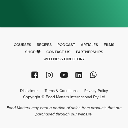
COURSES
RECIPES
PODCAST
ARTICLES
FILMS
SHOP
CONTACT US
PARTNERSHIPS
WELLNESS DIRECTORY
Disclaimer
Terms & Conditions
Privacy Policy
Copyright © Food Matters International Pty Ltd
Food Matters may earn a portion of sales from products that are
purchased through our website.