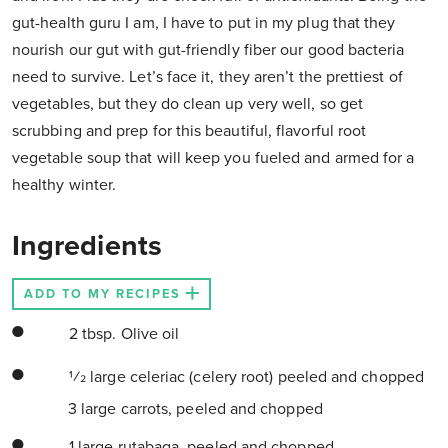
gut-health guru I am, I have to put in my plug that they
nourish our gut with gut-friendly fiber our good bacteria
need to survive. Let’s face it, they aren’t the prettiest of
vegetables, but they do clean up very well, so get
scrubbing and prep for this beautiful, flavorful root
vegetable soup that will keep you fueled and armed for a
healthy winter.
Ingredients
ADD TO MY RECIPES
2 tbsp. Olive oil
1⁄2 large celeriac (celery root) peeled and chopped
3 large carrots, peeled and chopped
1 large rutabaga, peeled and chopped