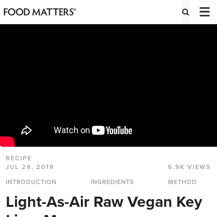
RECIPE
JUL 29, 2019
6.9K VIEWS
INTRODUCTION
INGREDIENTS
METHOD
Light-As-Air Raw Vegan Key