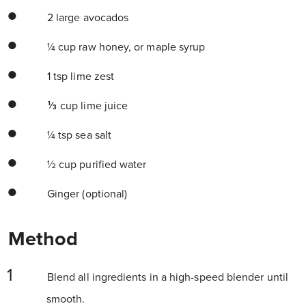
2 large avocados
¼ cup raw honey, or maple syrup
1 tsp lime zest
⅓ cup lime juice
¼ tsp sea salt
½ cup purified water
Ginger (optional)
Method
Blend all ingredients in a high-speed blender until
smooth.