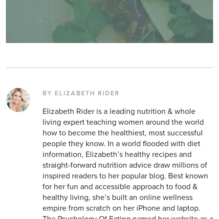
BY ELIZABETH RIDER
Elizabeth Rider is a leading nutrition & whole
living expert teaching women around the world
how to become the healthiest, most successful
people they know. In a world flooded with diet
information, Elizabeth’s healthy recipes and
straight-forward nutrition advice draw millions of
inspired readers to her popular blog. Best known
for her fun and accessible approach to food &
healthy living, she’s built an online wellness
empire from scratch on her iPhone and laptop.