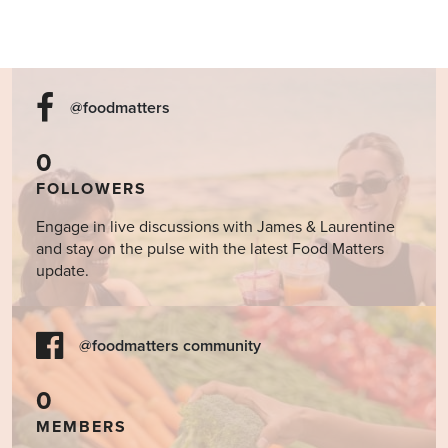
@foodmatters
0
FOLLOWERS
Engage in live discussions with James & Laurentine
and stay on the pulse with the latest Food Matters
update.
@foodmatters community
0
MEMBERS