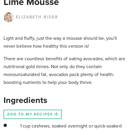
Lime Mousse
ELIZABETH RIDER
Light and fluffy, just the way a mousse should be, you'll
never believe how healthy this version is!
There are countless benefits of eating avocados, which are
nutritional gold mines. Not only do they contain
monounsaturated fat, avocados pack plenty of health-
boosting nutrients to help your body thrive.
Ingredients
ADD TO MY RECIPES
1 cup cashews, soaked overnight or quick-soaked