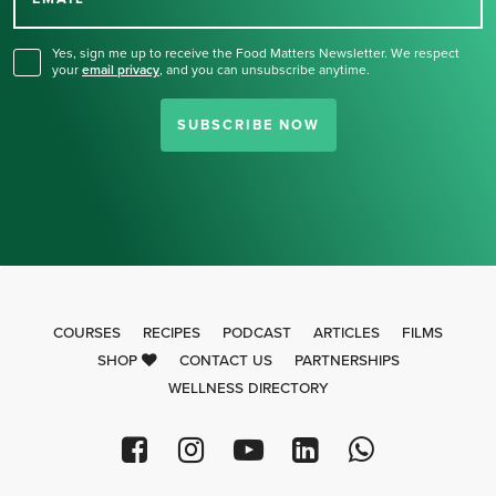
for our newsletter.
Yes, sign me up to receive the Food Matters Newsletter. We respect
your
email privacy
,
and you can unsubscribe anytime.
SUBSCRIBE NOW
COURSES
RECIPES
PODCAST
ARTICLES
FILMS
SHOP
CONTACT US
PARTNERSHIPS
WELLNESS DIRECTORY