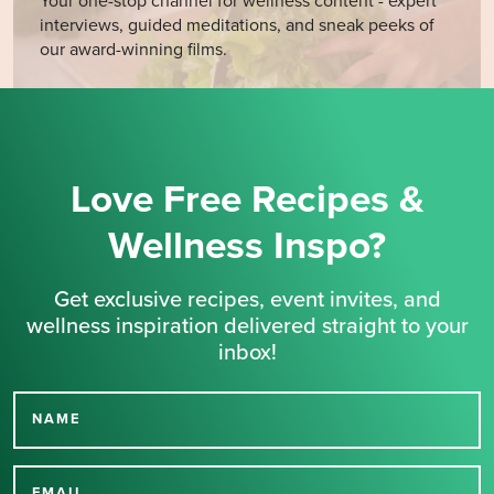
Your one-stop channel for wellness content - expert
interviews, guided meditations, and sneak peeks of
our award-winning films.
Love Free Recipes &
Wellness Inspo?
Get exclusive recipes, event invites, and
wellness inspiration delivered straight to your
inbox!
NAME
Thank you for signing up
EMAIL