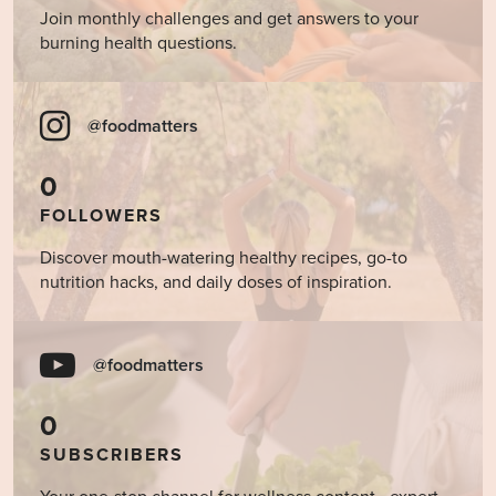
Join monthly challenges and get answers to your
burning health questions.
@foodmatters
0
FOLLOWERS
Discover mouth-watering healthy recipes, go-to
nutrition hacks, and daily doses of inspiration.
@foodmatters
0
SUBSCRIBERS