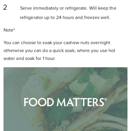
Serve immediately or refrigerate. Will keep the
refrigerator up to 24 hours and freezes well.
Note*
You can choose to soak your cashew nuts overnight
otherwise you can do a quick soak, where you use hot
water and soak for 1 hour.