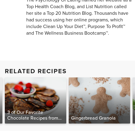
The Psychology Of Eating named her website as a
Top Health Coach Blog, and List Nutrition called
her site a Top 20 Nutrition Blog. Thousands have
had success using her online programs, which
include Clean Up Your Diet™, Purpose To Profit™
and The Wellness Business Bootcamp™.
RELATED RECIPES
3 of Our Favorite
Chocolate Recipes from
Gingerbread Granola
The Food Matters
Cookbook