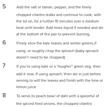
Add the salt or tamari, pepper, and the finely
chopped cilantro stalks and continue to cook, with
the lid on, for a further 15 minutes over a medium
heat until tender. Add more liquid if needed and stir
at the bottom of the pan to prevent burning.
Finely slice the kale leaves and winter greens,if
using, or roughly chop the spinach (baby spinach
doesn’t need to be chopped).
If you’re using kale or a “tougher” green veg, then
add it now. If using spinach, then stir in just before
serving to wilt the leaves and finish with the lime or
lemon juice.
To serve,to peach bowl of dahl with a spoonful of
the spiced fried onions, the chopped cilantro