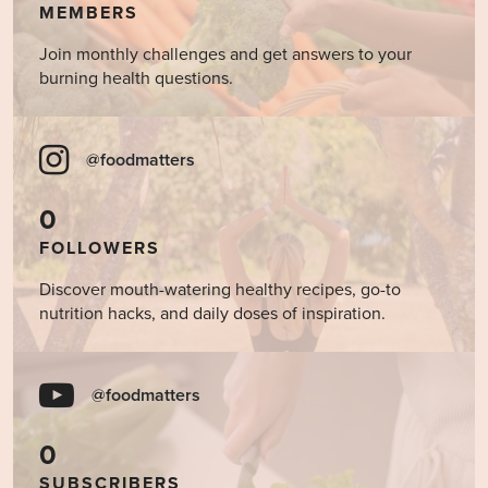
MEMBERS
Join monthly challenges and get answers to your
burning health questions.
@foodmatters
0
FOLLOWERS
Discover mouth-watering healthy recipes, go-to
nutrition hacks, and daily doses of inspiration.
@foodmatters
0
SUBSCRIBERS