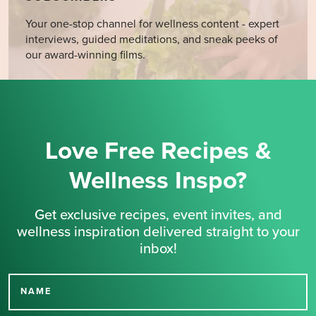
Your one-stop channel for wellness content - expert
interviews, guided meditations, and sneak peeks of
our award-winning films.
Love Free Recipes &
Wellness Inspo?
Get exclusive recipes, event invites, and
wellness inspiration delivered straight to your
inbox!
NAME
Thank you for signing up