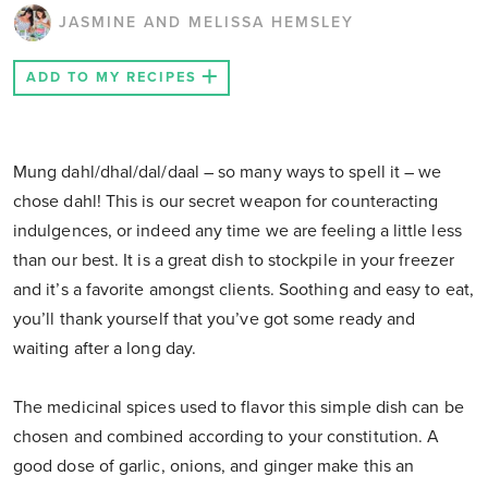
JASMINE AND MELISSA HEMSLEY
ADD TO MY RECIPES
Mung dahl/dhal/dal/daal – so many ways to spell it – we
chose dahl! This is our secret weapon for counteracting
indulgences, or indeed any time we are feeling a little less
than our best. It is a great dish to stockpile in your freezer
and it’s a favorite amongst clients. Soothing and easy to eat,
you’ll thank yourself that you’ve got some ready and
waiting after a long day.
The medicinal spices used to flavor this simple dish can be
chosen and combined according to your constitution. A
good dose of garlic, onions, and ginger make this an