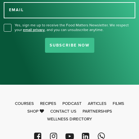
for our newsletter.
EMAIL
Yes, sign me up to receive the Food Matters Newsletter. We respect
your
email privacy
,
and you can unsubscribe anytime.
SUBSCRIBE NOW
COURSES
RECIPES
PODCAST
ARTICLES
FILMS
SHOP
CONTACT US
PARTNERSHIPS
WELLNESS DIRECTORY