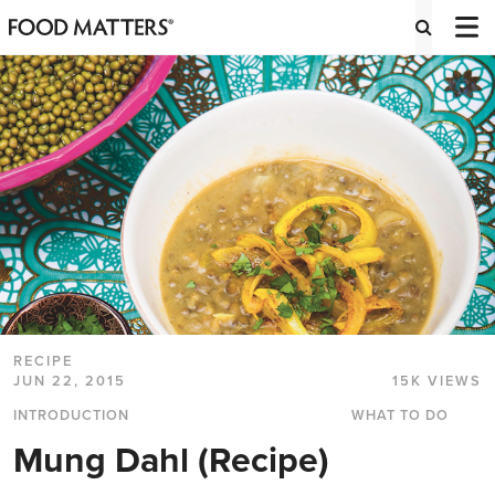
RECIPE
JUN 22, 2015
15K VIEWS
INTRODUCTION
WHAT TO DO
Mung Dahl (Recipe)