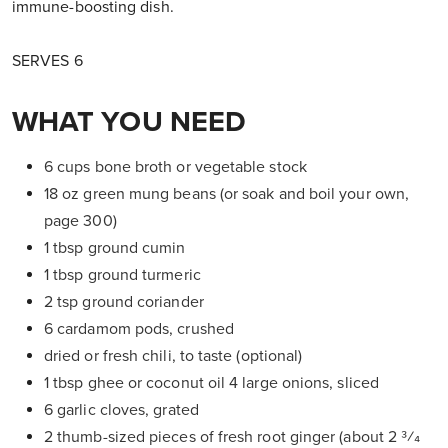
immune-boosting dish.
SERVES 6
WHAT YOU NEED
6 cups bone broth or vegetable stock
18 oz green mung beans (or soak and boil your own,
page 300)
1 tbsp ground cumin
1 tbsp ground turmeric
2 tsp ground coriander
6 cardamom pods, crushed
dried or fresh chili, to taste (optional)
1 tbsp ghee or coconut oil 4 large onions, sliced
6 garlic cloves, grated
2 thumb-sized pieces of fresh root ginger (about 2 3⁄4