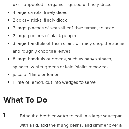
oz) – unpeeled if organic – grated or finely diced
4 large carrots, finely diced
2 celery sticks, finely diced
2 large pinches of sea salt or 1 tbsp tamari, to taste
2 large pinches of black pepper
3 large handfuls of fresh cilantro, finely chop the stems
and roughly chop the leaves
8 large handfuls of greens, such as baby spinach,
spinach, winter greens or kale (stalks removed)
juice of 1 lime or lemon
1 lime or lemon, cut into wedges to serve
What To Do
Bring the broth or water to boil in a large saucepan
with a lid, add the mung beans, and simmer over a