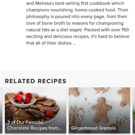
and Melissa's best-selling first cookbook which
champions nourishing, home-cooked food. Their
philosophy is poured into every page, from their
love of bone broth to reasons for championing
natural fats as a diet staple. Packed with over 150
exciting and delicious recipes, it's hard to believe
that all of their dishes …
RELATED RECIPES
3 of Our Favorite
Chocolate Recipes from
Gingerbread Granola
The Food Matters