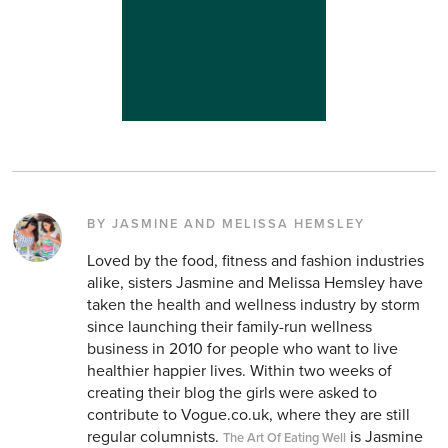
BY JASMINE AND MELISSA HEMSLEY
Loved by the food, fitness and fashion industries
alike, sisters Jasmine and Melissa Hemsley have
taken the health and wellness industry by storm
since launching their family-run wellness
business in 2010 for people who want to live
healthier happier lives. Within two weeks of
creating their blog the girls were asked to
contribute to Vogue.co.uk, where they are still
regular columnists.
is Jasmine
The Art Of Eating Well