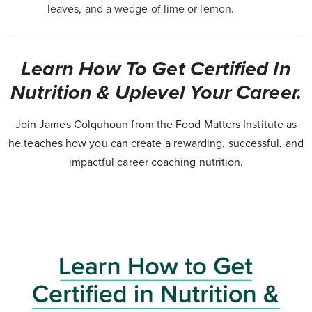
leaves, and a wedge of lime or lemon.
Learn How To Get Certified In
Nutrition & Uplevel Your Career.
Join James Colquhoun from the Food Matters Institute as
he teaches how you can create a rewarding, successful, and
impactful career coaching nutrition.