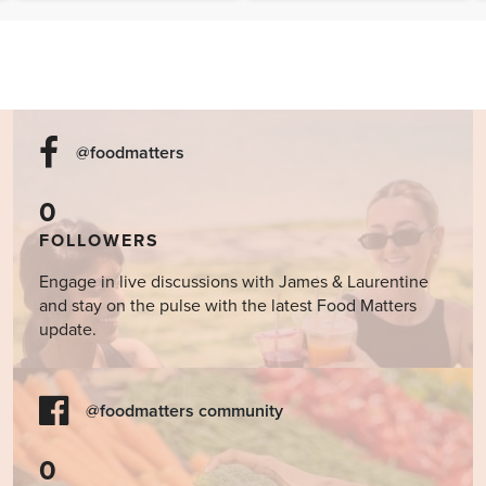
Cookbook
@foodmatters
0
FOLLOWERS
Engage in live discussions with James & Laurentine
and stay on the pulse with the latest Food Matters
update.
@foodmatters community
0