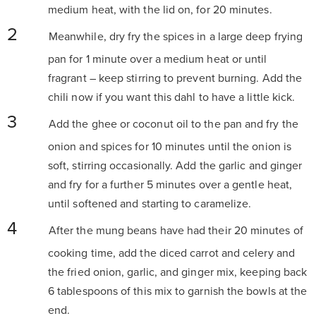
medium heat, with the lid on, for 20 minutes.
Meanwhile, dry fry the spices in a large deep frying
pan for 1 minute over a medium heat or until
fragrant
– keep stirring to prevent burning. Add the
chili now if you want this dahl to have a little kick.
Add the ghee or coconut oil to the pan and fry the
onion and spices for 10 minutes until the onion is
soft, stirring occasionally. Add the garlic and ginger
and fry for a further 5 minutes over a gentle heat,
until softened and starting to caramelize.
After the mung beans have had their 20 minutes of
cooking time, add the diced carrot and celery and
the fried onion, garlic, and ginger mix, keeping back
6 tablespoons of this mix to garnish the bowls at
the
end.