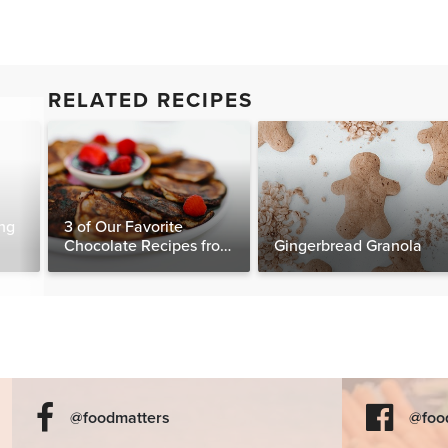
RELATED RECIPES
ng
3 of Our Favorite
Chocolate Recipes from
Gingerbread Granola
The Food Matters
Cookbook
@foodmatters
@foo