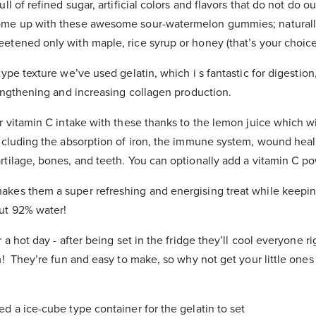
ll of refined sugar, artificial colors and flavors that do not do o
me up with these awesome sour-watermelon gummies; naturally 
tened only with maple, rice syrup or honey (that’s your choice
type texture we’ve used gelatin, which i
s
fantastic for digestion,
rengthening and increasing collagen production.
r vitamin C intake with these thanks to the lemon juice
which wi
including the absorption of iron, the immune system, wound heal
rtilage, bones, and teeth.
You can optionally add a vitamin C po
kes them a super refreshing and energising treat while keepin
ut 92% water!
r a hot day - after being set in the fridge they’ll cool everyone 
m! They’re fun and easy to make, so why not get your little one
ed a ice-cube type container for the gelatin to set