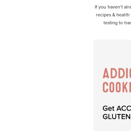
If you haven’t alr
recipes & health 
testing to tra