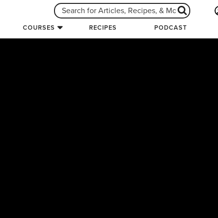
COURSES
RECIPES
PODCAST