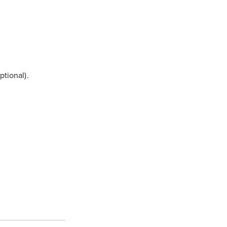
ptional).