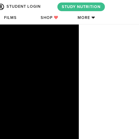
STUDENT LOGIN
STUDY NUTRITION
FILMS
SHOP
MORE