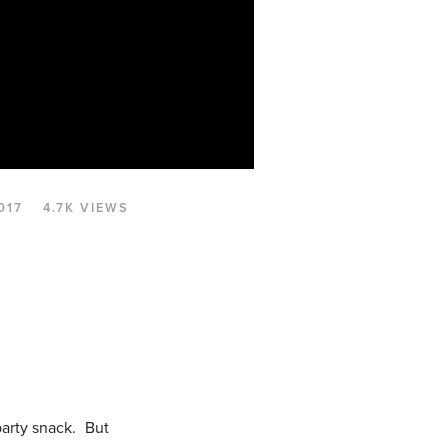
017
4.7K VIEWS
party snack. But