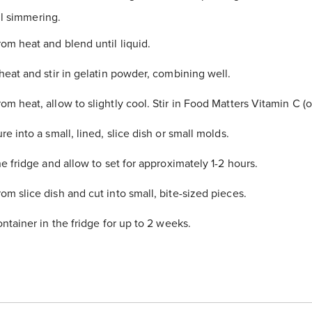
til simmering.
m heat and blend until liquid.
heat and stir in gelatin powder, combining well.
m heat, allow to slightly cool. Stir in
Food Matters Vitamin C
(o
re into a small, lined, slice dish or small molds.
e fridge and allow to set for approximately 1-2 hours.
m slice dish and cut into small, bite-sized pieces.
ntainer in the fridge for up to 2 weeks.