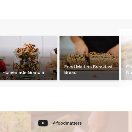
Food Matters Breakfast
Cr
Homemade Granola
Bread
Nu
@foodmatters