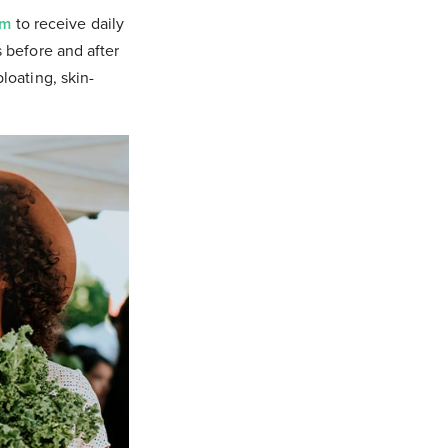
om
to receive daily
s before and after
bloating, skin-