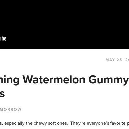
MAY 25, 2
hing Watermelon Gummy
s
 MORROW
s, especially the chewy soft ones. They're everyone’s favorite 