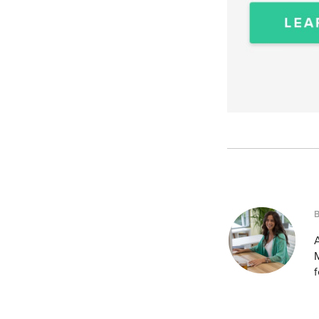
A
M
f