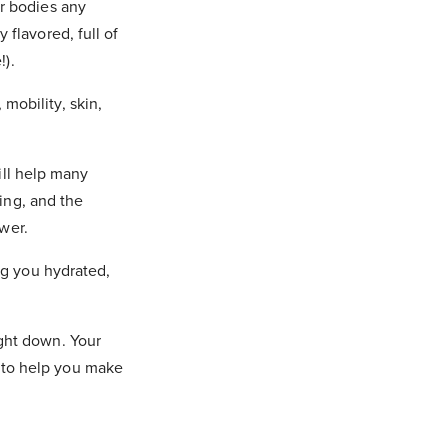
ur bodies any
flavored, full of
!).
 mobility, skin,
ll help many
ing, and the
wer.
g you hydrated,
right down.
Your
s to help you make