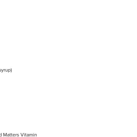
syrup)
d Matters Vitamin