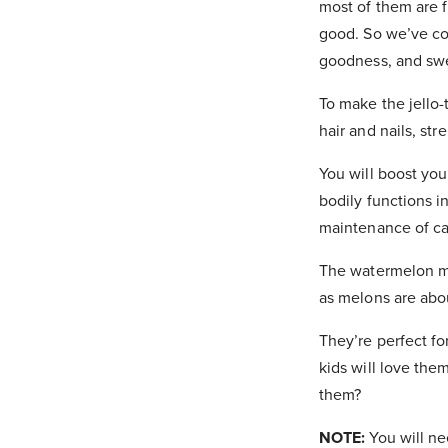
most of them are fu
good. So we’ve co
goodness, and swee
To make the jello-
hair and nails, st
You will boost you
bodily functions 
maintenance of ca
The watermelon ma
as melons are abo
They’re perfect fo
kids will love the
them?
NOTE:
You will ne