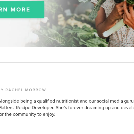
BY RACHEL MORROW
longside being a qualified nutritionist and our social media guru
atters’ Recipe Developer. She’s forever dreaming up and devel
or the community to enjoy.