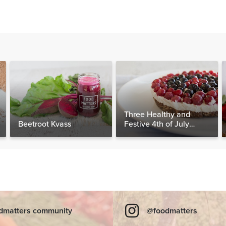
Three Healthy and
Beetroot Kvass
Festive 4th of July
Desserts, Plus a BONUS
Breakfast
dmatters community
@foodmatters