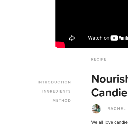
RECIPE
Nouris
INTRODUCTION
Candie
INGREDIENTS
METHOD
RACHEL
We all love candie