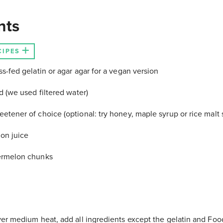
nts
CIPES
s-fed gelatin or agar agar for a vegan version
d (we used filtered water)
etener of choice (optional: try honey, maple syrup or rice malt 
on juice
ermelon chunks
ver medium heat, add all ingredients except the gelatin and Foo