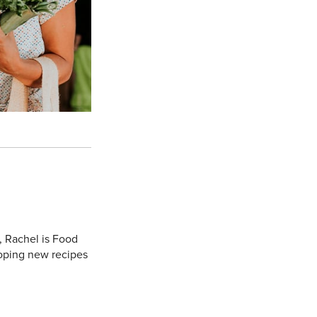
, Rachel is Food
oping new recipes