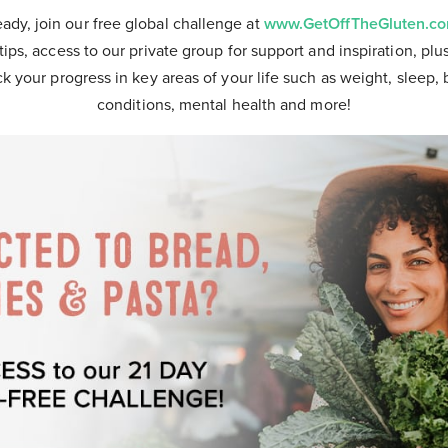
eady, join our free global challenge at
www.GetOffTheGluten.c
tips, access to our private group for support and inspiration, plu
ck your progress in key areas of your life such as weight, sleep, 
conditions, mental health and more!