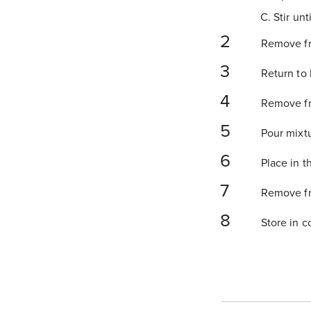
C. Stir un
Remove fro
Return to 
Remove fro
Pour mixtu
Place in th
Remove fro
Store in co