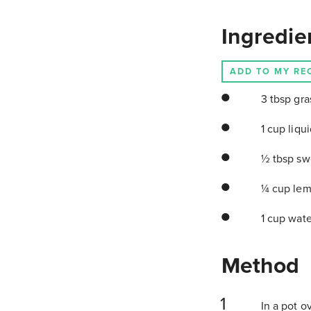
Ingredie
ADD TO MY RE
3 tbsp gras
1 cup liqui
½ tbsp swe
¼ cup lem
1 cup wat
Method
In a pot o