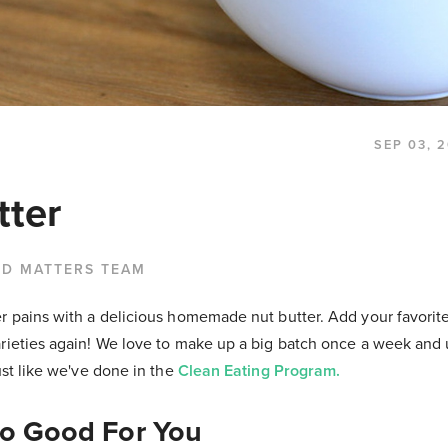
SEP 03, 
tter
OD MATTERS TEAM
r pains with a delicious homemade nut butter. Add your favorite
rieties again! We love to make up a big batch once a week and u
just like we've done in the
Clean Eating Program.
So Good For You