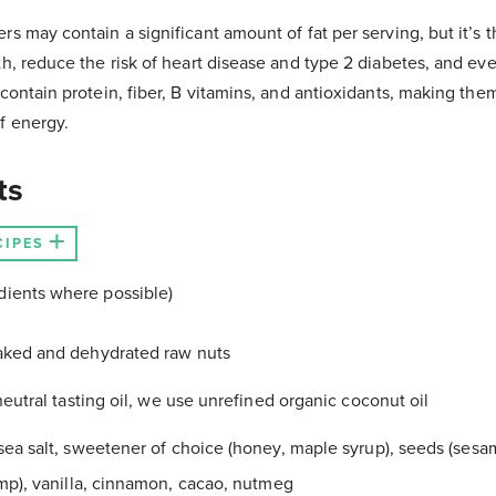
s may contain a significant amount of fat per serving, but it’s th
th, reduce the risk of heart disease and type 2 diabetes, and eve
 contain protein, fiber, B vitamins, and antioxidants, making the
f energy.
ts
CIPES
dients where possible)
aked and dehydrated raw nuts
neutral tasting oil, we use unrefined organic coconut oil
sea salt, sweetener of choice (honey, maple syrup), seeds (sesam
mp), vanilla, cinnamon, cacao, nutmeg