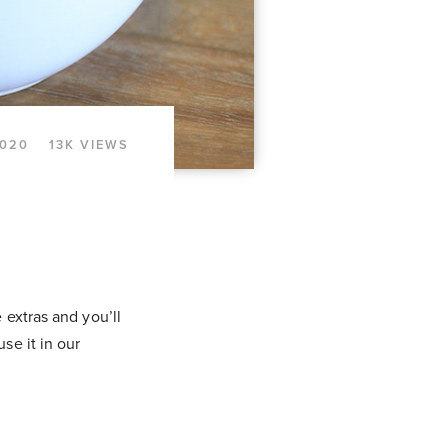
2020
13K VIEWS
 extras and you’ll
se it in our