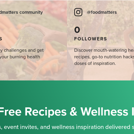
dmatters community
@foodmatters
0
S
FOLLOWERS
y challenges and get
Discover mouth-watering he
your burning health
recipes, go-to nutrition hack
doses of inspiration.
Free Recipes & Wellness 
, event invites, and wellness inspiration delivered s