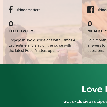
@foodmatters
@foo
0
0
FOLLOWERS
MEMBER
Engage in live discussions with James &
Join monthl
Laurentine and stay on the pulse with
answers to 
the latest Food Matters update.
questions.
Love 
Get exclusive recipes