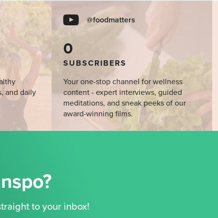
@foodmatters
0
SUBSCRIBERS
althy
Your one-stop channel for wellness
s, and daily
content - expert interviews, guided
meditations, and sneak peeks of our
award-winning films.
Inspo?
traight to your inbox!