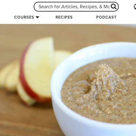
COURSES
RECIPES
PODCAST