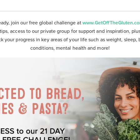
eady, join our free global challenge at
www.GetOffTheGluten.c
tips, access to our private group for support and inspiration, plu
ck your progress in key areas of your life such as weight, sleep, 
conditions, mental health and more!