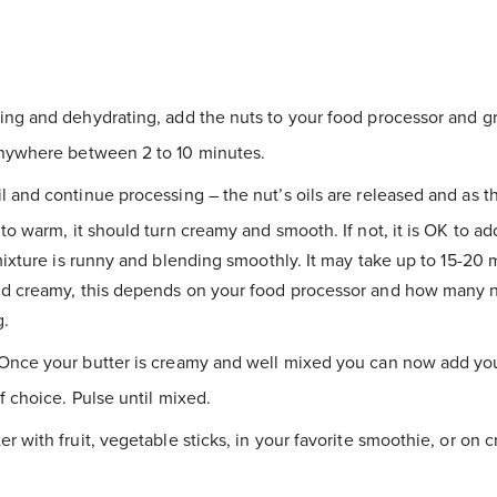
ing and dehydrating, add the nuts to your food processor and gri
nywhere between 2 to 10 minutes.
l and continue processing – the nut’s oils are released and as t
to warm, it should turn creamy and smooth. If not, it is OK to add
mixture is runny and blending smoothly. It may take up to 15-20 mi
d creamy, this depends on your food processor and how many n
g.
Once your butter is creamy and well mixed you can now add you
f choice. Pulse until mixed.
r with fruit, vegetable sticks, in your favorite smoothie, or on c