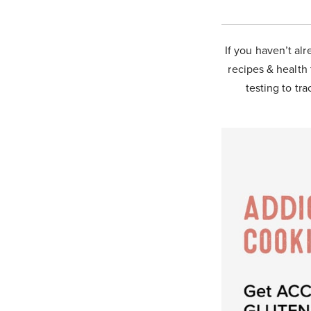
If you haven’t alr
recipes & health 
testing to tra