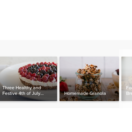
Three Healthy and
Fo
Festive 4th of July
Homemade Granola
Br
Desserts, Plus a BONUS
Breakfast