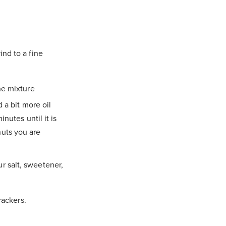
nd to a fine
he mixture
 a bit more oil
nutes until it is
uts you are
r salt, sweetener,
rackers.