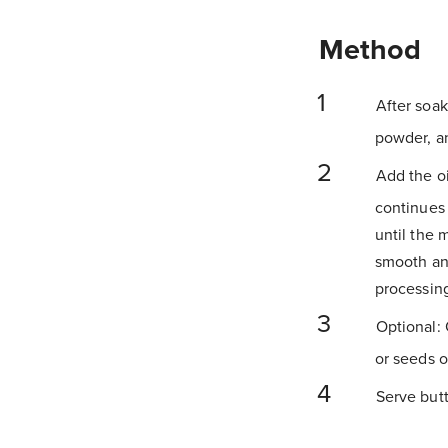
Method
After soak
powder, a
Add the oi
continues 
until the 
smooth an
processin
Optional: 
or seeds o
Serve butte