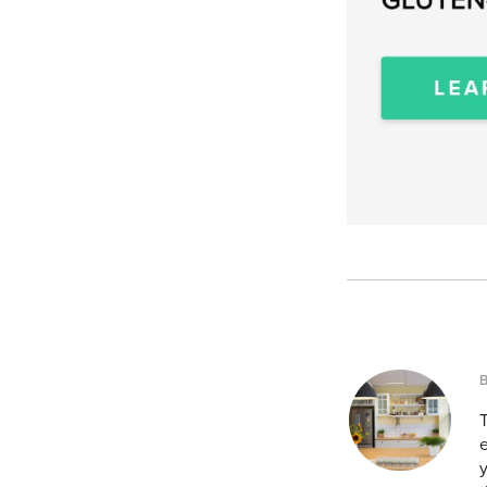
T
e
y