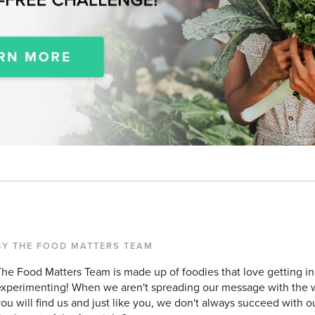
BY THE FOOD MATTERS TEAM
he Food Matters Team is made up of foodies that love getting in
xperimenting! When we aren't spreading our message with the w
ou will find us and just like you, we don't always succeed with o