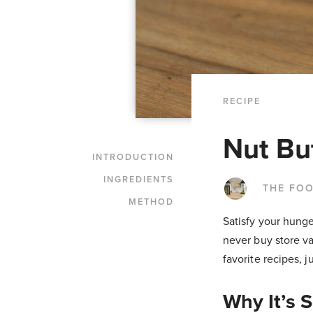
RECIPE
Nut Bu
INTRODUCTION
INGREDIENTS
THE FO
METHOD
Satisfy your hunge
never buy store va
favorite recipes, 
Why It’s 