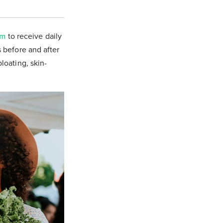
om
to receive daily
s before and after
bloating, skin-