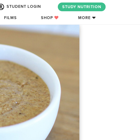
STUDENT LOGIN
STUDY NUTRITION
FILMS
SHOP
MORE