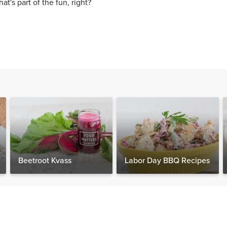
hat's part of the fun, right?
Beetroot Kvass
Labor Day BBQ Recipes