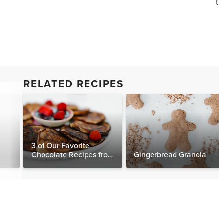
t
RELATED RECIPES
3 of Our Favorite
Chocolate Recipes from
Gingerbread Granola
The Food Matters
Cookbook