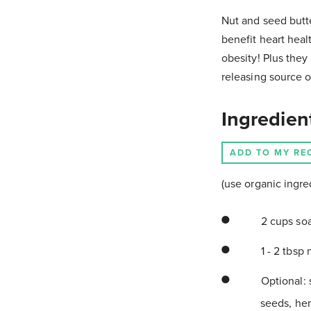
Nut and seed butter
benefit heart heal
obesity! Plus they
releasing source o
Ingredien
ADD TO MY RE
(use organic ingre
2 cups so
1 - 2 tbsp 
Optional: 
seeds, he