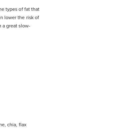
e types of fat that
n lower the risk of
m a great slow-
e, chia, flax