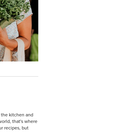
 the kitchen and
orld, that's where
ur recipes, but