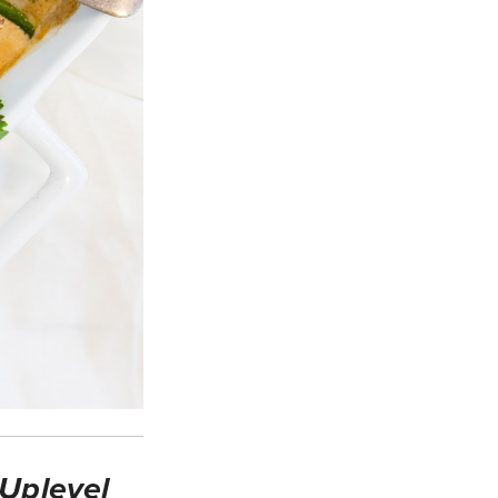
 Uplevel