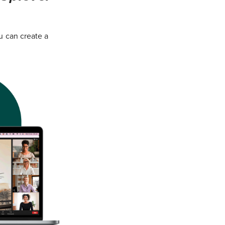
u can create a