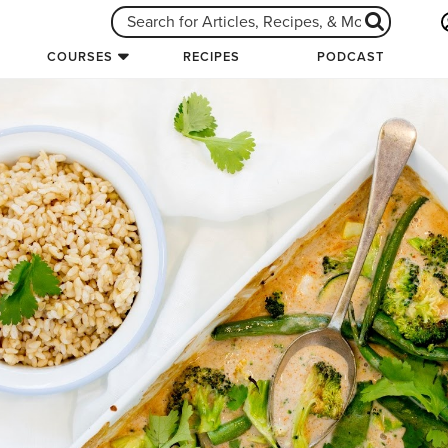
COURSES
RECIPES
PODCAST