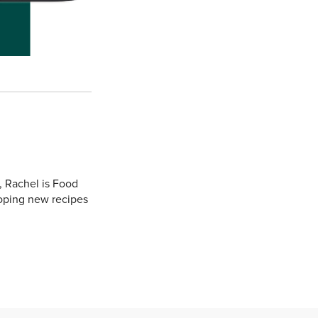
, Rachel is Food
oping new recipes