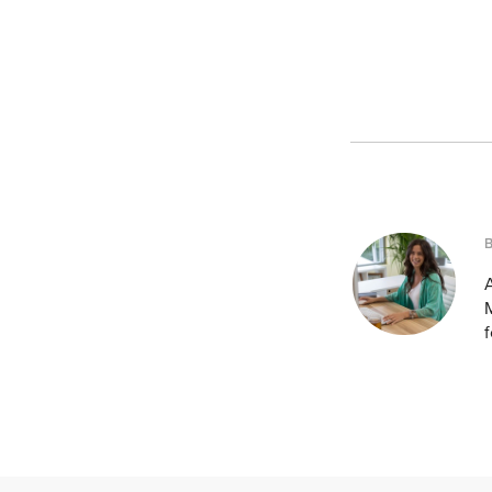
A
M
f