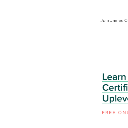
Join James Co