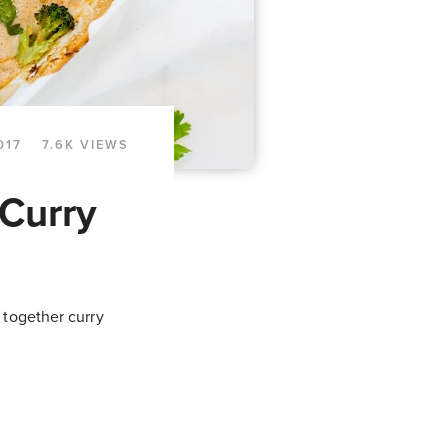
017
7.6K VIEWS
Curry
 together curry