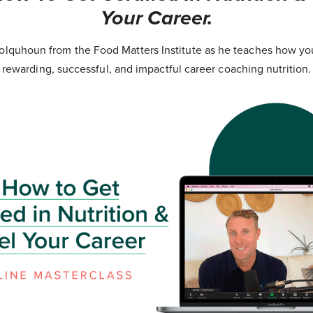
Your Career.
lquhoun from the Food Matters Institute as he teaches how yo
rewarding, successful, and impactful career coaching nutrition.