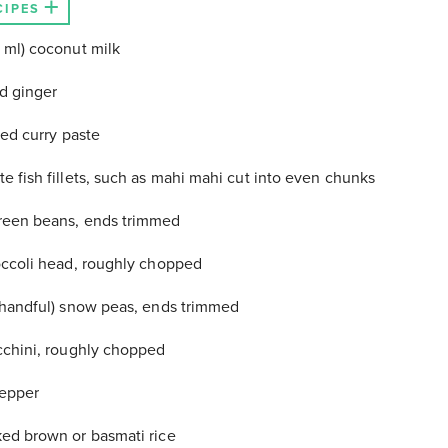
CIPES
 ml) coconut milk
ed ginger
red curry paste
e fish fillets, such as mahi mahi cut into even chunks
reen beans, ends trimmed
occoli head, roughly chopped
 handful) snow peas, ends trimmed
cchini, roughly chopped
pepper
ed brown or basmati rice