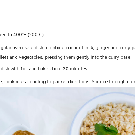
en to 400°F (200°C).
ngular oven-safe dish, combine coconut milk, ginger and curry pa
illets and vegetables, pressing them gently into the curry base.
dish with foil and bake about 30 minutes.
 cook rice according to packet directions. Stir rice through curr