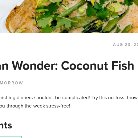
AUG 23, 2
n Wonder: Coconut Fish 
 MORROW
shing dinners shouldn't be complicated! Try this no-fuss throw
ou through the week stress-free!
nts