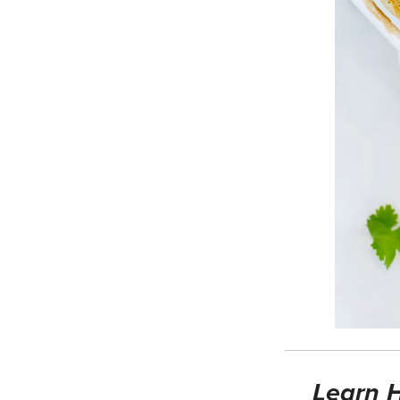
Learn H