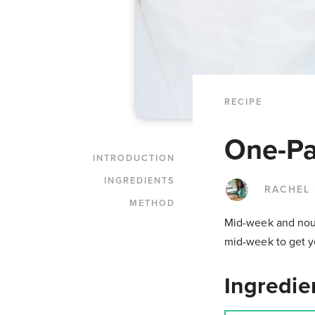
RECIPE
One-Pa
INTRODUCTION
INGREDIENTS
RACHEL
METHOD
Mid-week and nouri
mid-week to get y
Ingredie