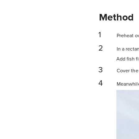
Method
Preheat ov
In a recta
Add fish f
Cover the 
Meanwhile,