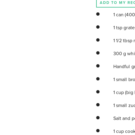
ADD TO MY RE
1 can (400
1 tsp grat
1 1/2 tbsp 
300 g whit
Handful g
1 small br
1 cup (big
1 small zu
Salt and 
1 cup cook