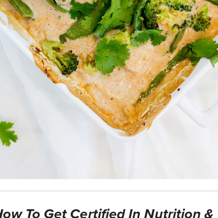
ow To Get Certified In Nutrition &