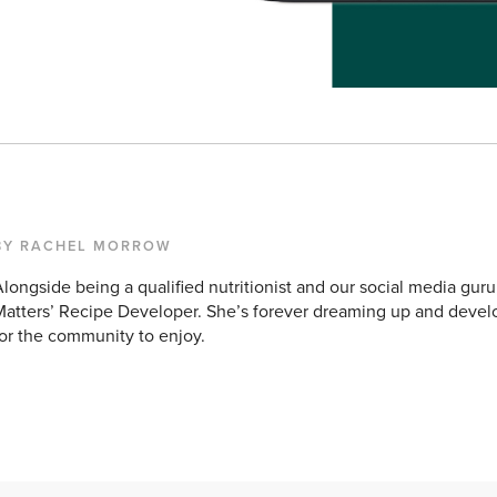
BY RACHEL MORROW
longside being a qualified nutritionist and our social media guru
atters’ Recipe Developer. She’s forever dreaming up and devel
or the community to enjoy.