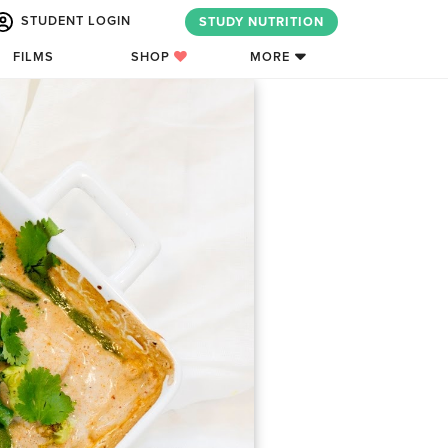
STUDENT LOGIN
STUDY NUTRITION
FILMS
SHOP
MORE