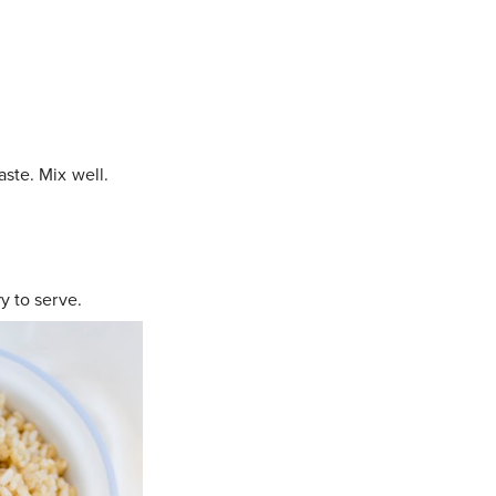
ste. Mix well.
y to serve.