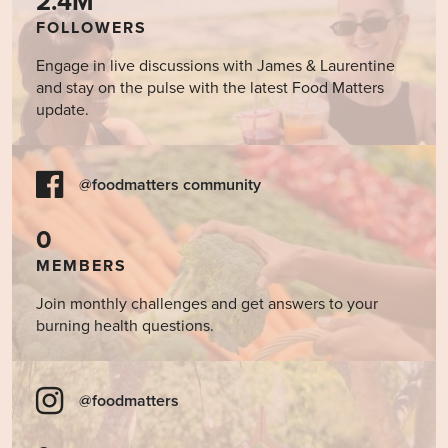
2.4M
FOLLOWERS
Engage in live discussions with James & Laurentine
and stay on the pulse with the latest Food Matters
update.
@foodmatters community
0
MEMBERS
Join monthly challenges and get answers to your
burning health questions.
@foodmatters