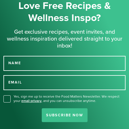
Love Free Recipes &
Wellness Inspo?
Get exclusive recipes, event invites, and
wellness inspiration delivered straight to your
inbox!
NAME
Thank you for signing up
for our newsletter.
EMAIL
Yes, sign me up to receive the Food Matters Newsletter. We respect
your
email privacy
,
and you can unsubscribe anytime.
SUBSCRIBE NOW