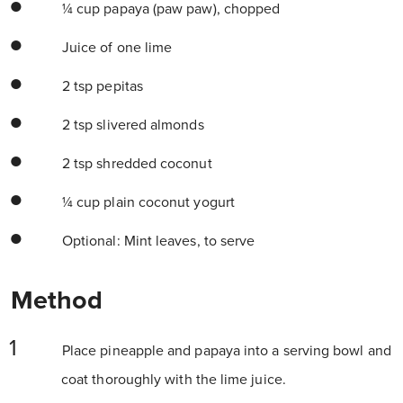
¼ cup papaya (paw paw), chopped
Juice of one lime
2 tsp pepitas
2 tsp slivered almonds
2 tsp shredded coconut
¼ cup plain coconut yogurt
Optional: Mint leaves, to serve
Method
Place pineapple and papaya into a serving bowl and
coat thoroughly with the lime juice.