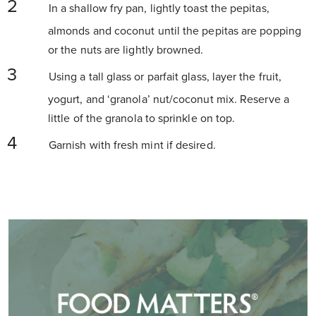
In a shallow fry pan, lightly toast the pepitas,
almonds and coconut until the pepitas are popping
or the nuts are lightly browned.
Using a tall glass or parfait glass, layer the fruit,
yogurt, and ‘granola’ nut/coconut mix. Reserve a
little of the granola to sprinkle on top.
Garnish with fresh mint if desired.