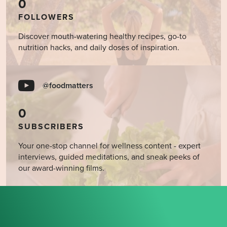
0
FOLLOWERS
Discover mouth-watering healthy recipes, go-to
nutrition hacks, and daily doses of inspiration.
@foodmatters
0
SUBSCRIBERS
Your one-stop channel for wellness content - expert
interviews, guided meditations, and sneak peeks of
our award-winning films.