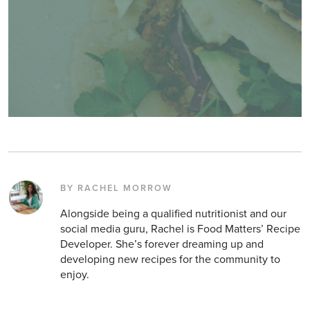
BY RACHEL MORROW
Alongside being a qualified nutritionist and our
social media guru, Rachel is Food Matters’ Recipe
Developer. She’s forever dreaming up and
developing new recipes for the community to
enjoy.