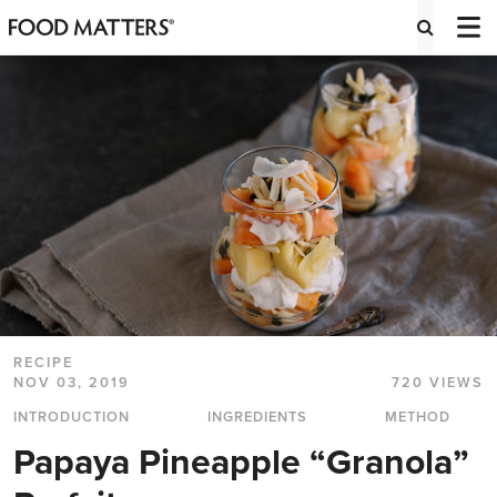
RECIPE
NOV 03, 2019
720 VIEWS
INTRODUCTION
INGREDIENTS
METHOD
Papaya Pineapple “Granola”