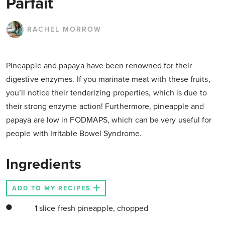
Parfait
RACHEL MORROW
Pineapple and papaya have been renowned for their
digestive enzymes. If you marinate meat with these fruits,
you’ll notice their tenderizing properties, which is due to
their strong enzyme action! Furthermore, pineapple and
papaya are low in FODMAPS, which can be very useful for
people with Irritable Bowel Syndrome.
Ingredients
ADD TO MY RECIPES
1 slice fresh pineapple, chopped