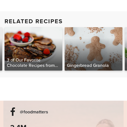
RELATED RECIPES
3 of Our Favorite
Chocolate Recipes from
Gingerbread Granola
The Food Matters
Cookbook
@foodmatters