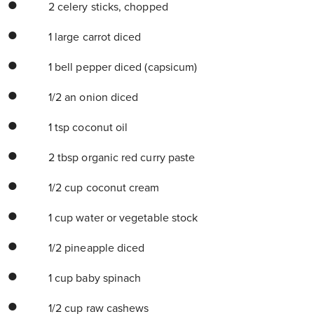
2 celery sticks, chopped
1 large carrot diced
1 bell pepper diced (capsicum)
1/2 an onion diced
1 tsp coconut oil
2 tbsp organic red curry paste
1/2 cup coconut cream
1 cup water or vegetable stock
1/2 pineapple diced
1 cup baby spinach
1/2 cup raw cashews