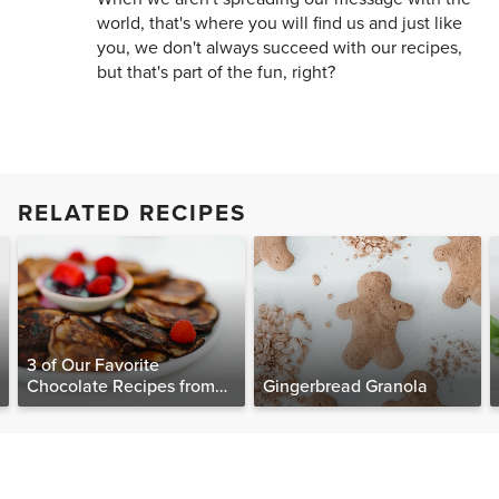
world, that's where you will find us and just like
you, we don't always succeed with our recipes,
but that's part of the fun, right?
RELATED RECIPES
3 of Our Favorite
Chocolate Recipes from
Gingerbread Granola
The Food Matters
Cookbook