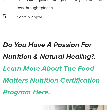
Stir cooked quinoa through the curry mixture and
toss through spinach.
Serve & enjoy!
Do You Have A Passion For
Nutrition & Natural Healing?.
Learn More About The Food
Matters Nutrition Certification
Program Here.