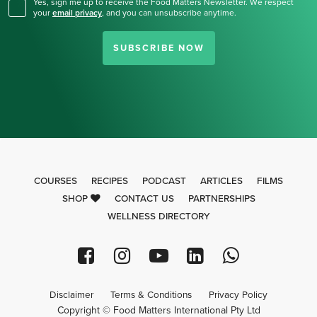
Yes, sign me up to receive the Food Matters Newsletter. We respect
your
email privacy
,
and you can unsubscribe anytime.
SUBSCRIBE NOW
COURSES
RECIPES
PODCAST
ARTICLES
FILMS
SHOP
CONTACT US
PARTNERSHIPS
WELLNESS DIRECTORY
Disclaimer
Terms & Conditions
Privacy Policy
Copyright © Food Matters International Pty Ltd