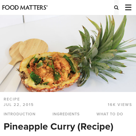
RECIPE
JUL 22, 2015
16K VIEWS
INTRODUCTION
INGREDIENTS
WHAT TO DO
Pineapple Curry (Recipe)