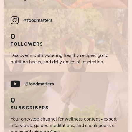
@foodmatters
0
FOLLOWERS
Discover mouth-watering healthy recipes, go-to
nutrition hacks, and daily doses of inspiration.
@foodmatters
0
SUBSCRIBERS
Your one-stop channel for wellness content - expert
interviews, guided meditations, and sneak peeks of
our award-winning films.