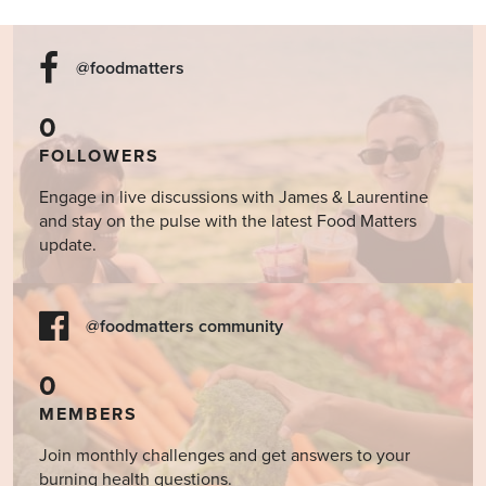
@foodmatters
0
FOLLOWERS
Engage in live discussions with James & Laurentine
and stay on the pulse with the latest Food Matters
update.
@foodmatters community
0
MEMBERS
Join monthly challenges and get answers to your
burning health questions.