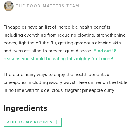
THE FOOD MATTERS TEAM
Pineapples have an list of incredible health benefits,
including everything from reducing bloating, strengthening
bones, fighting off the flu, getting gorgeous glowing skin
and even assisting to prevent gum disease.
Find out 16
reasons you should be eating this mighty fruit more!
There are many ways to enjoy the health benefits of
pineapples, including savory ways! Have dinner on the table
in no time with this delicious, fragrant pineapple curry!
Ingredients
ADD TO MY RECIPES