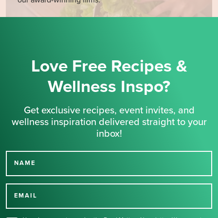
Love Free Recipes &
Wellness Inspo?
Get exclusive recipes, event invites, and
wellness inspiration delivered straight to your
inbox!
NAME
Thank you for signing up
for our newsletter.
EMAIL