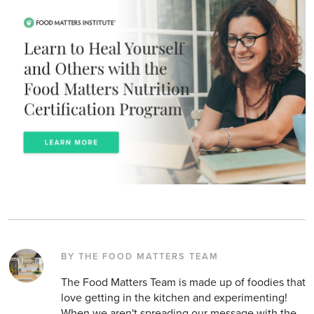
BY THE FOOD MATTERS TEAM
The Food Matters Team is made up of foodies that
love getting in the kitchen and experimenting!
When we aren't spreading our message with the