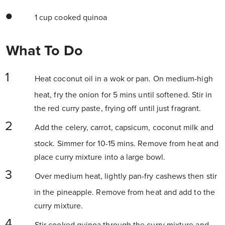
1 cup cooked quinoa
What To Do
Heat coconut oil in a wok or pan. On medium-high
heat, fry the onion for 5 mins until softened. Stir in
the red curry paste, frying off until just fragrant.
Add the celery, carrot, capsicum, coconut milk and
stock. Simmer for 10-15 mins. Remove from heat and
place curry mixture into a large bowl.
Over medium heat, lightly pan-fry cashews then stir
in the pineapple. Remove from heat and add to the
curry mixture.