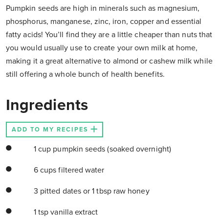
Pumpkin seeds are high in minerals such as magnesium,
phosphorus, manganese, zinc, iron, copper and essential
fatty acids! You’ll find they are a little cheaper than nuts that
you would usually use to create your own milk at home,
making it a great alternative to almond or cashew milk while
still offering a whole bunch of health benefits.
Ingredients
ADD TO MY RECIPES
1 cup pumpkin seeds (soaked overnight)
6 cups filtered water
3 pitted dates or 1 tbsp raw honey
1 tsp vanilla extract