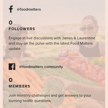
@foodmatters
0
FOLLOWERS
Engage in live discussions with James & Laurentine
and stay on the pulse with the latest Food Matters
update.
@foodmatters community
0
MEMBERS
Join monthly challenges and get answers to your
burning health questions.