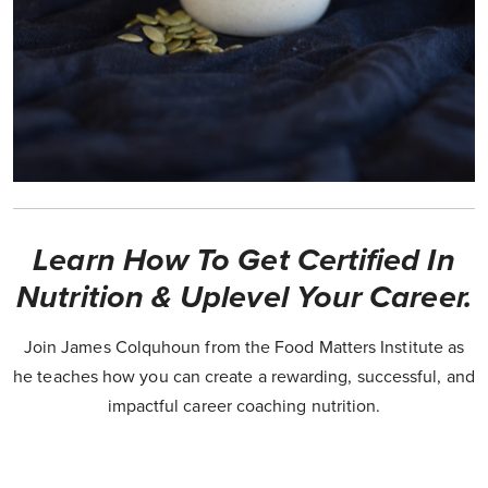
Learn How To Get Certified In
Nutrition & Uplevel Your Career.
Join James Colquhoun from the Food Matters Institute as
he teaches how you can create a rewarding, successful, and
impactful career coaching nutrition.