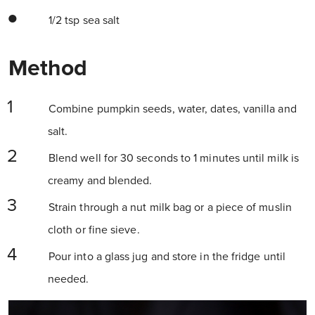
1/2 tsp sea salt
Method
Combine pumpkin seeds, water, dates, vanilla and
salt.
Blend well for 30 seconds to 1 minutes until milk is
creamy and blended.
Strain through a nut milk bag or a piece of muslin
cloth or fine sieve.
Pour into a glass jug and store in the fridge until
needed.