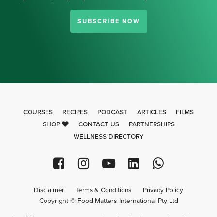
SUBSCRIBE NOW
COURSES
RECIPES
PODCAST
ARTICLES
FILMS
SHOP
CONTACT US
PARTNERSHIPS
WELLNESS DIRECTORY
Disclaimer
Terms & Conditions
Privacy Policy
Copyright © Food Matters International Pty Ltd