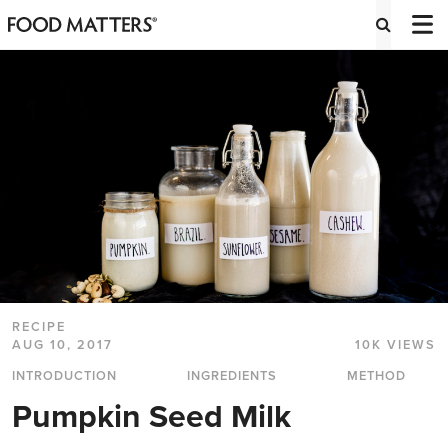
RECIPE
AUG 10, 2017
10K VIEWS
INTRODUCTION
INGREDIENTS
METHOD
Pumpkin Seed Milk