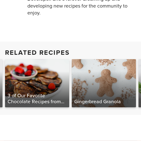
developing new recipes for the community to
enjoy.
RELATED RECIPES
3 of Our Favorite
Chocolate Recipes from
Gingerbread Granola
The Food Matters
Cookbook