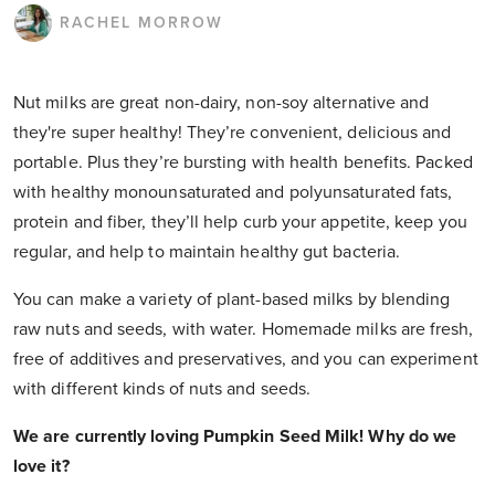
RACHEL MORROW
Nut milks are great non-dairy, non-soy alternative and
they're super healthy! They’re convenient, delicious and
portable. Plus they’re bursting with health benefits. Packed
with healthy monounsaturated and polyunsaturated fats,
protein and fiber, they’ll help curb your appetite, keep you
regular, and help to maintain healthy gut bacteria.
You can make a variety of plant-based milks by blending
raw nuts and seeds, with water. Homemade milks are fresh,
free of additives and preservatives, and you can experiment
with different kinds of nuts and seeds.
We are currently loving Pumpkin Seed Milk! Why do we
love it?