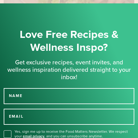
Love Free Recipes &
Wellness Inspo?
Get exclusive recipes, event invites, and
wellness inspiration delivered straight to your
inbox!
NAME
Thank you for signing up
for our newsletter.
EMAIL
Yes, sign me up to receive the Food Matters Newsletter. We respect
your
email privacy
,
and you can unsubscribe anytime.