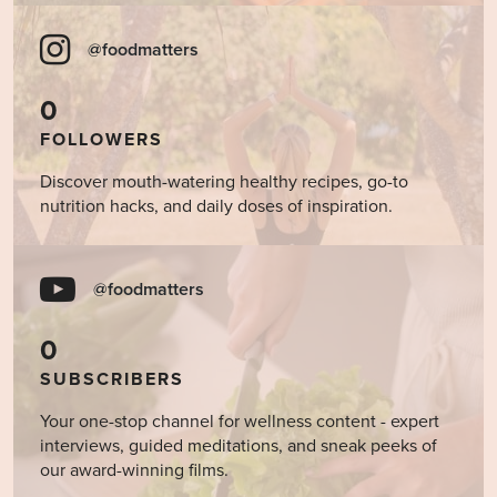
@foodmatters
0
FOLLOWERS
Discover mouth-watering healthy recipes, go-to
nutrition hacks, and daily doses of inspiration.
@foodmatters
0
SUBSCRIBERS
Your one-stop channel for wellness content - expert
interviews, guided meditations, and sneak peeks of
our award-winning films.