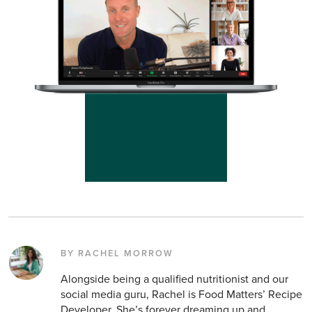
BY RACHEL MORROW
Alongside being a qualified nutritionist and our
social media guru, Rachel is Food Matters’ Recipe
Developer. She’s forever dreaming up and