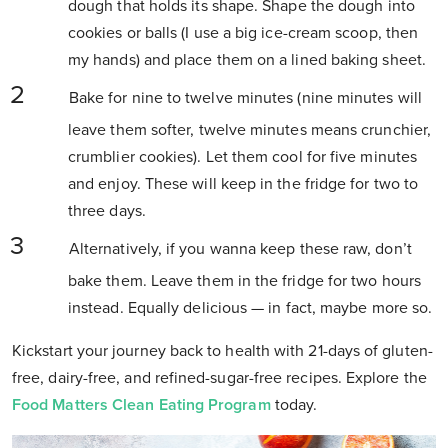
dough that holds its shape. Shape the dough into
cookies or balls (I use a big ice-cream scoop, then
my hands) and place them on a lined baking sheet.
Bake for nine to twelve minutes (nine minutes will
leave them softer, twelve minutes means crunchier,
crumblier cookies). Let them cool for five minutes
and enjoy. These will keep in the fridge for two to
three days.
Alternatively, if you wanna keep these raw, don’t
bake them. Leave them in the fridge for two hours
instead. Equally delicious — in fact, maybe more so.
Kickstart your journey back to health with 21-days of gluten-
free, dairy-free, and refined-sugar-free recipes. Explore the
Food Matters Clean Eating Program
today.