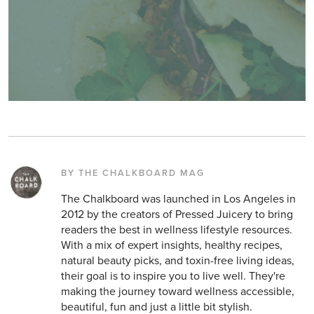
BY THE CHALKBOARD MAG
The Chalkboard was launched in Los Angeles in
2012 by the creators of Pressed Juicery to bring
readers the best in wellness lifestyle resources.
With a mix of expert insights, healthy recipes,
natural beauty picks, and toxin-free living ideas,
their goal is to inspire you to live well. They're
making the journey toward wellness accessible,
beautiful, fun and just a little bit stylish.