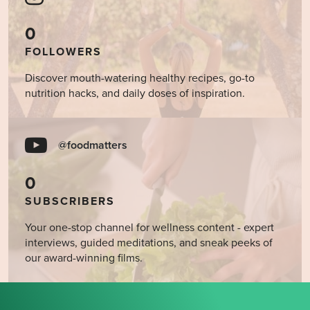
0
FOLLOWERS
Discover mouth-watering healthy recipes, go-to
nutrition hacks, and daily doses of inspiration.
@foodmatters
0
SUBSCRIBERS
Your one-stop channel for wellness content - expert
interviews, guided meditations, and sneak peeks of
our award-winning films.