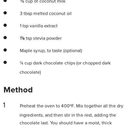
⅓ cup of coconut milk
3 tbsp melted coconut oil
1 tsp vanilla extract
1⅛ tsp stevia powder
Maple syrup, to taste (optional)
¼ cup dark chocolate chips (or chopped dark
chocolate)
Method
Preheat the oven to 400ºF. Mix together all the dry
ingredients, and then stir in the rest, adding the
chocolate last. You should have a moist, thick