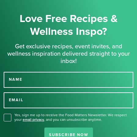
Love Free Recipes &
Wellness Inspo?
Get exclusive recipes, event invites, and
wellness inspiration delivered straight to your
inbox!
NAME
Thank you for signing up
for our newsletter.
EMAIL
Yes, sign me up to receive the Food Matters Newsletter. We respect
your
email privacy
,
and you can unsubscribe anytime.
SUBSCRIBE NOW