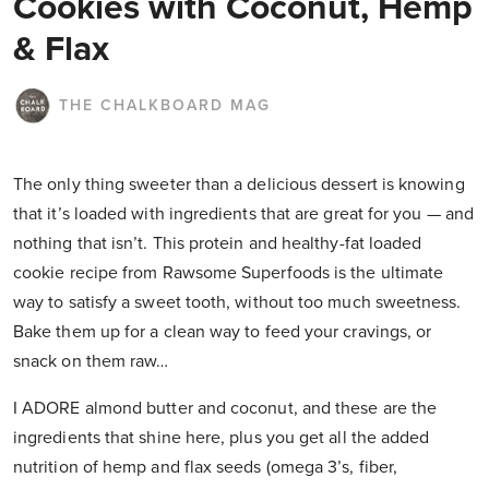
Cookies with Coconut, Hemp
& Flax
THE CHALKBOARD MAG
The only thing sweeter than a delicious dessert is knowing
that it’s loaded with ingredients that are great for you — and
nothing that isn’t. This protein and healthy-fat loaded
cookie recipe from Rawsome Superfoods is the ultimate
way to satisfy a sweet tooth, without too much sweetness.
Bake them up for a clean way to feed your cravings, or
snack on them raw…
I ADORE almond butter and coconut, and these are the
ingredients that shine here, plus you get all the added
nutrition of hemp and flax seeds (omega 3’s, fiber,