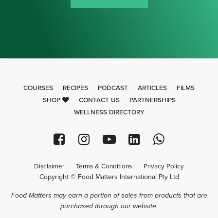
COURSES
RECIPES
PODCAST
ARTICLES
FILMS
SHOP
CONTACT US
PARTNERSHIPS
WELLNESS DIRECTORY
Disclaimer
Terms & Conditions
Privacy Policy
Copyright © Food Matters International Pty Ltd
Food Matters may earn a portion of sales from products that are
purchased through our website.