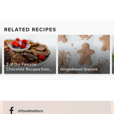
RELATED RECIPES
3 of Our Favorite
Chocolate Recipes from
Gingerbread Granola
The Food Matters
Cookbook
@foodmatters