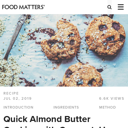
RECIPE
JUL 02, 2019
6.6K VIEWS
INTRODUCTION
INGREDIENTS
METHOD
Quick Almond Butter