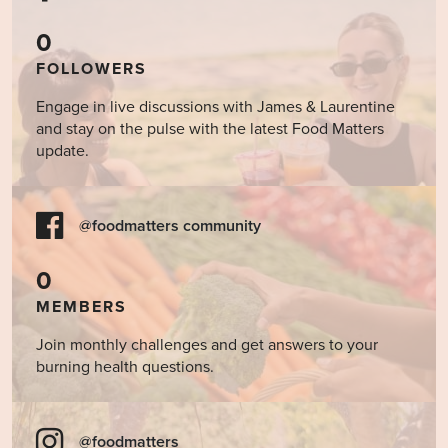
0
FOLLOWERS
Engage in live discussions with James & Laurentine
and stay on the pulse with the latest Food Matters
update.
@foodmatters community
0
MEMBERS
Join monthly challenges and get answers to your
burning health questions.
@foodmatters