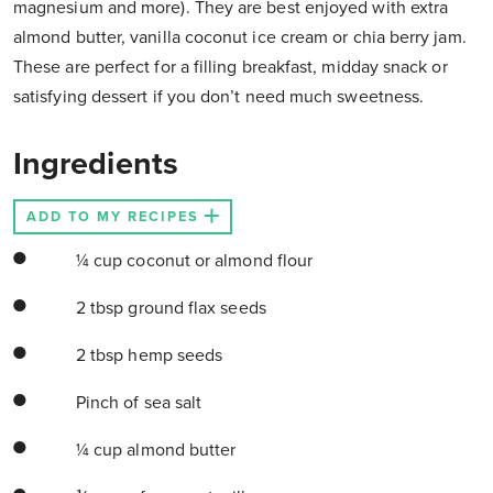
magnesium and more). They are best enjoyed with extra
almond butter, vanilla coconut ice cream or chia berry jam.
These are perfect for a filling breakfast, midday snack or
satisfying dessert if you don’t need much sweetness.
Ingredients
ADD TO MY RECIPES
¼ cup coconut or almond flour
2 tbsp ground flax seeds
2 tbsp hemp seeds
Pinch of sea salt
¼ cup almond butter