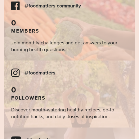
@foodmatters community
0
MEMBERS
Join monthly challenges and get answers to your
burning health questions.
@foodmatters
0
FOLLOWERS
Discover mouth-watering healthy recipes, go-to
nutrition hacks, and daily doses of inspiration.