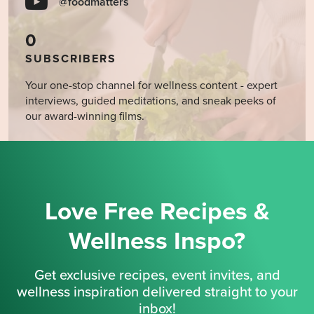
@foodmatters
0
SUBSCRIBERS
Your one-stop channel for wellness content - expert
interviews, guided meditations, and sneak peeks of
our award-winning films.
Love Free Recipes &
Wellness Inspo?
Get exclusive recipes, event invites, and
wellness inspiration delivered straight to your
inbox!