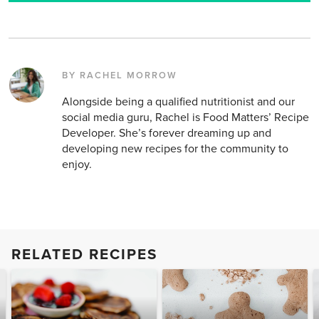
BY RACHEL MORROW
Alongside being a qualified nutritionist and our
social media guru, Rachel is Food Matters’ Recipe
Developer. She’s forever dreaming up and
developing new recipes for the community to
enjoy.
RELATED RECIPES