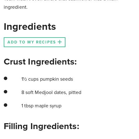
ingredient.
Ingredients
ADD TO MY RECIPES
Crust Ingredients:
1½ cups pumpkin seeds
8 soft Medjool dates, pitted
1 tbsp maple syrup
Filling Ingredients: