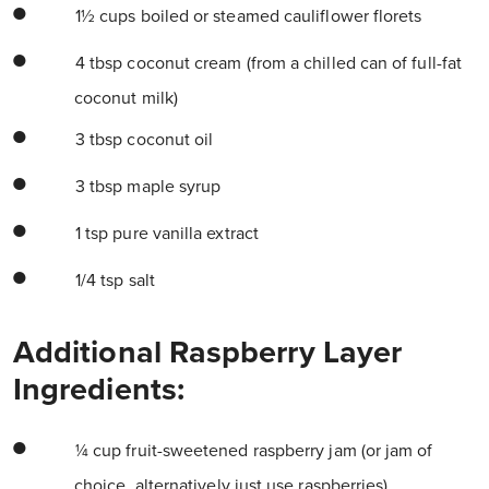
1½ cups boiled or steamed cauliflower florets
4 tbsp coconut cream (from a chilled can of full-fat
coconut milk)
3 tbsp coconut oil
3 tbsp maple syrup
1 tsp pure vanilla extract
1/4 tsp salt
Additional Raspberry Layer
Ingredients:
¼ cup fruit-sweetened raspberry jam (or jam of
choice, alternatively just use raspberries)