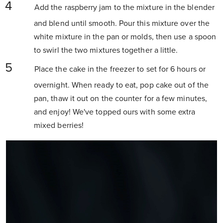
Add the raspberry jam to the mixture in the blender
and blend until smooth. Pour this mixture over the
white mixture in the pan or molds, then use a spoon
to swirl the two mixtures together a little.
Place the cake in the freezer to set for 6 hours or
overnight. When ready to eat, pop cake out of the
pan, thaw it out on the counter for a few minutes,
and enjoy! We've topped ours with some extra
mixed berries!