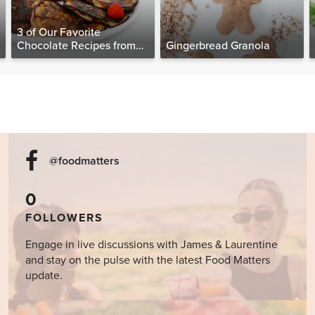
3 of Our Favorite
Chocolate Recipes from
Gingerbread Granola
The Food Matters
Cookbook
@foodmatters
0
FOLLOWERS
Engage in live discussions with James & Laurentine
and stay on the pulse with the latest Food Matters
update.