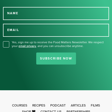
NAME
Thank you for signing up
for our newsletter.
EMAIL
Yes, sign me up to receive the Food Matters Newsletter. We respect
your
email privacy
,
and you can unsubscribe anytime.
SUBSCRIBE NOW
COURSES
RECIPES
PODCAST
ARTICLES
FILMS
SHOP
CONTACT US
PARTNERSHIPS