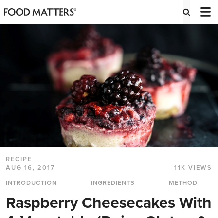
RECIPE
AUG 16, 2017
11K VIEWS
INTRODUCTION
INGREDIENTS
METHOD
Raspberry Cheesecakes With