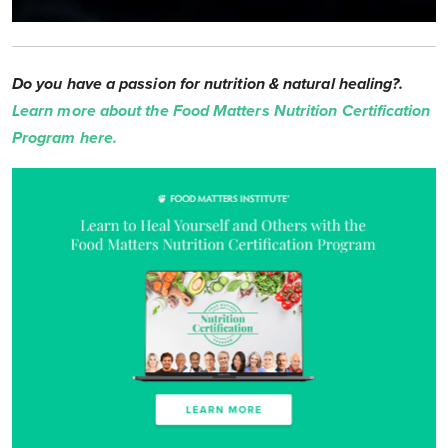
Do you have a passion for nutrition & natural healing?.
Learn more about the Food Matters Nutrition Certification
Program here.