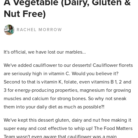
A Vegetable (Dairy, Gluten &
Nut Free)
RACHEL MORROW
It's official, we have lost our marbles...
We've added cauliflower to our desserts! Cauliflower florets
are seriously high in vitamin C. Would you believe it?
Second to that is vitamin K, folate, even vitamins B 1, 2 and
3 for energy-producing properties, magnesium for growing
muscles and calcium for strong bones. So why not sneak
them into your daily diet as much as possible?!
We've kept this dessert gluten, dairy and nut free making it
super easy and cost effective to whip up! The Food Matters
Team wasn't even aware that cauliflower was a main