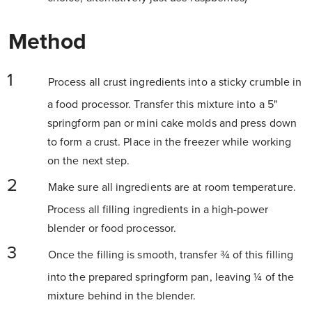
Method
Process all crust ingredients into a sticky crumble in
a food processor. Transfer this mixture into a 5"
springform pan or mini cake molds and press down
to form a crust. Place in the freezer while working
on the next step.
Make sure all ingredients are at room temperature.
Process all filling ingredients in a high-power
blender or food processor.
Once the filling is smooth, transfer ¾ of this filling
into the prepared springform pan, leaving ¼ of the
mixture behind in the blender.