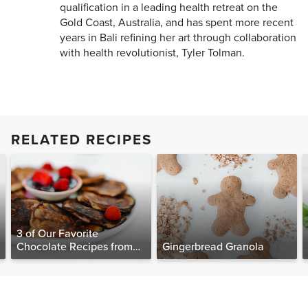
qualification in a leading health retreat on the
Gold Coast, Australia, and has spent more recent
years in Bali refining her art through collaboration
with health revolutionist, Tyler Tolman.
RELATED RECIPES
3 of Our Favorite
Chocolate Recipes from
Gingerbread Granola
The Food Matters
Cookbook