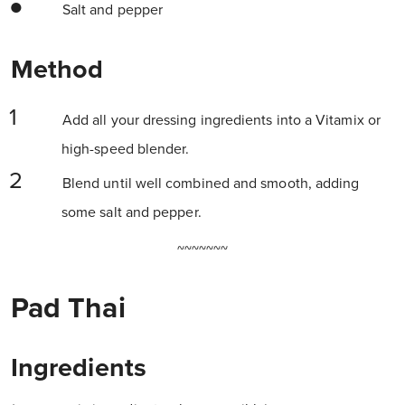
Salt and pepper
Method
Add all your dressing ingredients into a Vitamix or
high-speed blender.
Blend until well combined and smooth, adding
some salt and pepper.
~~~~~~~
Pad Thai
Ingredients