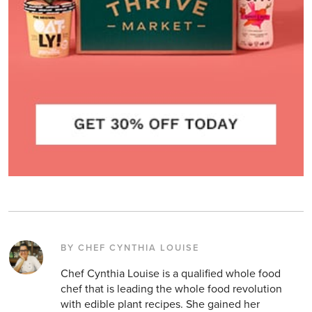
BY CHEF CYNTHIA LOUISE
Chef Cynthia Louise is a qualified whole food
chef that is leading the whole food revolution
with edible plant recipes. She gained her