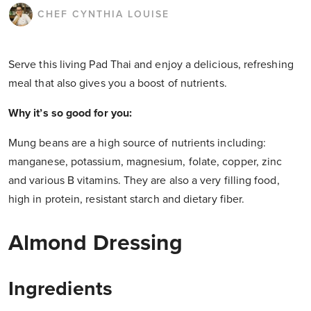
CHEF CYNTHIA LOUISE
Serve this living Pad Thai and enjoy a delicious, refreshing
meal that also gives you a boost of nutrients.
Why it’s so good for you:
Mung beans are a high source of nutrients including:
manganese, potassium, magnesium, folate, copper, zinc
and various B vitamins. They are also a very filling food,
high in protein, resistant starch and dietary fiber.
Almond Dressing
Ingredients