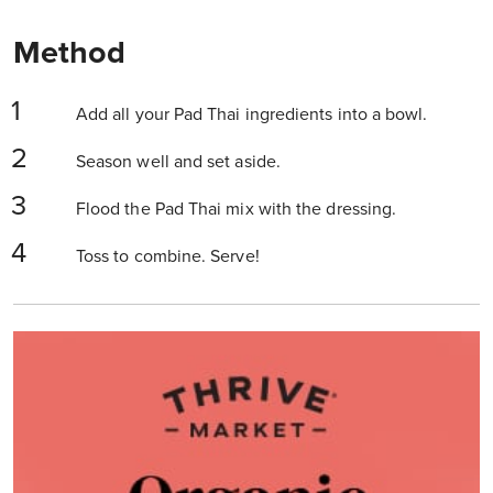
Method
Add all your Pad Thai ingredients into a bowl.
Season well and set aside.
Flood the Pad Thai mix with the dressing.
Toss to combine. Serve!