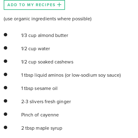
ADD TO MY RECIPES
(use organic ingredients where possible)
1/3 cup almond butter
1/2 cup water
1/2 cup soaked cashews
1 tbsp liquid aminos (or low-sodium soy sauce)
1 tbsp sesame oil
2-3 slivers fresh ginger
Pinch of cayenne
2 tbsp maple syrup