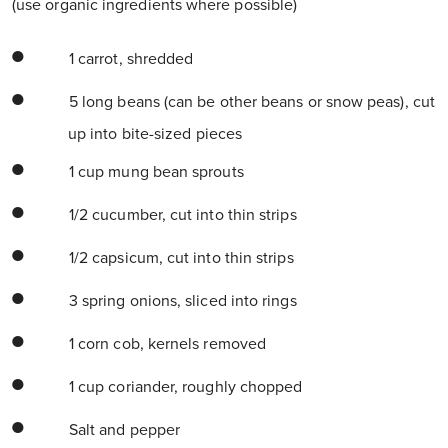
(use organic ingredients where possible)
1 carrot, shredded
5 long beans (can be other beans or snow peas), cut
up into bite-sized pieces
1 cup mung bean sprouts
1/2 cucumber, cut into thin strips
1/2 capsicum, cut into thin strips
3 spring onions, sliced into rings
1 corn cob, kernels removed
1 cup coriander, roughly chopped
Salt and pepper