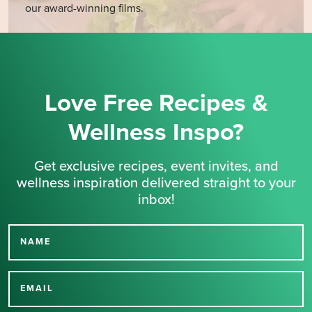
our award-winning films.
Love Free Recipes &
Wellness Inspo?
Get exclusive recipes, event invites, and
wellness inspiration delivered straight to your
inbox!
NAME
Thank you for signing up
for our newsletter.
EMAIL