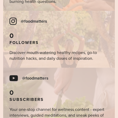
burning health questions.
@foodmatters
0
FOLLOWERS
Discover mouth-watering healthy recipes, go-to
nutrition hacks, and daily doses of inspiration.
@foodmatters
0
SUBSCRIBERS
Your one-stop channel for wellness content - expert
interviews, guided meditations, and sneak peeks of