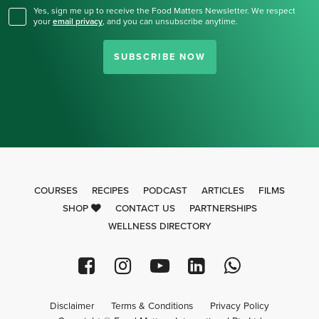
Yes, sign me up to receive the Food Matters Newsletter. We respect
your
email privacy
,
and you can unsubscribe anytime.
SUBSCRIBE NOW
COURSES
RECIPES
PODCAST
ARTICLES
FILMS
SHOP
CONTACT US
PARTNERSHIPS
WELLNESS DIRECTORY
Disclaimer
Terms & Conditions
Privacy Policy