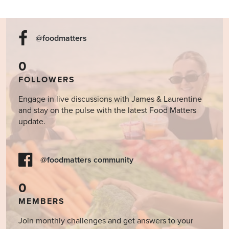
@foodmatters
0
FOLLOWERS
Engage in live discussions with James & Laurentine
and stay on the pulse with the latest Food Matters
update.
@foodmatters community
0
MEMBERS
Join monthly challenges and get answers to your