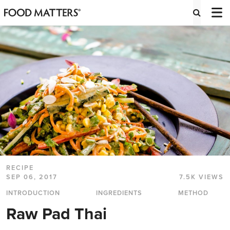
RECIPE
SEP 06, 2017
7.5K VIEWS
INTRODUCTION
INGREDIENTS
METHOD
Raw Pad Thai