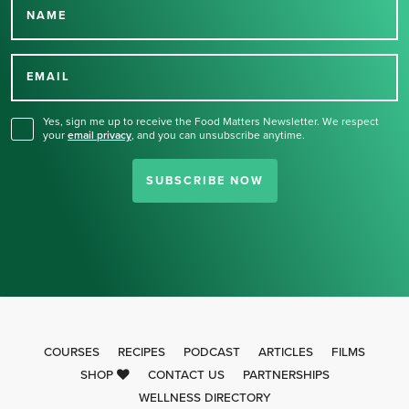
NAME
Thank you for signing up
for our newsletter.
EMAIL
Yes, sign me up to receive the Food Matters Newsletter. We respect
your
email privacy
,
and you can unsubscribe anytime.
SUBSCRIBE NOW
COURSES
RECIPES
PODCAST
ARTICLES
FILMS
SHOP
CONTACT US
PARTNERSHIPS
WELLNESS DIRECTORY