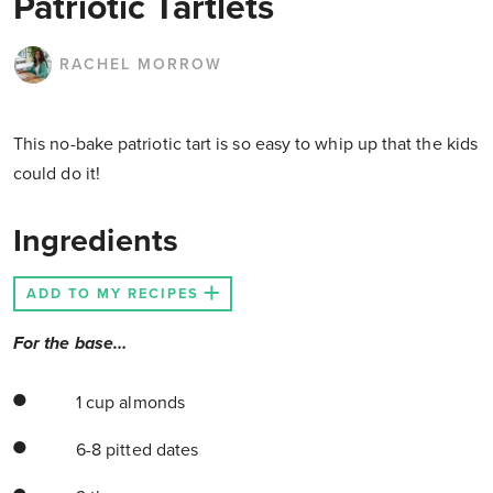
Patriotic Tartlets
RACHEL MORROW
This no-bake patriotic tart is so easy to whip up that the kids
could do it!
Ingredients
ADD TO MY RECIPES
For the base…
1 cup almonds
6-8 pitted dates