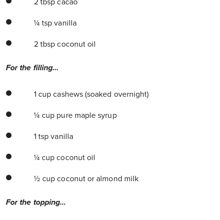
2 tbsp cacao
¼ tsp vanilla
2 tbsp coconut oil
For the filling…
1 cup cashews (soaked overnight)
¼ cup pure maple syrup
1 tsp vanilla
¼ cup coconut oil
½ cup coconut or almond milk
For the topping…