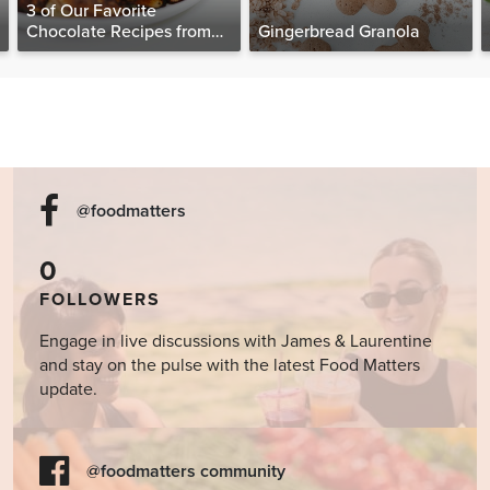
3 of Our Favorite
Chocolate Recipes from
Gingerbread Granola
The Food Matters
Cookbook
@foodmatters
0
FOLLOWERS
Engage in live discussions with James & Laurentine
and stay on the pulse with the latest Food Matters
update.
@foodmatters community