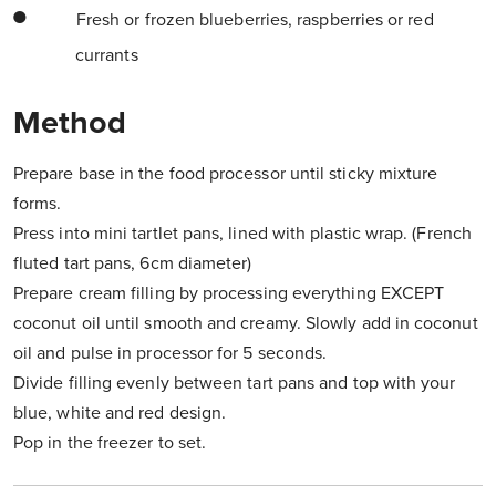
Fresh or frozen blueberries, raspberries or red
currants
Method
Prepare base in the food processor until sticky mixture
forms.
Press into mini tartlet pans, lined with plastic wrap. (French
fluted tart pans, 6cm diameter)
Prepare cream filling by processing everything EXCEPT
coconut oil until smooth and creamy. Slowly add in coconut
oil and pulse in processor for 5 seconds.
Divide filling evenly between tart pans and top with your
blue, white and red design.
Pop in the freezer to set.