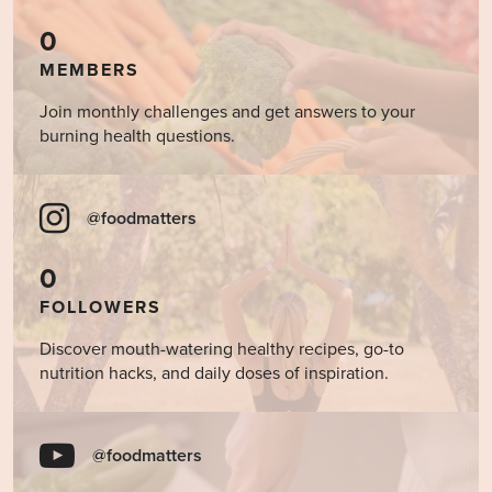
0
MEMBERS
Join monthly challenges and get answers to your
burning health questions.
@foodmatters
0
FOLLOWERS
Discover mouth-watering healthy recipes, go-to
nutrition hacks, and daily doses of inspiration.
@foodmatters