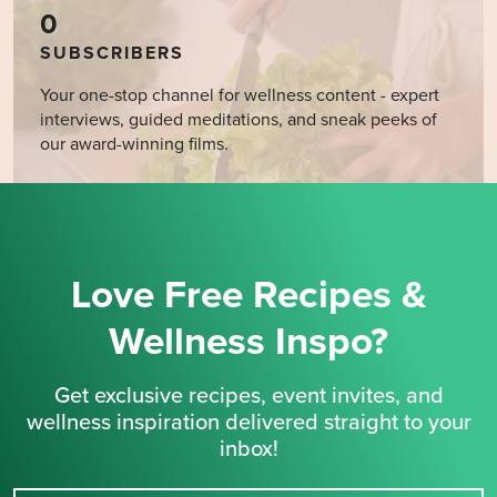
0
SUBSCRIBERS
Your one-stop channel for wellness content - expert
interviews, guided meditations, and sneak peeks of
our award-winning films.
Love Free Recipes &
Wellness Inspo?
Get exclusive recipes, event invites, and
wellness inspiration delivered straight to your
inbox!