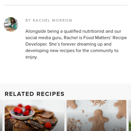
BY RACHEL MORROW
Alongside being a qualified nutritionist and our
social media guru, Rachel is Food Matters’ Recipe
Developer. She’s forever dreaming up and
developing new recipes for the community to
enjoy.
RELATED RECIPES