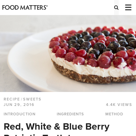
RECIPE
/
SWEETS
JUN 29, 2016
4.4K VIEWS
INTRODUCTION
INGREDIENTS
METHOD
Red, White & Blue Berry