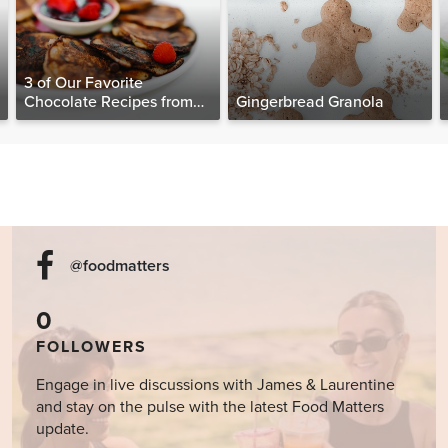
3 of Our Favorite
Chocolate Recipes from
Gingerbread Granola
The Food Matters
Cookbook
@foodmatters
0
FOLLOWERS
Engage in live discussions with James & Laurentine
and stay on the pulse with the latest Food Matters
update.