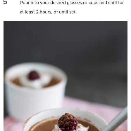
Pour into your desired glasses or cups and chill for
at least 2 hours, or until set.