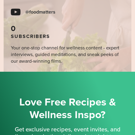
@foodmatters
0
SUBSCRIBERS
Your one-stop channel for wellness content - expert
interviews, guided meditations, and sneak peeks of
our award-winning films.
Love Free Recipes &
Wellness Inspo?
Get exclusive recipes, event invites, and