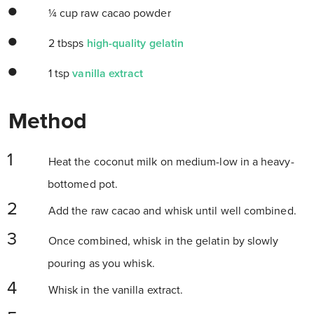
¼ cup raw cacao powder
2 tbsps
high-quality gelatin
1 tsp
vanilla extract
Method
Heat the coconut milk on medium-low in a heavy-
bottomed pot.
Add the raw cacao and whisk until well combined.
Once combined, whisk in the gelatin by slowly
pouring as you whisk.
Whisk in the vanilla extract.