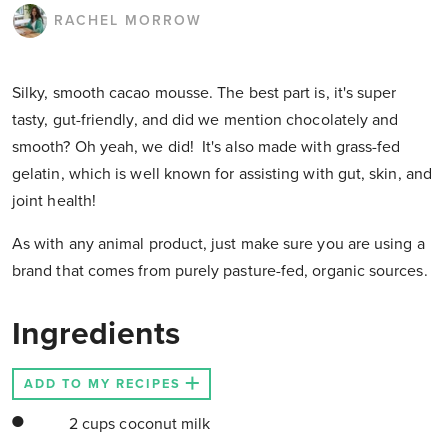
RACHEL MORROW
Silky, smooth cacao mousse. The best part is, it's super
tasty, gut-friendly, and did we mention chocolately and
smooth? Oh yeah, we did! It's also made with grass-fed
gelatin, which is well known for assisting with gut, skin, and
joint health!
As with any animal product, just make sure you are using a
brand that comes from purely pasture-fed, organic sources.
Ingredients
ADD TO MY RECIPES
2 cups coconut milk