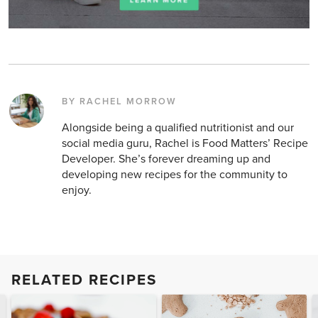
BY RACHEL MORROW
Alongside being a qualified nutritionist and our
social media guru, Rachel is Food Matters’ Recipe
Developer. She’s forever dreaming up and
developing new recipes for the community to
enjoy.
RELATED RECIPES