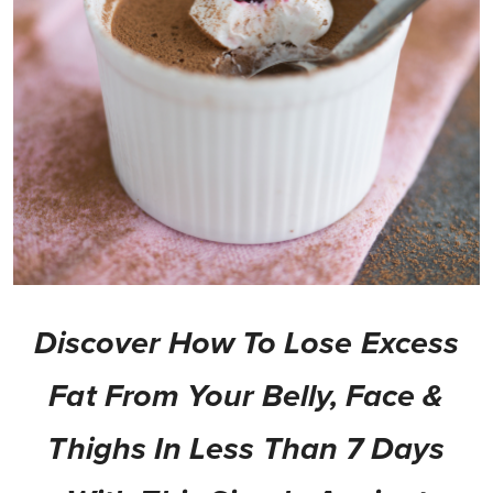
Discover How To Lose Excess
Fat From Your Belly, Face &
Thighs In Less Than 7 Days