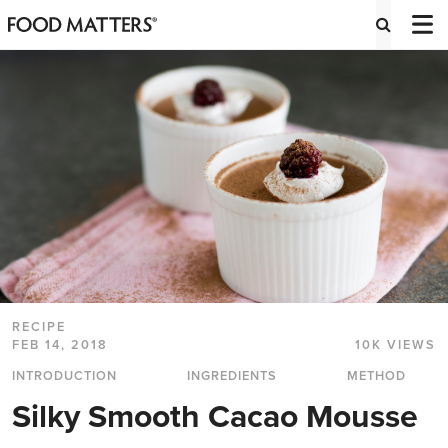
RECIPE
FEB 14, 2018
10K VIEWS
INTRODUCTION
INGREDIENTS
METHOD
Silky Smooth Cacao Mousse