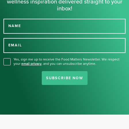
wellness inspiration delivered straight to your
inbox!
NAME
Thank you for signing up
for our newsletter.
EMAIL
Yes, sign me up to receive the Food Matters Newsletter. We respect
your
email privacy
,
and you can unsubscribe anytime.
SUBSCRIBE NOW