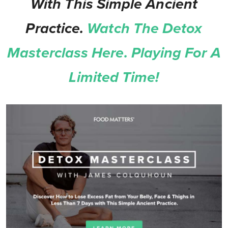
With This Simple Ancient
Practice.
Watch The Detox
Masterclass Here. Playing For A
Limited Time!