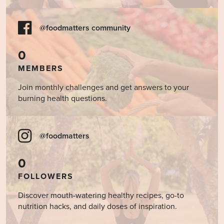
@foodmatters community
0
MEMBERS
Join monthly challenges and get answers to your
burning health questions.
@foodmatters
0
FOLLOWERS
Discover mouth-watering healthy recipes, go-to
nutrition hacks, and daily doses of inspiration.