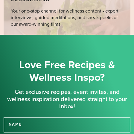
Your one-stop channel for wellness content - expert
interviews, guided meditations, and sneak peeks of
our award-winning films.
Love Free Recipes &
Wellness Inspo?
Get exclusive recipes, event invites, and
wellness inspiration delivered straight to your
inbox!
NAME
Thank you for signing up