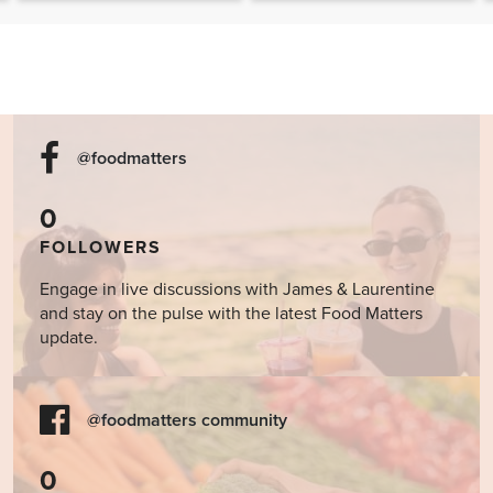
Cookbook
@foodmatters
0
FOLLOWERS
Engage in live discussions with James & Laurentine
and stay on the pulse with the latest Food Matters
update.
@foodmatters community
0