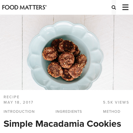
RECIPE
MAY 18, 2017
5.5K VIEWS
INTRODUCTION
INGREDIENTS
METHOD
Simple Macadamia Cookies