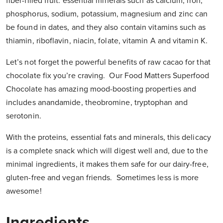
fiber-filled fruit: essential minerals such as calcium, iron,
phosphorus, sodium, potassium, magnesium and zinc can
be found in dates, and they also contain vitamins such as
thiamin, riboflavin, niacin, folate, vitamin A and vitamin K.
Let’s not forget the powerful benefits of raw cacao for that
chocolate fix you’re craving. Our Food Matters Superfood
Chocolate has amazing mood-boosting properties and
includes anandamide, theobromine, tryptophan and
serotonin.
With the proteins, essential fats and minerals, this delicacy
is a complete snack which will digest well and, due to the
minimal ingredients, it makes them safe for our dairy-free,
gluten-free and vegan friends. Sometimes less is more
awesome!
Ingredients