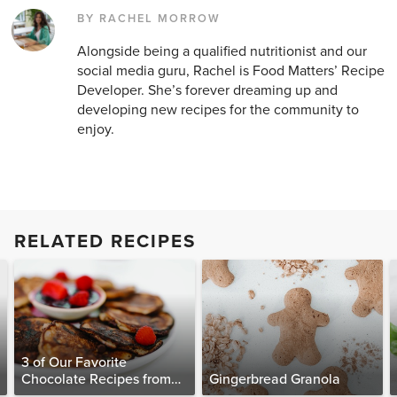
BY RACHEL MORROW
Alongside being a qualified nutritionist and our
social media guru, Rachel is Food Matters’ Recipe
Developer. She’s forever dreaming up and
developing new recipes for the community to
enjoy.
RELATED RECIPES
3 of Our Favorite
Chocolate Recipes from
Gingerbread Granola
The Food Matters