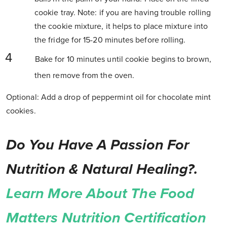
cookie tray. Note: if you are having trouble rolling
the cookie mixture, it helps to place mixture into
the fridge for 15-20 minutes before rolling.
Bake for 10 minutes until cookie begins to brown,
then remove from the oven.
Optional: Add a drop of peppermint oil for chocolate mint
cookies.
Do You Have A Passion For
Nutrition & Natural Healing?.
Learn More About The Food
Matters Nutrition Certification