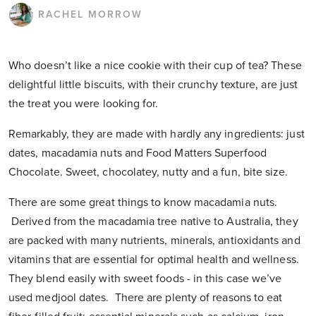
RACHEL MORROW
Who doesn’t like a nice cookie with their cup of tea? These
delightful little biscuits, with their crunchy texture, are just
the treat you were looking for.
Remarkably, they are made with hardly any ingredients: just
dates, macadamia nuts and Food Matters Superfood
Chocolate. Sweet, chocolatey, nutty and a fun, bite size.
There are some great things to know macadamia nuts.
Derived from the macadamia tree native to Australia, they
are packed with many nutrients, minerals, antioxidants and
vitamins that are essential for optimal health and wellness.
They blend easily with sweet foods - in this case we’ve
used medjool dates. There are plenty of reasons to eat