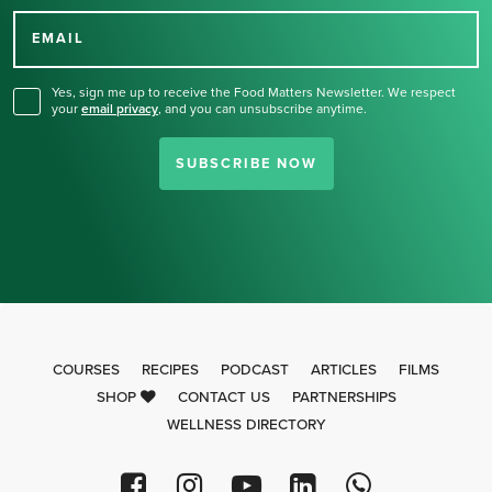
for our newsletter.
EMAIL
Yes, sign me up to receive the Food Matters Newsletter. We respect
your
email privacy
,
and you can unsubscribe anytime.
SUBSCRIBE NOW
COURSES
RECIPES
PODCAST
ARTICLES
FILMS
SHOP
CONTACT US
PARTNERSHIPS
WELLNESS DIRECTORY