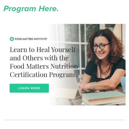
Program Here.