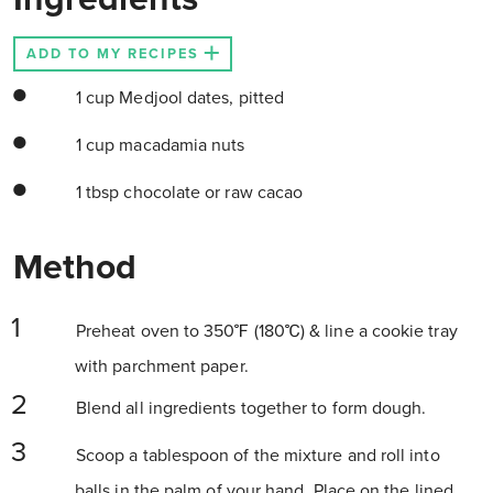
ADD TO MY RECIPES
1 cup Medjool dates, pitted
1 cup macadamia nuts
1 tbsp chocolate or raw cacao
Method
Preheat oven to 350℉ (180℃) & line a cookie tray
with parchment paper.
Blend all ingredients together to form dough.
Scoop a tablespoon of the mixture and roll into
balls in the palm of your hand. Place on the lined