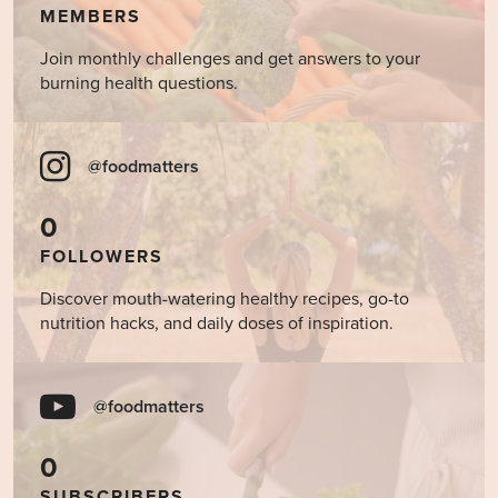
MEMBERS
Join monthly challenges and get answers to your
burning health questions.
@foodmatters
0
FOLLOWERS
Discover mouth-watering healthy recipes, go-to
nutrition hacks, and daily doses of inspiration.
@foodmatters
0
SUBSCRIBERS