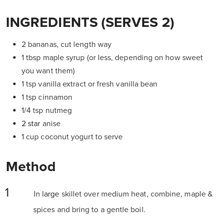
INGREDIENTS (SERVES 2)
2 bananas, cut length way
1 tbsp maple syrup (or less, depending on how sweet
you want them)
1 tsp vanilla extract or fresh vanilla bean
1 tsp cinnamon
1/4 tsp nutmeg
2 star
anise
1 cup coconut yogurt to serve
Method
In
large
skillet over medium heat, combine, maple &
spices and bring to a gentle boil.