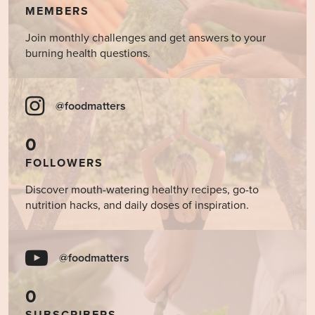
MEMBERS
Join monthly challenges and get answers to your
burning health questions.
@foodmatters
0
FOLLOWERS
Discover mouth-watering healthy recipes, go-to
nutrition hacks, and daily doses of inspiration.
@foodmatters
0