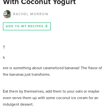
With Coconut Yogurt
RACHEL MORROW
ADD TO MY RECIPES
T
h
ere is something about caramelized bananas! The flavor of
the bananas just transforms.
Eat them by themselves, add them to your oats or maybe
even serve them up with some coconut ice cream for an
indulgent dessert.