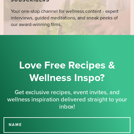
SUBSCRIBERS
Your one-stop channel for wellness content - expert
interviews, guided meditations, and sneak peeks of
our award-winning films.
Love Free Recipes &
Wellness Inspo?
Get exclusive recipes, event invites, and
wellness inspiration delivered straight to your
inbox!
NAME