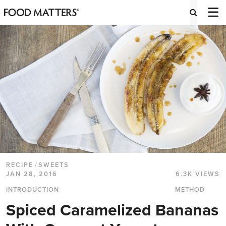
RECIPE
/
SWEETS
JAN 28, 2016
6.3K VIEWS
INTRODUCTION
METHOD
Spiced Caramelized Bananas