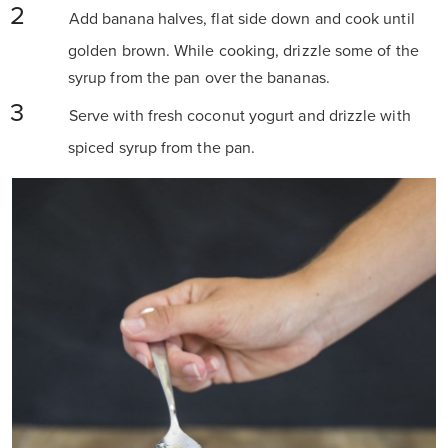
Add banana halves, flat side down and cook until
golden brown. While cooking, drizzle some of the
syrup from the pan over the bananas.
Serve with fresh coconut yogurt and drizzle with
spiced syrup from the pan.