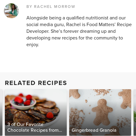
BY RACHEL MORROW
Alongside being a qualified nutritionist and our
social media guru, Rachel is Food Matters’ Recipe
Developer. She’s forever dreaming up and
developing new recipes for the community to
enjoy.
RELATED RECIPES
3 of Our Favorite
Chocolate Recipes from
Gingerbread Granola