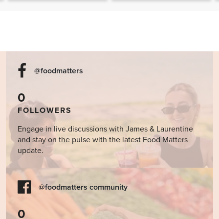
The Food Matters
Cookbook
@foodmatters
0
FOLLOWERS
Engage in live discussions with James & Laurentine
and stay on the pulse with the latest Food Matters
update.
@foodmatters community
0