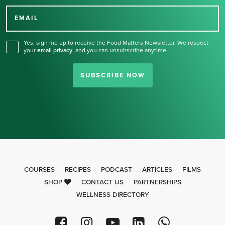
Thank you for signing up
for our newsletter.
EMAIL
Yes, sign me up to receive the Food Matters Newsletter. We respect
your
email privacy
,
and you can unsubscribe anytime.
SUBSCRIBE NOW
COURSES
RECIPES
PODCAST
ARTICLES
FILMS
SHOP
CONTACT US
PARTNERSHIPS
WELLNESS DIRECTORY