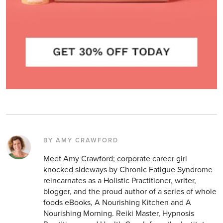
BY AMY CRAWFORD
Meet Amy Crawford; corporate career girl
knocked sideways by Chronic Fatigue Syndrome
reincarnates as a Holistic Practitioner, writer,
blogger, and the proud author of a series of whole
foods eBooks, A Nourishing Kitchen and A
Nourishing Morning. Reiki Master, Hypnosis