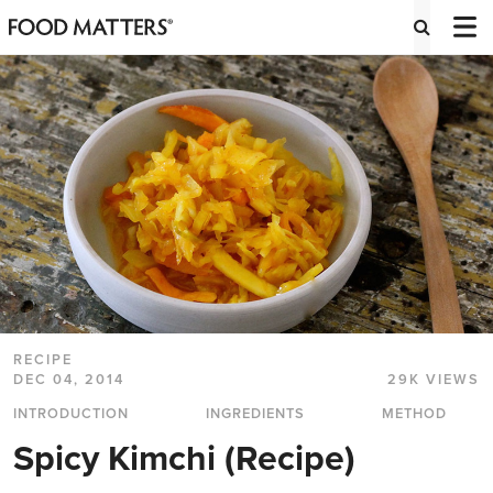
RECIPE
DEC 04, 2014
29K VIEWS
INTRODUCTION
INGREDIENTS
METHOD
Spicy Kimchi (Recipe)