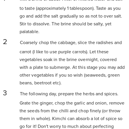
to taste (approximately 1 tablespoon). Taste as you
go and add the salt gradually so as not to over salt.
Stir to dissolve. The brine should be salty, yet
palatable.
Coarsely chop the cabbage, slice the radishes and
carrot (I like to use purple carrots). Let these
vegetables soak in the brine overnight, covered
with a plate to submerge. At this stage you may add
other vegetables if you so wish (seaweeds, green
beans, beetroot etc).
The following day, prepare the herbs and spices.
Grate the ginger, chop the garlic and onion, remove
the seeds from the chilli and chop finely (or throw
them in whole). Kimchi can absorb a lot of spice so
go for it! Don't worry to much about perfecting