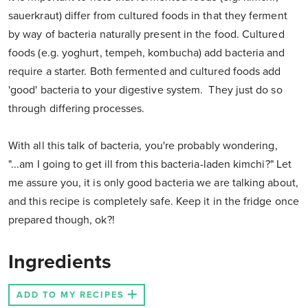
sauerkraut) differ from cultured foods in that they ferment
by way of bacteria naturally present in the food. Cultured
foods (e.g. yoghurt, tempeh, kombucha) add bacteria and
require a starter. Both fermented and cultured foods add
'good' bacteria to your digestive system. They just do so
through differing processes.
With all this talk of bacteria, you're probably wondering,
"...am I going to get ill from this bacteria-laden kimchi?" Let
me assure you, it is only good bacteria we are talking about,
and this recipe is completely safe. Keep it in the fridge once
prepared though, ok?!
Ingredients
ADD TO MY RECIPES