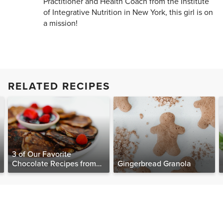
Practitioner and Health Coach from the Institute
of Integrative Nutrition in New York, this girl is on
a mission!
RELATED RECIPES
3 of Our Favorite
Chocolate Recipes from
Gingerbread Granola
The Food Matters
Cookbook