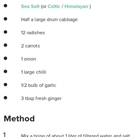
Sea Salt
(or
Celtic
/
Himalayan
)
Half a large drum cabbage
12 radishes
2 carrots
1 onion
1 large chilli
1/2 bulb of garlic
3 tbsp fresh ginger
Method
Mix a brine of about 1 liter of filtered water and salt