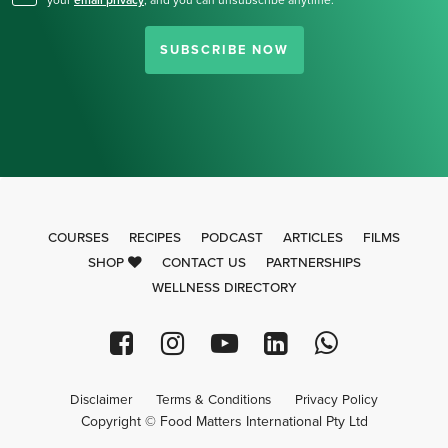
your
email privacy
,
and you can unsubscribe anytime.
SUBSCRIBE NOW
COURSES
RECIPES
PODCAST
ARTICLES
FILMS
SHOP
CONTACT US
PARTNERSHIPS
WELLNESS DIRECTORY
Disclaimer
Terms & Conditions
Privacy Policy
Copyright © Food Matters International Pty Ltd