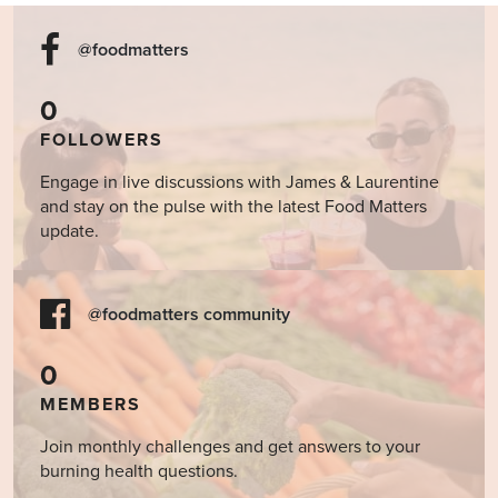
@foodmatters
0
FOLLOWERS
Engage in live discussions with James & Laurentine
and stay on the pulse with the latest Food Matters
update.
@foodmatters community
0
MEMBERS
Join monthly challenges and get answers to your
burning health questions.