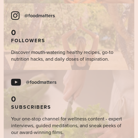
@foodmatters
0
FOLLOWERS
Discover mouth-watering healthy recipes, go-to
nutrition hacks, and daily doses of inspiration.
@foodmatters
0
SUBSCRIBERS
Your one-stop channel for wellness content - expert
interviews, guided meditations, and sneak peeks of
our award-winning films.