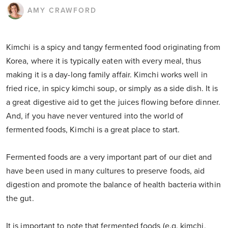
AMY CRAWFORD
Kimchi is a spicy and tangy fermented food originating from
Korea, where it is typically eaten with every meal, thus
making it is a day-long family affair. Kimchi works well in
fried rice, in spicy kimchi soup, or simply as a side dish. It is
a great digestive aid to get the juices flowing before dinner.
And, if you have never ventured into the world of
fermented foods, Kimchi is a great place to start.
Fermented foods are a very important part of our diet and
have been used in many cultures to preserve foods, aid
digestion and promote the balance of health bacteria within
the gut.
It is important to note that fermented foods (e.g. kimchi,