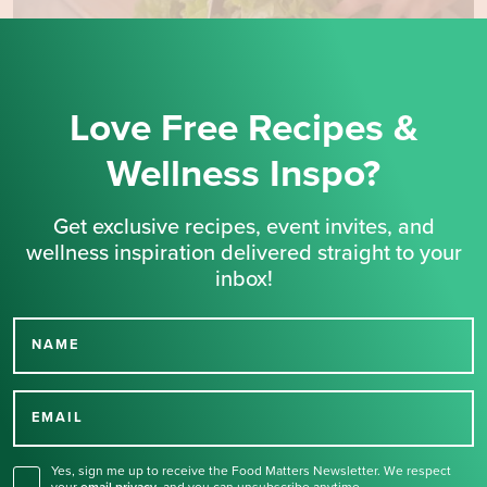
Love Free Recipes &
Wellness Inspo?
Get exclusive recipes, event invites, and
wellness inspiration delivered straight to your
inbox!
NAME
Thank you for signing up
for our newsletter.
EMAIL
Yes, sign me up to receive the Food Matters Newsletter. We respect