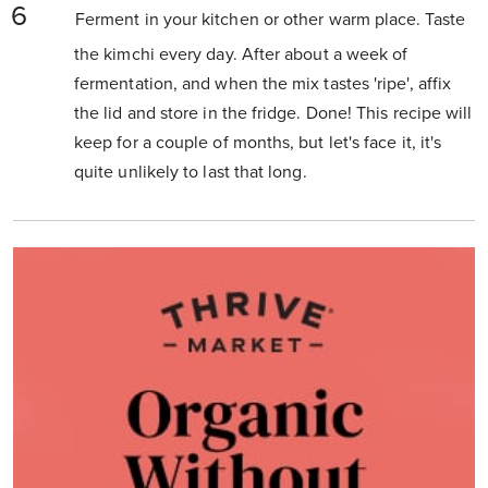
Ferment in your kitchen or other warm place. Taste
the kimchi every day. After about a week of
fermentation, and when the mix tastes 'ripe', affix
the lid and store in the fridge. Done! This recipe will
keep for a couple of months, but let's face it, it's
quite unlikely to last that long.