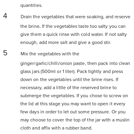
quantities.
Drain the vegetables that were soaking, and reserve
the brine, If the vegetables taste too salty you can
give them a quick rinse with cold water. If not salty
enough, add more salt and give a good stir.
Mix the vegetables with the
ginger/garlic/chilli/onion paste, then pack into clean
glass jars (500ml or 1 liter). Pack tightly and press
down on the vegetables until the brine rises. If
necessary, add a little of the reserved brine to
submerge the vegetables. If you chose to screw on
the lid at this stage you may want to open it every
few days in order to let out some pressure. Or you
may choose to cover the top of the jar with a muslin
cloth and affix with a rubber band.