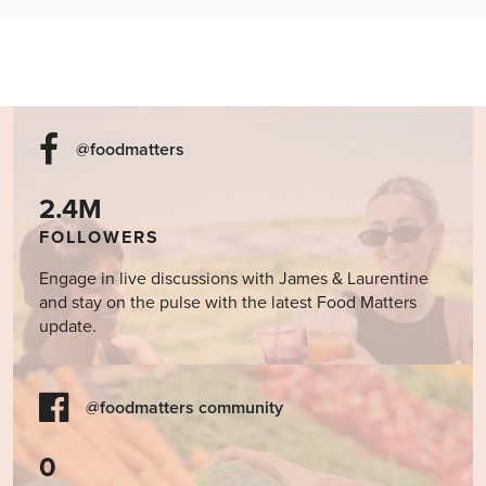
Cookbook
@foodmatters
2.4M
FOLLOWERS
Engage in live discussions with James & Laurentine
and stay on the pulse with the latest Food Matters
update.
@foodmatters community
0