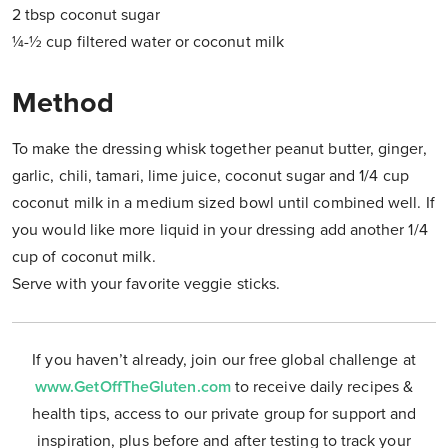
2 tbsp coconut sugar
¼-½ cup filtered water or coconut milk
Method
To make the dressing whisk together peanut butter, ginger,
garlic, chili, tamari, lime juice, coconut sugar and 1/4 cup
coconut milk in a medium sized bowl until combined well. If
you would like more liquid in your dressing add another 1/4
cup of coconut milk.
Serve with your favorite veggie sticks.
If you haven’t already, join our free global challenge at
www.GetOffTheGluten.com
to receive daily recipes &
health tips, access to our private group for support and
inspiration, plus before and after testing to track your