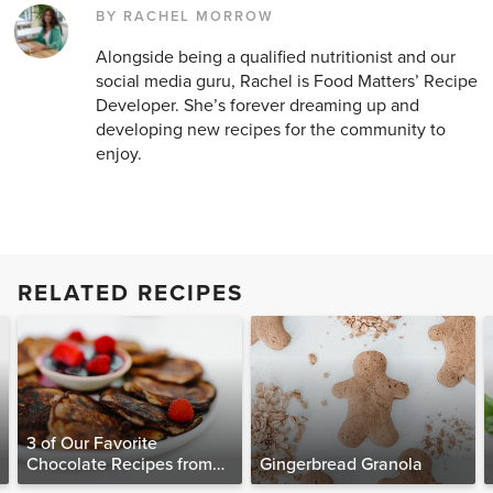
BY RACHEL MORROW
Alongside being a qualified nutritionist and our
social media guru, Rachel is Food Matters’ Recipe
Developer. She’s forever dreaming up and
developing new recipes for the community to
enjoy.
RELATED RECIPES
3 of Our Favorite
Chocolate Recipes from
Gingerbread Granola
The Food Matters