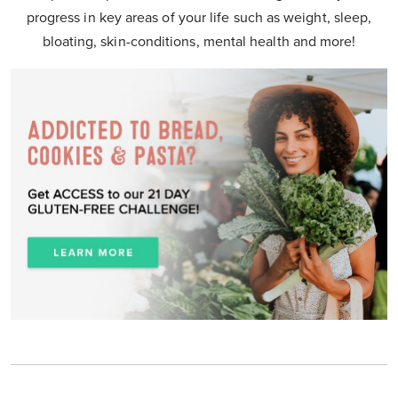
progress in key areas of your life such as weight, sleep,
bloating, skin-conditions, mental health and more!