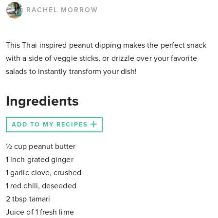
RACHEL MORROW
This Thai-inspired peanut dipping makes the perfect snack
with a side of veggie sticks, or drizzle over your favorite
salads to instantly transform your dish!
Ingredients
ADD TO MY RECIPES
½ cup peanut butter
1 inch grated ginger
1 garlic clove, crushed
1 red chili, deseeded
2 tbsp tamari
Juice of 1 fresh lime