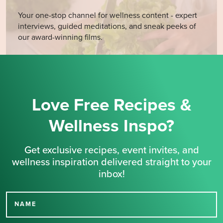
Your one-stop channel for wellness content - expert
interviews, guided meditations, and sneak peeks of
our award-winning films.
Love Free Recipes &
Wellness Inspo?
Get exclusive recipes, event invites, and
wellness inspiration delivered straight to your
inbox!
NAME
Thank you for signing up