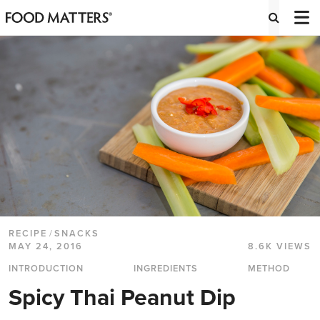
RECIPE
/
SNACKS
MAY 24, 2016
8.6K VIEWS
INTRODUCTION
INGREDIENTS
METHOD
Spicy Thai Peanut Dip