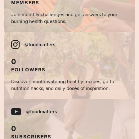
MEMBERS
Join monthly challenges and get answers to your
burning health questions.
@foodmatters
0
FOLLOWERS
Discover mouth-watering healthy recipes, go-to
nutrition hacks, and daily doses of inspiration.
@foodmatters
0
SUBSCRIBERS