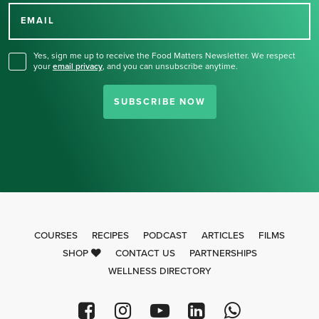
for our newsletter.
EMAIL
Yes, sign me up to receive the Food Matters Newsletter. We respect
your
email privacy
,
and you can unsubscribe anytime.
SUBSCRIBE NOW
COURSES
RECIPES
PODCAST
ARTICLES
FILMS
SHOP
CONTACT US
PARTNERSHIPS
WELLNESS DIRECTORY