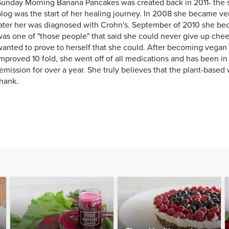
unday Morning Banana Pancakes was created back in 2011- the st
log was the start of her healing journey. In 2008 she became ver
later her was diagnosed with Crohn's. September of 2010 she b
as one of "those people" that said she could never give up chee
anted to prove to herself that she could. After becoming vegan 
mproved 10 fold, she went off of all medications and has been i
emission for over a year. She truly believes that the plant-based w
hank.