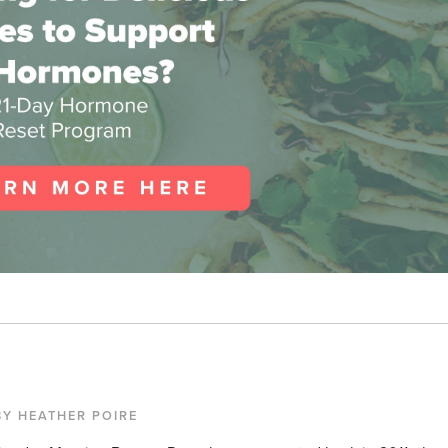
BY HEATHER POIRE