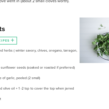
love went in (about 2 small cloves worth).
ts
CIPES
ed herbs (
winter savory, chives, oregano, tarragon,
 sunflower seeds (soaked or roasted if preferred)
e of garlic, peeled (2 small)
d olive oil + 1 -2 tsp to cover the top when jarred
t