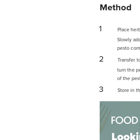
Method
Place herb
Slowly add
pesto come
Transfer t
turn the pe
of the pes
Store in t