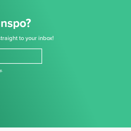
Inspo?
traight to your inbox!
cy
,