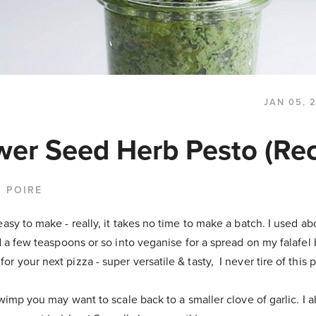
JAN 05, 
wer Seed Herb Pesto (Rec
 POIRE
easy to make - really, it takes no time to make a batch. I used ab
ed a few teaspoons or so into veganise for a spread on my falafel 
r your next pizza - super versatile & tasty, I never tire of this 
c wimp you may want to scale back to a smaller clove of garlic. I 