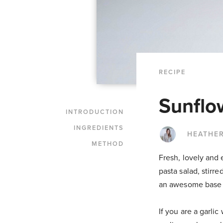
RECIPE
Sunflo
INTRODUCTION
INGREDIENTS
HEATHER
METHOD
Fresh, lovely and 
pasta salad, stirr
an awesome base fo
If you are a garli