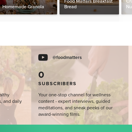
Food Matters Breakfast
Cr
Homemade Granola
Bread
Nu
@foodmatters
0
SUBSCRIBERS
althy
Your one-stop channel for wellness
s, and daily
content - expert interviews, guided
meditations, and sneak peeks of our
award-winning films.