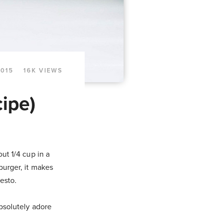
2015
16K VIEWS
ipe)
out 1/4 cup in a
burger, it makes
pesto.
absolutely adore