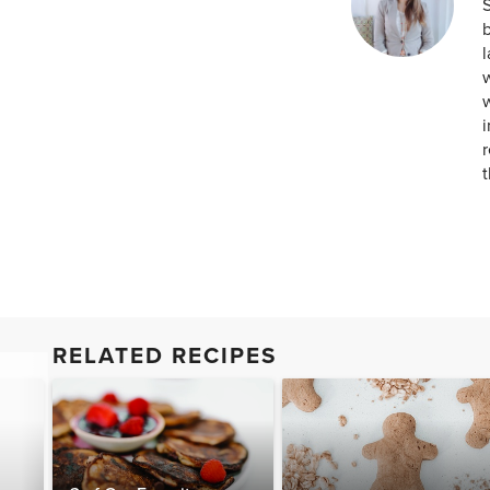
S
b
w
w
i
r
t
RELATED RECIPES