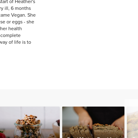
art of Heather's
y ill, 6 months
ecame Vegan. She
se or eggs - she
her health
n complete
ay of life is to