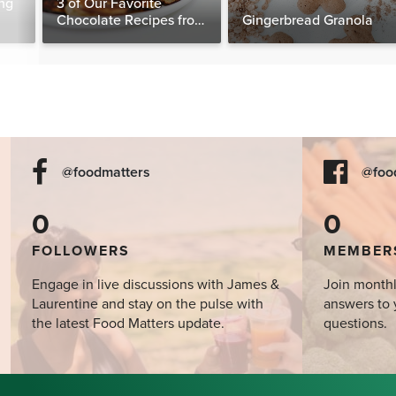
ng
3 of Our Favorite
Chocolate Recipes from
Gingerbread Granola
The Food Matters
Cookbook
@foodmatters
@foo
0
0
FOLLOWERS
MEMBER
Engage in live discussions with James &
Join monthl
Laurentine and stay on the pulse with
answers to 
the latest Food Matters update.
questions.