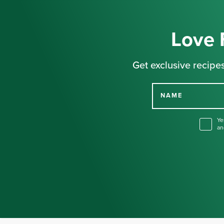
Love 
Get exclusive recipes
NAME
Ye
an