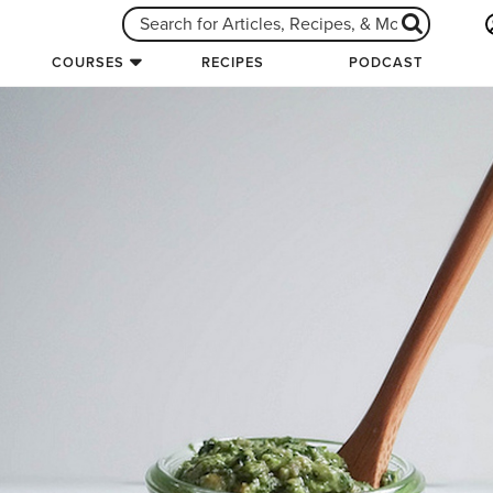
COURSES
RECIPES
PODCAST