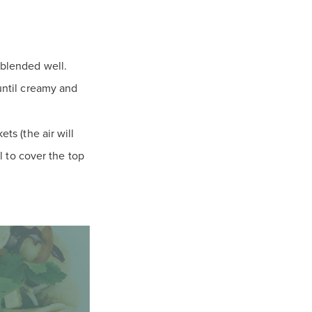
 blended well.
 until creamy and
ts (the air will
il to cover the top