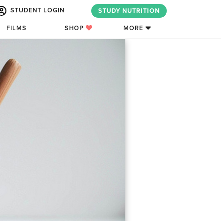
STUDENT LOGIN
STUDY NUTRITION
FILMS
SHOP
MORE