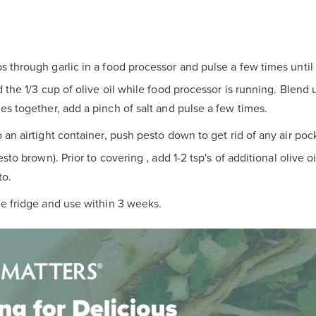
s through garlic in a food processor and pulse a few times until
 the 1/3 cup of olive oil while food processor is running. Blend
s together, add a pinch of salt and pulse a few times.
o an airtight container, push pesto down to get rid of any air pocke
sto brown). Prior to covering , add 1-2 tsp's of additional olive o
to.
he fridge and use within 3 weeks.