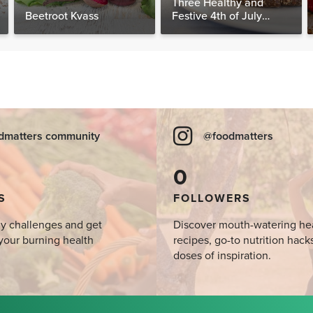
Three Healthy and
Beetroot Kvass
Festive 4th of July
Desserts, Plus a BONUS
Breakfast
dmatters community
@foodmatters
0
S
FOLLOWERS
y challenges and get
Discover mouth-watering he
your burning health
recipes, go-to nutrition hack
doses of inspiration.