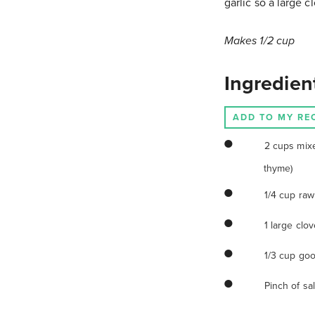
garlic so a large c
Makes 1/2 cup
Ingredien
ADD TO MY RE
2 cups mix
thyme)
1/4 cup raw
1 large clov
1/3 cup goo
Pinch of sal