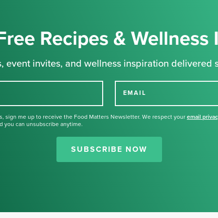
Free Recipes & Wellness 
, event invites, and wellness inspiration delivered s
EMAIL
s, sign me up to receive the Food Matters Newsletter. We respect your
email priva
d you can unsubscribe anytime.
Thank you for signing up for our
newsletter.
SUBSCRIBE NOW