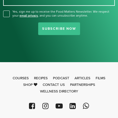
for our newsletter.
Yes, sign me up to receive the Food Matters Newsletter. We respect
your
email privacy
,
and you can unsubscribe anytime.
SUBSCRIBE NOW
COURSES
RECIPES
PODCAST
ARTICLES
FILMS
SHOP
CONTACT US
PARTNERSHIPS
WELLNESS DIRECTORY