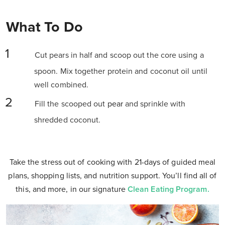
What To Do
Cut pears in half and scoop out the core using a
spoon. Mix together protein and coconut oil until
well combined.
Fill the scooped out
pear
and sprinkle with
shredded coconut.
Take the stress out of cooking with 21-days of guided meal
plans, shopping lists, and nutrition support. You’ll find all of
this, and more, in our signature
Clean Eating Program.