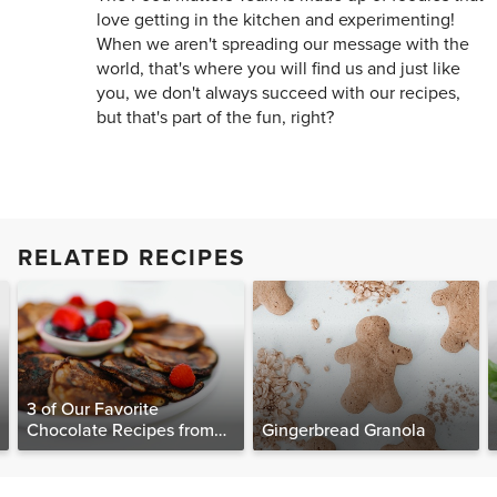
love getting in the kitchen and experimenting!
When we aren't spreading our message with the
world, that's where you will find us and just like
you, we don't always succeed with our recipes,
but that's part of the fun, right?
RELATED RECIPES
3 of Our Favorite
Chocolate Recipes from
Gingerbread Granola
The Food Matters
Cookbook