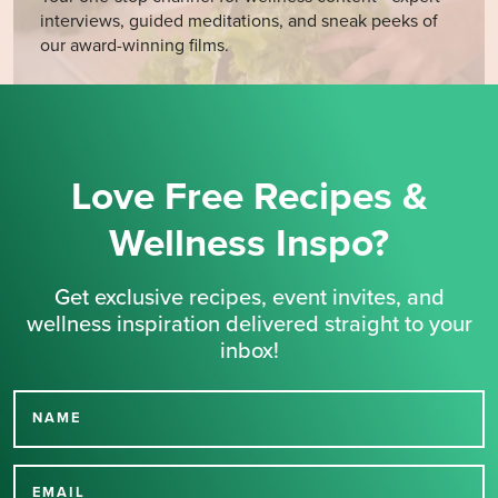
interviews, guided meditations, and sneak peeks of
our award-winning films.
Love Free Recipes &
Wellness Inspo?
Get exclusive recipes, event invites, and
wellness inspiration delivered straight to your
inbox!
NAME
Thank you for signing up
EMAIL