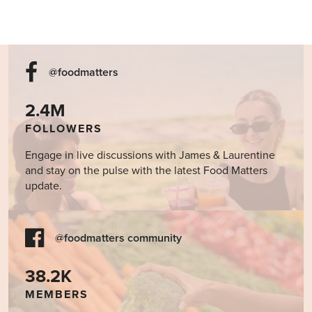
@foodmatters
2.4M
FOLLOWERS
Engage in live discussions with James & Laurentine
and stay on the pulse with the latest Food Matters
update.
@foodmatters community
38.2K
MEMBERS