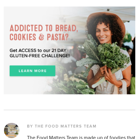
BY THE FOOD MATTERS TEAM
The Food Matters Team is made up of foodies that