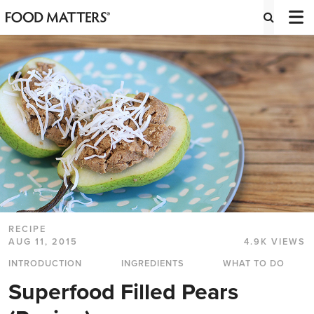
RECIPE
AUG 11, 2015
4.9K VIEWS
INTRODUCTION
INGREDIENTS
WHAT TO DO
Superfood Filled Pears