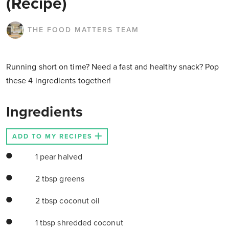
(Recipe)
THE FOOD MATTERS TEAM
Running short on time? Need a fast and healthy snack? Pop
these 4 ingredients together!
Ingredients
ADD TO MY RECIPES
1 pear halved
2 tbsp greens
2 tbsp coconut oil
1 tbsp shredded coconut