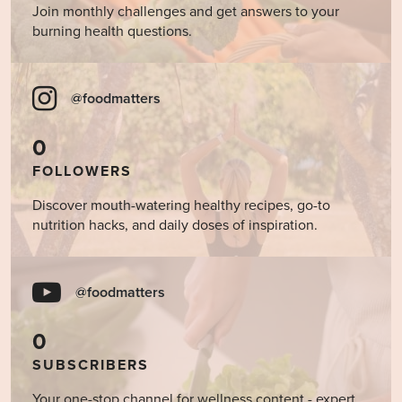
Join monthly challenges and get answers to your
burning health questions.
@foodmatters
0
FOLLOWERS
Discover mouth-watering healthy recipes, go-to
nutrition hacks, and daily doses of inspiration.
@foodmatters
0
SUBSCRIBERS
Your one-stop channel for wellness content - expert