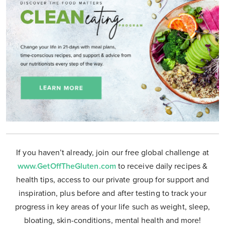
If you haven’t already, join our free global challenge at
www.GetOffTheGluten.com
to receive daily recipes &
health tips, access to our private group for support and
inspiration, plus before and after testing to track your
progress in key areas of your life such as weight, sleep,
bloating, skin-conditions, mental health and more!